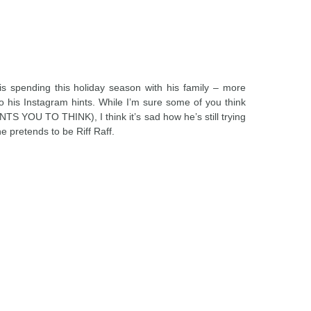
s spending this holiday season with his family – more
 so his Instagram hints. While I’m sure some of you think
S YOU TO THINK), I think it’s sad how he’s still trying
e pretends to be Riff Raff.