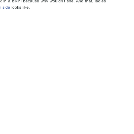
 in a bikini because why wouldn’t she. And that, ladies
r side
looks like.