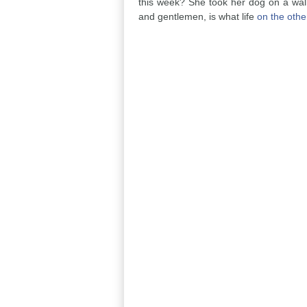
this week? She took her dog on a walk
and gentlemen, is what life
on the othe