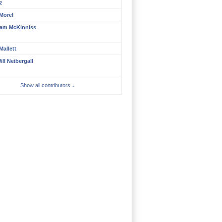
z
 Morel
am McKinniss
Mallett
ill Neibergall
Show all contributors ↓