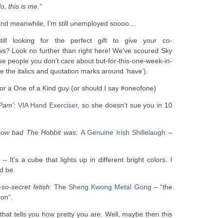
, this is me.”
 and meanwhile, I’m still unemployed soooo…
till looking for the perfect gift to give your co-
ws? Look no further than right here! We’ve scoured Sky
hose people you don’t care about but-for-this-one-week-in-
ce the italics and quotation marks around ‘have’).
or a One of a Kind guy (or should I say #oneofone)
‘Pam’:
VIA Hand Exerciser
, so she doesn’t sue you in 10
 how bad The Hobbit was:
A Genuine Irish Shillelaugh
–
– It’s a cube that lights up in different bright colors. I
ld be.
so-secret fetish:
The
Sheng Kwong Metal Gong
– “the
ion”.
that tells you how pretty you are. Well, maybe then this