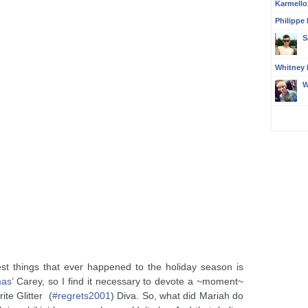
Karmello
Philippe
S
Whitney 
W
st things that ever happened to the holiday season is
mas
’ Carey, so I find it necessary to devote a ~moment~
ite Glitter (
#regrets2001
) Diva. So, what did Mariah do