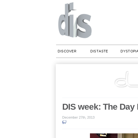
DISCOVER
DISTASTE
DYSTOPI
DIS week: The Day 
December 27th, 2013