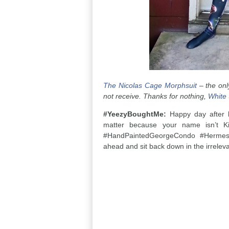
The Nicolas Cage Morphsuit
– the only
not receive. Thanks for nothing,
White
#YeezyBoughtMe:
Happy day after b
matter because your name isn’t K
#HandPaintedGeorgeCondo #HermesB
ahead and sit back down in the irreleva