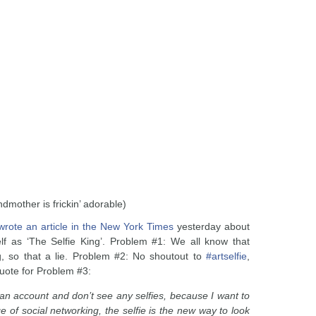
ndmother is frickin’ adorable)
wrote an article in the New York Times
yesterday about
elf as ‘The Selfie King’. Problem #1: We all know that
g, so that a lie. Problem #2: No shoutout to
#artselfie
,
quote for Problem #3:
t an account and don’t see any selfies, because I want to
 of social networking, the selfie is the new way to look