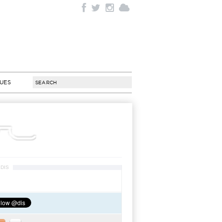
SUES
DIS