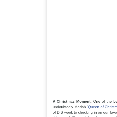
A Christmas Moment
: One of the be
undoubtedly Mariah ‘
Queen of Christ
of DIS week to checking in on our favor