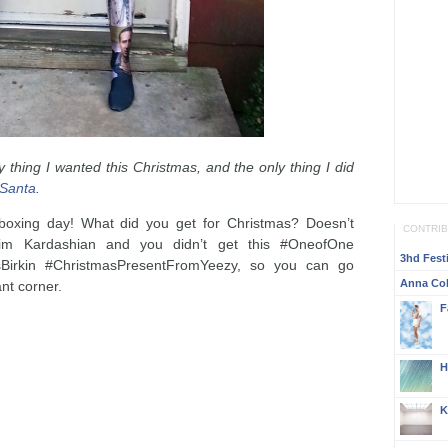
 thing I wanted this Christmas, and the only thing I did
 Santa
.
oxing day! What did you get for Christmas? Doesn’t
CONTRI
im Kardashian and you didn’t get this #OneofOne
3hd Festi
irkin #ChristmasPresentFromYeezy, so you can go
Anna Col
nt corner.
F
H
K