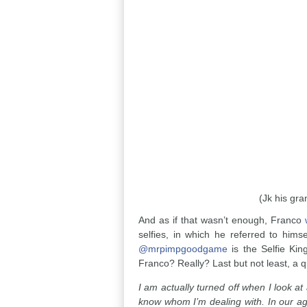
(Jk his gra
And as if that wasn’t enough, Franco
selfies, in which he referred to hims
@mrpimpgoodgame
is the Selfie Kin
Franco? Really? Last but not least, a 
I am actually turned off when I look a
know whom I’m dealing with. In our age