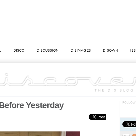
A
DISCO
DISCUSSION
DISIMAGES
DISOWN
IS
Before Yesterday
FOLLOW 