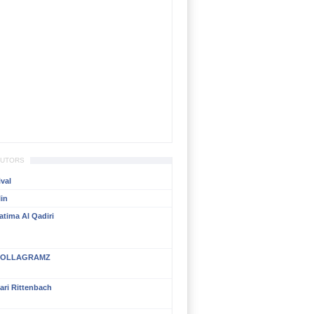
BUTORS
val
in
atima Al Qadiri
OLLAGRAMZ
ari Rittenbach