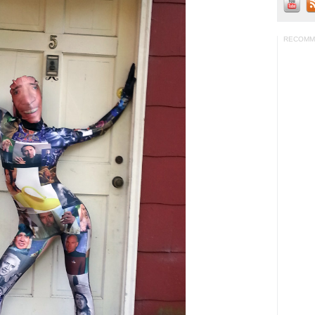
RECOMM