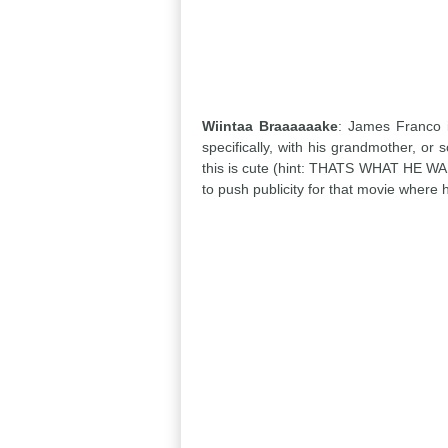
Wiintaa Braaaaaake
: James Franco i
specifically, with his grandmother, or
this is cute (hint: THATS WHAT HE WANT
to push publicity for that movie where h