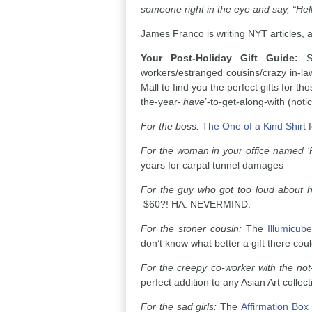
someone right in the eye and say, “Hello
James Franco is writing NYT articles,
Your Post-Holiday Gift Guide:
S
workers/estranged cousins/crazy in-la
Mall to find you the perfect gifts for t
the-year-‘
have
’-to-get-along-with (noti
For the boss:
The One of a Kind Shirt
f
For the woman in your office named 
years for carpal tunnel damages
For the guy who got too loud about
$60?! HA. NEVERMIND.
For the stoner cousin:
The
Illumicube
don’t know what better a gift there cou
For the creepy co-worker with the not-
perfect addition to any Asian Art collect
For the sad girls:
The
Affirmation Box