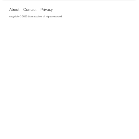
About
Contact
Privacy
copyright © 2026 dis magazine. all rights reserved.