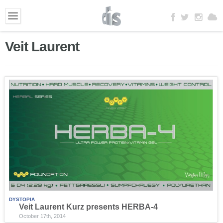
Veit Laurent
DYSTOPIA
Veit Laurent Kurz presents HERBA-4
October 17th, 2014