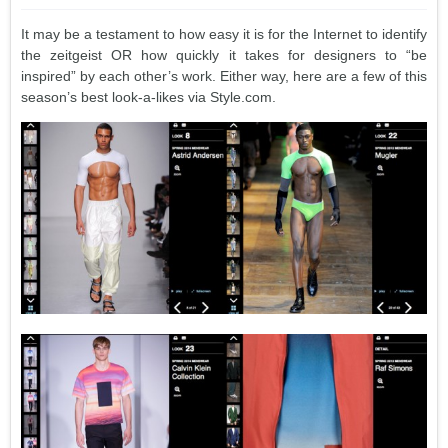
It may be a testament to how easy it is for the Internet to identify
the zeitgeist OR how quickly it takes for designers to “be
inspired” by each other’s work. Either way, here are a few of this
season’s best look-a-likes via Style.com.