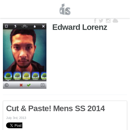
Edward Lorenz
Cut & Paste! Mens SS 2014
July 3rd, 2013