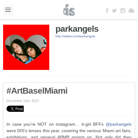
parkangels
http://twitter.com/parkangels
#ArtBaselMiami
December 10th, 2012
In case you’re NOT on instagram… it-girl BFFs
@parkangels
were DIS’s lenses this year, covering the various Miami art fairs,
exhibitions, and general ABMB goings on. Not only did they