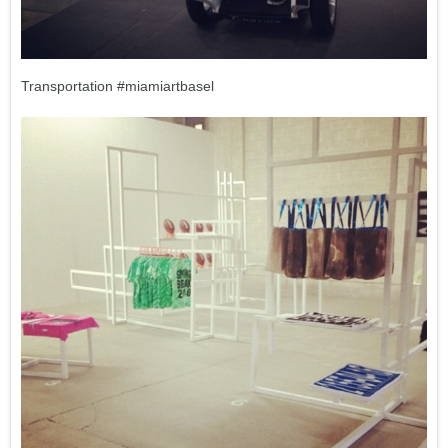
Transportation #miamiartbasel