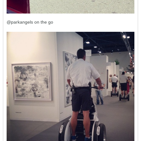
@parkangels on the go