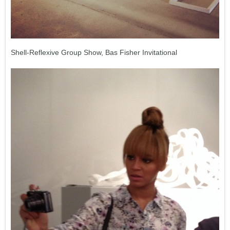
Shell-Reflexive Group Show, Bas Fisher Invitational