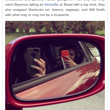
catch Beyonce taking an
#artselfie
at Basel with a top knot, they
also snapped Starbucks art, tweens, segways, and Will Smith
with what may or may not be a mustache.