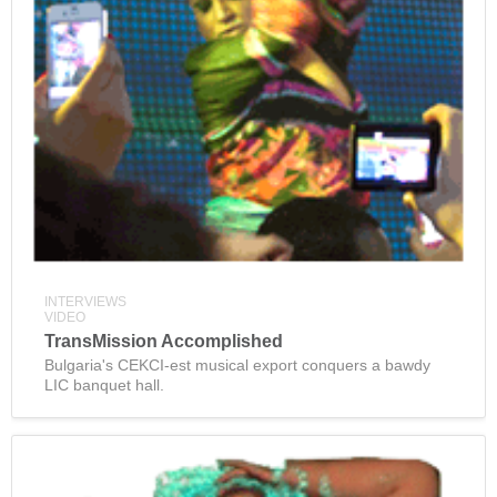
INTERVIEWS
VIDEO
TransMission Accomplished
Bulgaria's CEKCI-est musical export conquers a bawdy
LIC banquet hall.