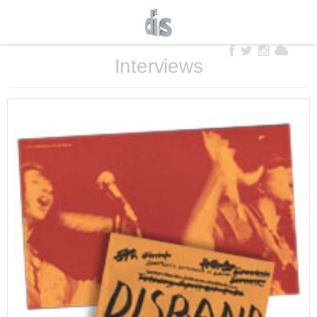
Interviews