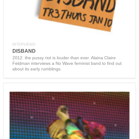
INTERVIEWS
DISBAND
2012: the pussy riot is louder than ever. Alaina Claire
Feldman interviews a No Wave feminist band to find out
about its early rumblings.