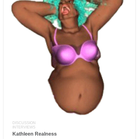
DISCUSSION
INTERVIEWS
Kathleen Realness