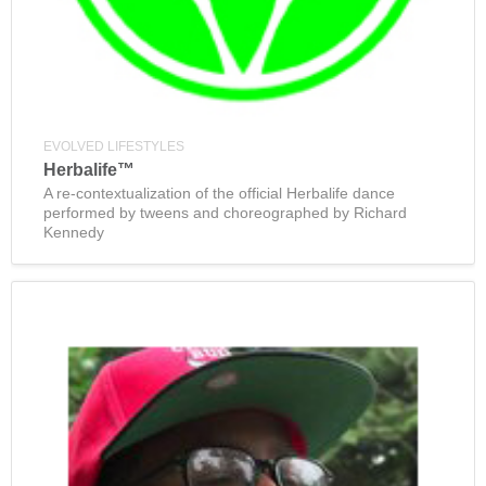
EVOLVED LIFESTYLES
Herbalife™
A re-contextualization of the official Herbalife dance
performed by tweens and choreographed by Richard
Kennedy