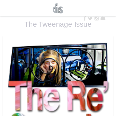
The Tweenage Issue