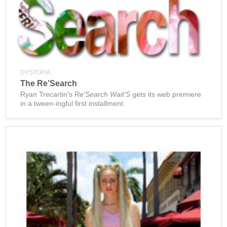
DYSTOPIA
The Re’Search
Ryan Trecartin's
Re'Search Wait'S
gets its web premiere
in a tween-ingful first installment.