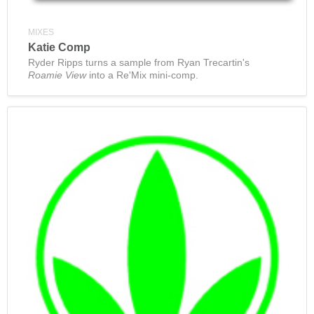
MIXES
Katie Comp
Ryder Ripps turns a sample from Ryan Trecartin's
Roamie View
into a Re'Mix mini-comp.