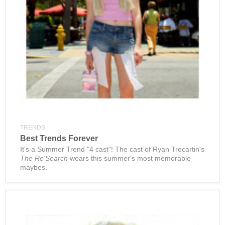
TRENDS
Best Trends Forever
It's a Summer Trend "4 cast"! The cast of Ryan Trecartin's
The Re'Search
wears this summer's most memorable
maybes.