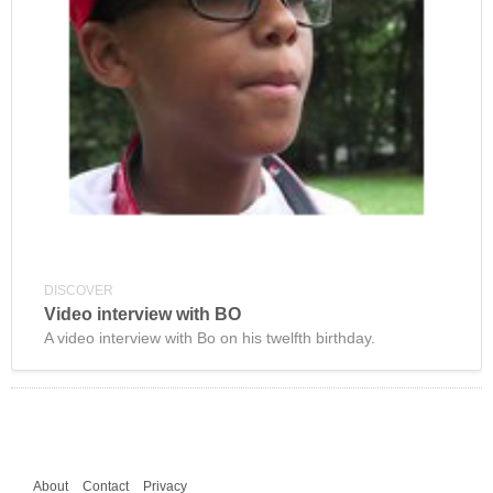
DISCOVER
Video interview with BO
A video interview with Bo on his twelfth birthday.
About
Contact
Privacy