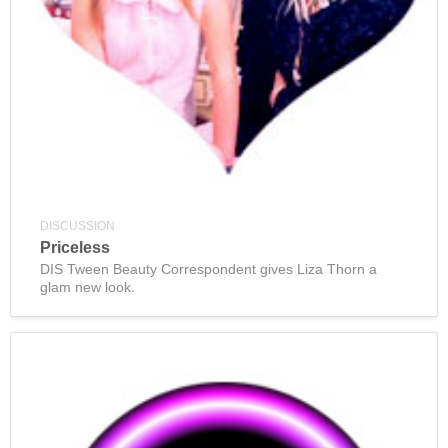
DISCUSSION
Priceless
DIS Tween Beauty Correspondent gives Liza Thorn a
glam new look.