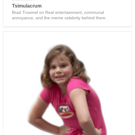
Tsimulacrum
Brad Troemel on Real entertainment, communal
annoyance, and the meme celebrity behind them.