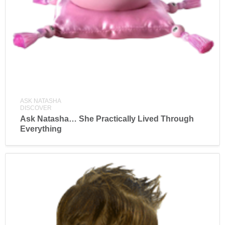
ASK NATASHA
DISCOVER
Ask Natasha… She Practically Lived Through
Everything