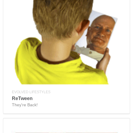
EVOLVED LIFESTYLES
ReTween
They're Back!