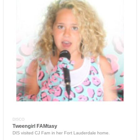
DISCO
Tweengirl FAMtasy
DIS visited CJ Fam in her Fort Lauderdale home.