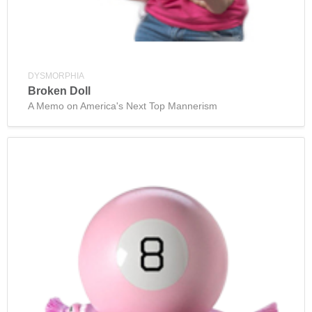
DYSMORPHIA
Broken Doll
A Memo on America's Next Top Mannerism