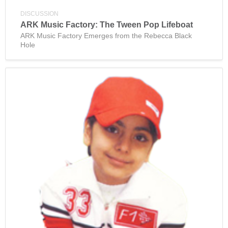
DISCUSSION
ARK Music Factory: The Tween Pop Lifeboat
ARK Music Factory Emerges from the Rebecca Black
Hole