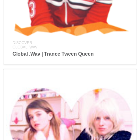
DISCOVER
GLOBAL .WAV
Global .Wav | Trance Tween Queen