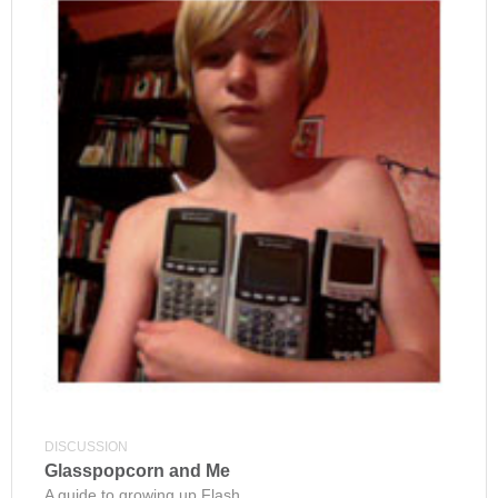
DISCUSSION
Glasspopcorn and Me
A guide to growing up Flash.