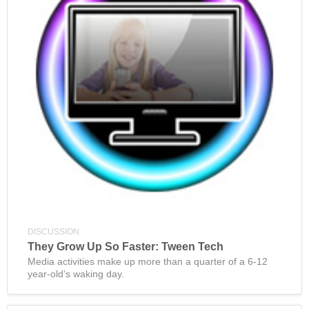
DISCUSSION
They Grow Up So Faster: Tween Tech
Media activities make up more than a quarter of a 6-12
year-old’s waking day.