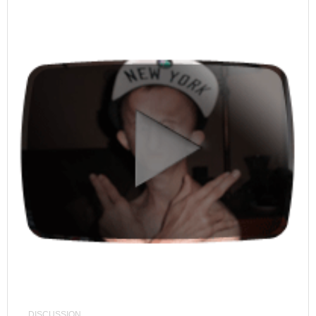
DISCUSSION