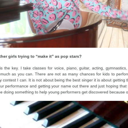
er girls trying to “make it” as pop stars?
 the key. I take classes for voice, piano, guitar, acting, gymnastics
uch as you can. There are not as many chances for kids to perform
 contest I can. It is not about being the best singer it is about getting 
your performance and getting your name out there and just hoping that s
e doing something to help young performers get discovered because of 