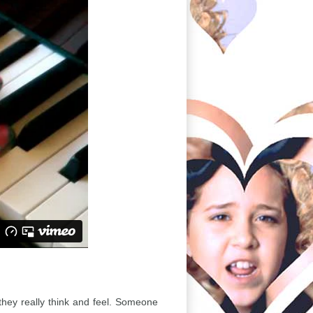
 they really think and feel. Someone