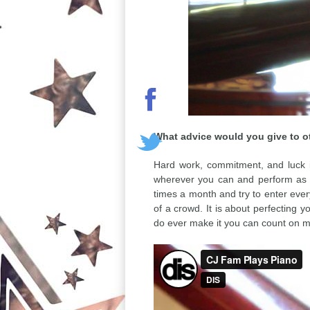
What advice would you give to oth
Hard work, commitment, and luck is
wherever you can and perform as m
times a month and try to enter every
of a crowd. It is about perfecting 
do ever make it you can count on m