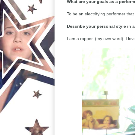
What are your goals as a perfor
To be an electrifying performer that
Describe your personal style in 
I am a ropper. (my own word). I lo