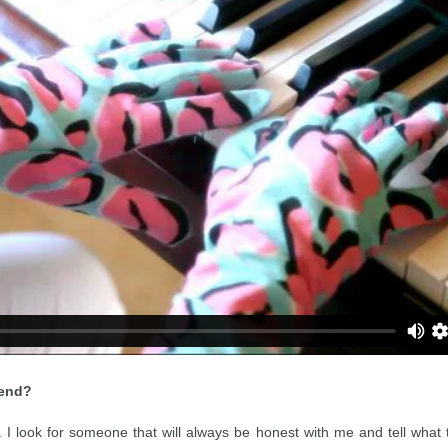
iend?
. I look for someone that will always be honest with me and tell what