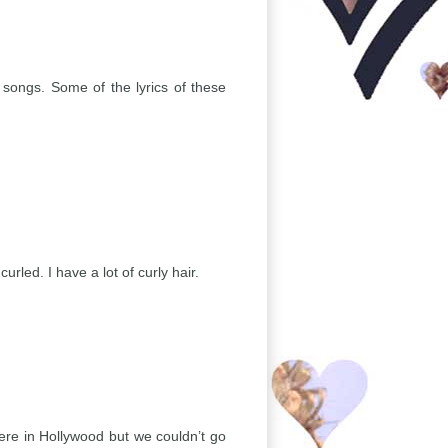
 songs. Some of the lyrics of these
rled. I have a lot of curly hair.
ere in Hollywood but we couldn’t go