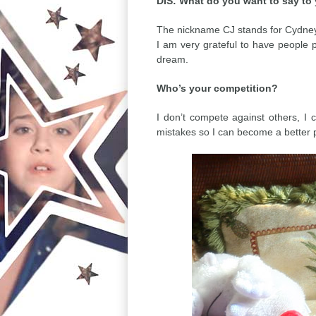
DIS: What do you want to say to
The nickname CJ stands for Cydney J
I am very grateful to have people p
dream.
Who’s your competition?
I don’t compete against others, I
mistakes so I can become a better 