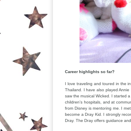
Career highlights so far?
I love traveling and toured in the 
Thailand. I have also played Annie
saw the musical Wicked. I started 
children’s hospitals, and at commun
from Disney is mentoring me. I me
become a Dray Kid. I strongly recom
Dray. The Dray offers guidance an