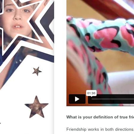
What is your definition of true fr
Friendship works in both directions