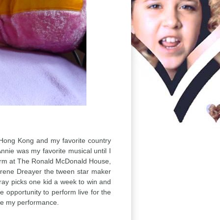
as Hong Kong and my favorite country
nie was my favorite musical until I
rform at The Ronald McDonald House,
y Irene Dreayer the tween star maker
ray picks one kid a week to win and
 opportunity to perform live for the
ve my performance.