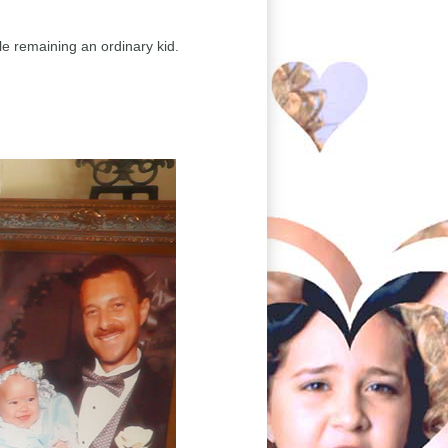
le remaining an ordinary kid.