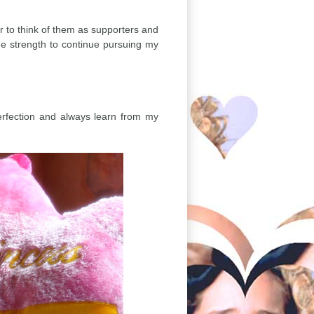
r to think of them as supporters and
the strength to continue pursuing my
erfection and always learn from my