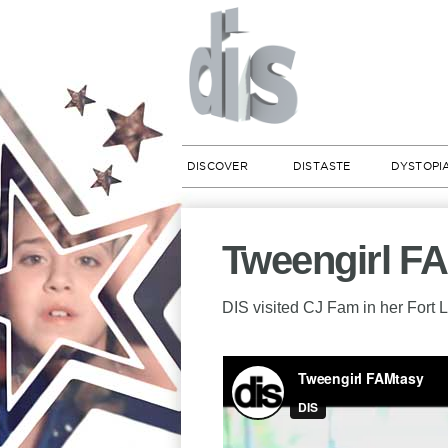
DISCOVER
DISTASTE
DYSTOPI
Tweengirl F
DIS visited CJ Fam in her Fort