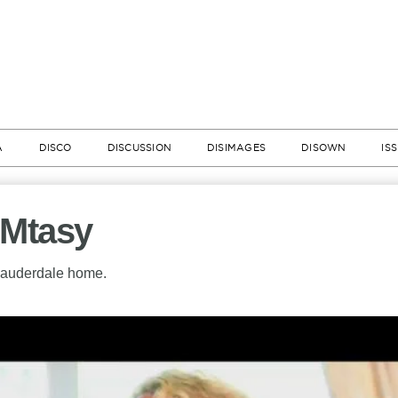
A
DISCO
DISCUSSION
DISIMAGES
DISOWN
IS
AMtasy
 Lauderdale home.