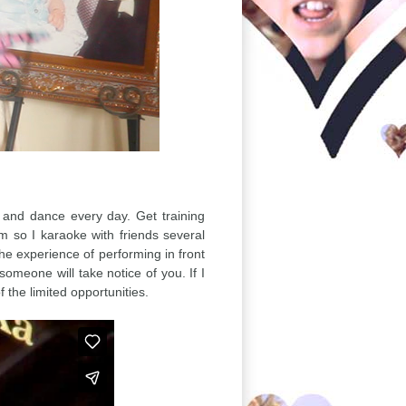
, and dance every day. Get training
 so I karaoke with friends several
the experience of performing in front
omeone will take notice of you. If I
the limited opportunities.