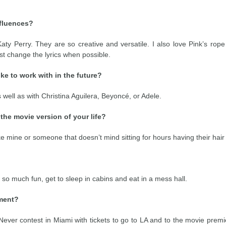
nfluences?
ty Perry. They are so creative and versatile. I also love Pink’s rope
ust change the lyrics when possible.
ke to work with in the future?
s well as with Christina Aguilera, Beyoncé, or Adele.
the movie version of your life?
e mine or someone that doesn’t mind sitting for hours having their hair cu
o much fun, get to sleep in cabins and eat in a mess hall.
tment?
Never contest in Miami with tickets to go to LA and to the movie premi