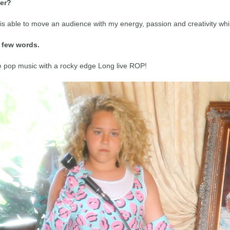
mer?
 is able to move an audience with my energy, passion and creativity whi
a few words.
ve pop music with a rocky edge Long live ROP!