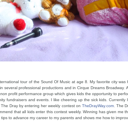
international tour of the Sound Of Music at age 8. My favorite city w
 in several professional productions and in Cirque Dreams Broadway. An
a non profit performance group which gives kids the opportunity to pe
ity fundraisers and events. I like cheering up the sick kids. Currentl
t The Dray by entering her weekly contest on
TheDrayWay.com
. The D
mend that all kids enter this contest weekly. Winning has given me the
d tips to advance my career to my parents and shows me how to impro