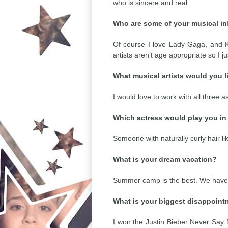
who is sincere and real.
Who are some of your musical i
Of course I love Lady Gaga, and Ka
artists aren’t age appropriate so I j
What musical artists would you li
I would love to work with all three a
Which actress would play you in 
Someone with naturally curly hair lik
What is your dream vacation?
Summer camp is the best. We have s
What is your biggest disappoin
I won the Justin Bieber Never Say 