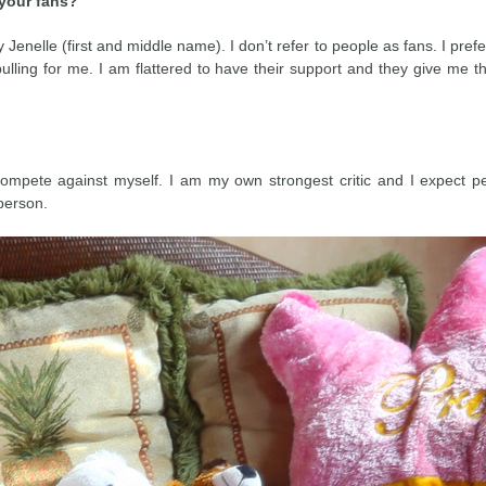
 your fans?
enelle (first and middle name). I don’t refer to people as fans. I prefe
ulling for me. I am flattered to have their support and they give me 
 compete against myself. I am my own strongest critic and I expect p
person.