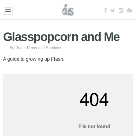
Glasspopcorn and Me
By Ryder Ripps and Sandvox
A guide to growing up Flash.