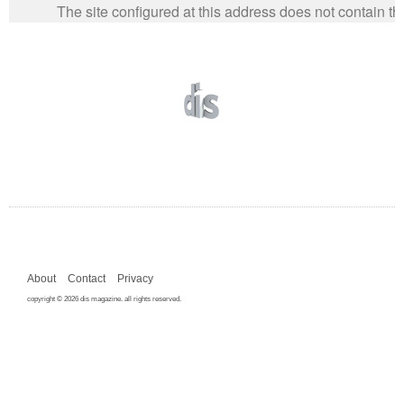
About
Contact
Privacy
copyright © 2026 dis magazine. all rights reserved.