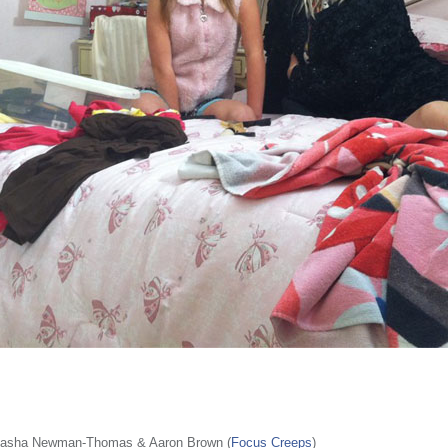
tasha Newman-Thomas & Aaron Brown (
Focus Creeps
)