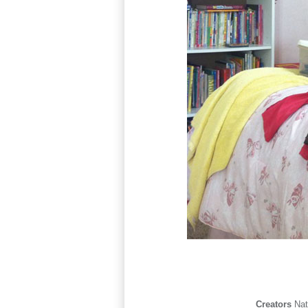
Creators
Na