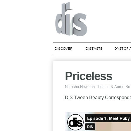
DISCOVER
DISTASTE
DYSTOPI
Priceless
Natasha Newman-Thomas & Aaron Br
DIS Tween Beauty Corresponden