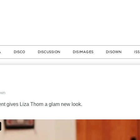
A
DISCO
DISCUSSION
DISIMAGES
DISOWN
IS
own
t gives Liza Thorn a glam new look.