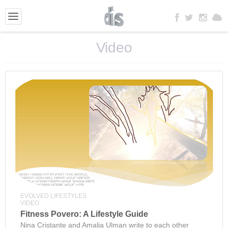
Video
EVOLVED LIFESTYLES
VIDEO
Fitness Povero: A Lifestyle Guide
Nina Cristante and Amalia Ulman write to each other