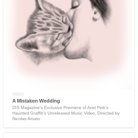
VIDEO
A Mistaken Wedding
DIS Magazine's Exclusive Premiere of Ariel Pink's
Haunted Graffiti's Unreleased Music Video, Directed by
Nicolas Amato