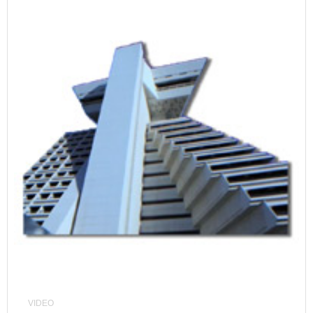
VIDEO