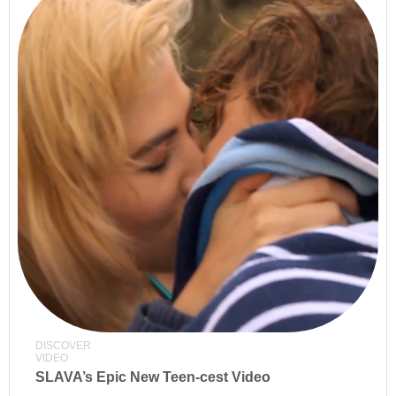
DISCOVER
VIDEO
SLAVA’s Epic New Teen-cest Video