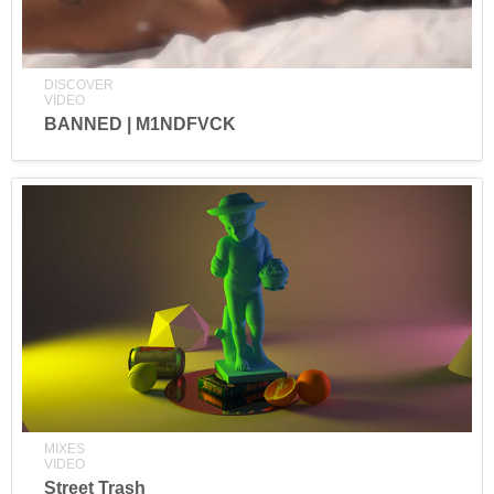
DISCOVER
VIDEO
BANNED | M1NDFVCK
MIXES
VIDEO
Street Trash