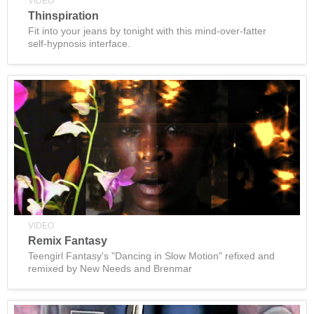
VIDEO
Thinspiration
Fit into your jeans by tonight with this mind-over-fatter
self-hypnosis interface.
VIDEO
Remix Fantasy
Teengirl Fantasy's "Dancing in Slow Motion" refixed and
remixed by New Needs and Brenmar