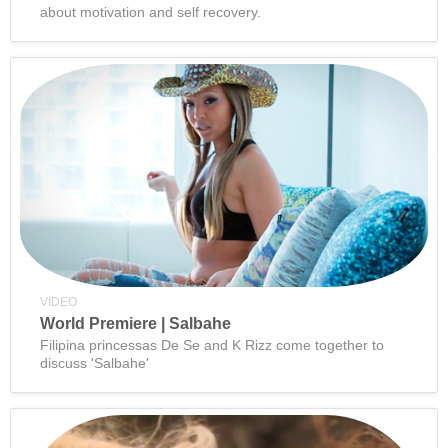
about motivation and self recovery.
VIDEO
World Premiere | Salbahe
Filipina princessas De Se and K Rizz come together to
discuss 'Salbahe'