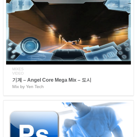
MIXES
VIDEO
기계 – Angel Core Mega Mix – 도시
Mix by Yen Tech