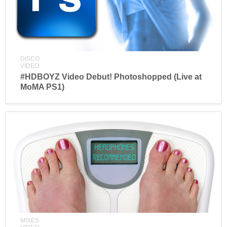
DISCO
VIDEO
#HDBOYZ Video Debut! Photoshopped (Live at
MoMA PS1)
MIXES