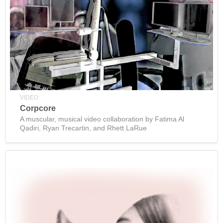
VIDEO
Corpcore
A muscular, musical video collaboration by Fatima Al
Qadiri, Ryan Trecartin, and Rhett LaRue