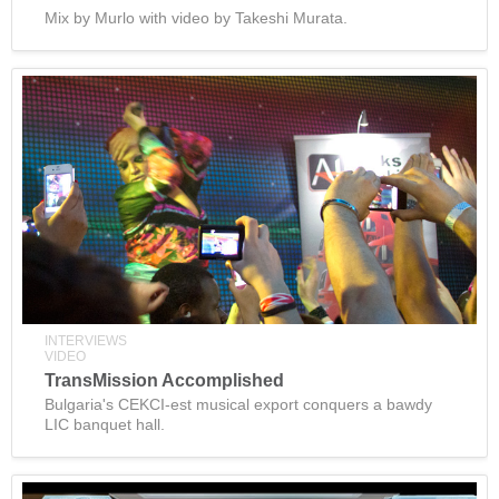
Mix by Murlo with video by Takeshi Murata.
INTERVIEWS
VIDEO
TransMission Accomplished
Bulgaria's CEKCI-est musical export conquers a bawdy
LIC banquet hall.