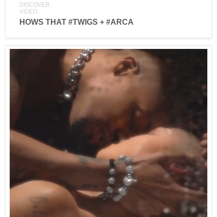
DISCOVER
VIDEO
HOWS THAT #TWIGS + #ARCA