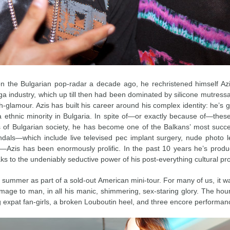
the Bulgarian pop-radar a decade ago, he rechristened himself Azis
a industry, which up till then had been dominated by silicone mutressa
h-glamour. Azis has built his career around his complex identity: he’s g
thnic minority in Bulgaria. In spite of—or exactly because of—these q
 of Bulgarian society, he has become one of the Balkans’ most success
dals—which include live televised pec implant surgery, nude photo l
)—Azis has been enormously prolific. In the past 10 years he’s prod
s to the undeniably seductive power of his post-everything cultural pr
s summer as part of a sold-out American mini-tour. For many of us, it wa
 image to man, in all his manic, shimmering, sex-staring glory. The hour
g expat fan-girls, a broken Louboutin heel, and three encore performance