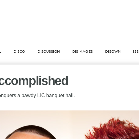
A
DISCO
DISCUSSION
DISIMAGES
DISOWN
IS
Accomplished
onquers a bawdy LIC banquet hall.