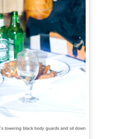
is’s towering black body guards and sit down