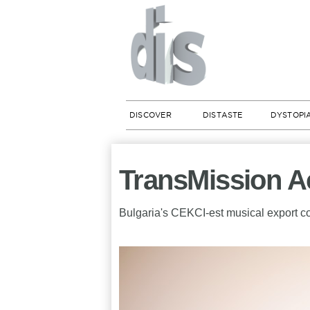
DISCOVER
DISTASTE
DYSTOPI
TransMission 
Bulgaria's CEKCI-est musical export c