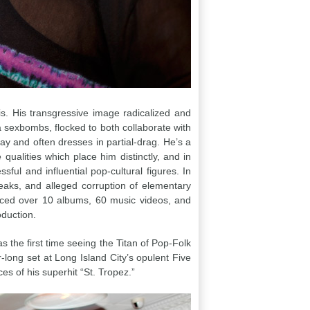
. His transgressive image radicalized and
 sexbombs, flocked to both collaborate with
ay and often dresses in partial-drag. He’s a
ualities which place him distinctly, and in
ful and influential pop-cultural figures. In
eaks, and alleged corruption of elementary
uced over 10 albums, 60 music videos, and
oduction.
s the first time seeing the Titan of Pop-Folk
-long set at Long Island City’s opulent Five
s of his superhit “St. Tropez.”