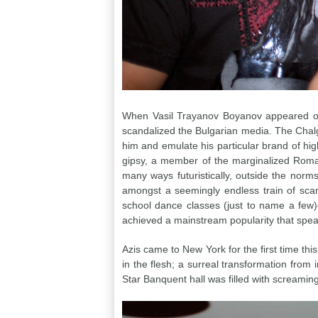
When Vasil Trayanov Boyanov appeared on 
scandalized the Bulgarian media. The Chalg
him and emulate his particular brand of hig
gipsy, a member of the marginalized Roma e
many ways futuristically, outside the norms
amongst a seemingly endless train of scan
school dance classes (just to name a few
achieved a mainstream popularity that speak
Azis came to New York for the first time thi
in the flesh; a surreal transformation from
Star Banquent hall was filled with screamin