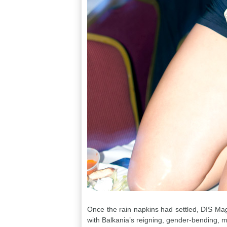
Once the rain napkins had settled, DIS Maga
with Balkania’s reigning, gender-bending, m