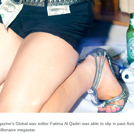
zine’s Global.wav editor Fatima Al Qadiri was able to slip in past Az
illionaire megastar.