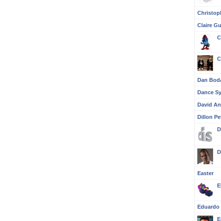
Christop
Claire G
C
C
Dan Bod
Dance S
David A
Dillon Pe
D
D
Easter
E
Eduardo 
E