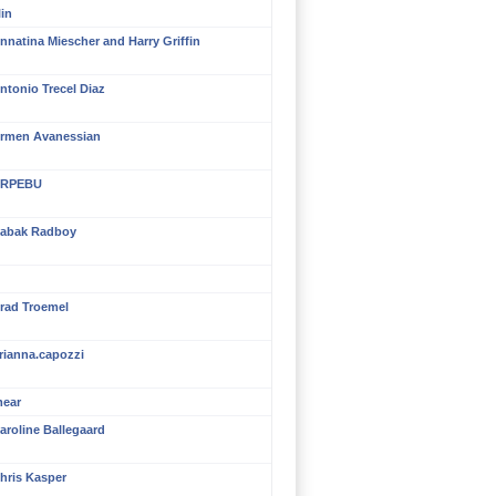
in
nnatina Miescher and Harry Griffin
ntonio Trecel Diaz
rmen Avanessian
RPEBU
abak Radboy
rad Troemel
rianna.capozzi
mear
aroline Ballegaard
hris Kasper