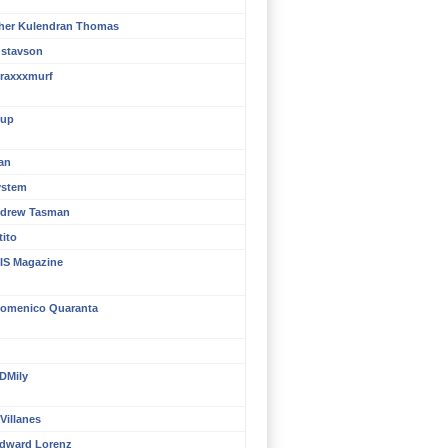
her Kulendran Thomas
ustavson
raxxxmurf
up
an
ystem
ndrew Tasman
tito
IS Magazine
omenico Quaranta
DMily
Villanes
dward Lorenz