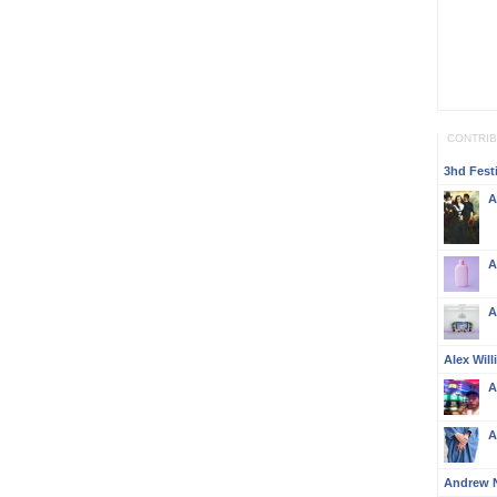
CONTRI
3hd Festi
A
A
A
Alex Wil
A
A
Andrew 