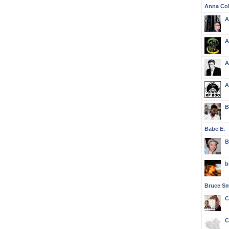
Anna Col
A
A
A
A
B
Babe E.
B
b
Bruce S
C
C