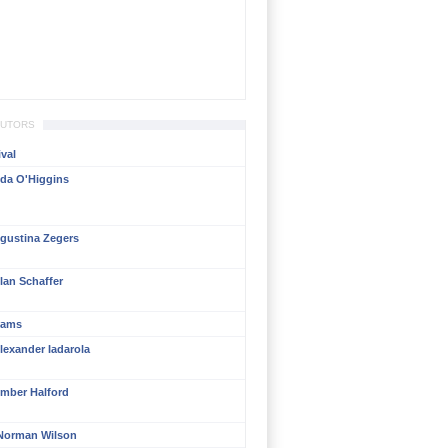
BUTORS
val
da O'Higgins
gustina Zegers
lan Schaffer
liams
lexander Iadarola
mber Halford
Norman Wilson