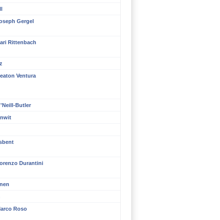
l
oseph Gergel
ari Rittenbach
z
eaton Ventura
Neill-Butler
nwit
isbent
orenzo Durantini
inen
n
arco Roso