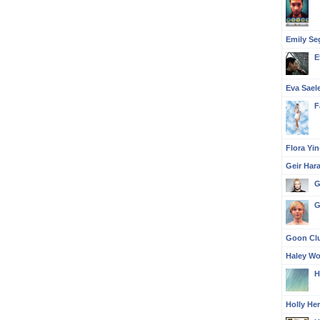
Emily Se
E
Eva Sael
F
Flora Yi
Geir Har
G
G
Goon Clu
Haley Wo
H
Holly He