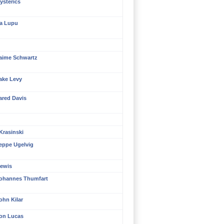
ysterics
ra Lupu
aime Schwartz
ake Levy
ared Davis
Krasinski
eppe Ugelvig
ewis
ohannes Thumfart
ohn Kilar
on Lucas