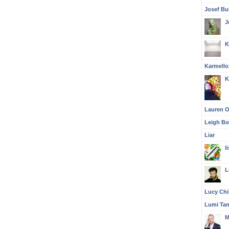
Josef Bul
J
K
Karmello
K
Lauren O'
Leigh Bo
Liar
l
L
Lucy Ch
Lumi Ta
M