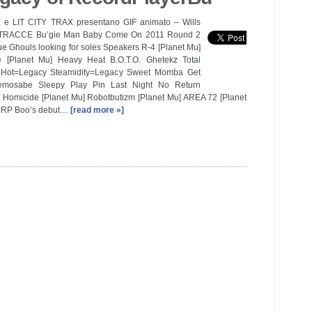
e LIT CITY TRAX presentano GIF animato – Wills
e TRACCE Bu’gie Man Baby Come On 2011 Round 2
e Ghouls looking for soles Speakers R-4 [Planet Mu]
e [Planet Mu] Heavy Heat B.O.T.O. Ghetekz Total
Hot=Legacy Steamidity=Legacy Sweet Momba Get
mosabe Sleepy Play Pin Last Night No Return
7 Homicide [Planet Mu] Robotbutizm [Planet Mu] AREA 72 [Planet
l RP Boo’s debut…
[read more »]