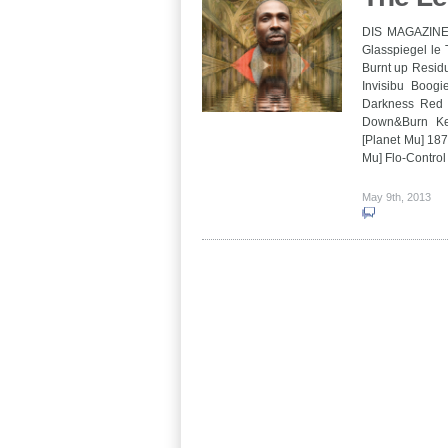
DIS MAGAZINE 
Glasspiegel l
Burnt up Residu
Invisibu Boogi
Darkness Red 
Down&Burn Ke
[Planet Mu] 18
Mu] Flo-Contro
May 9th, 2013