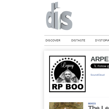
DISCOVER
DISTASTE
DYSTOPI
ARPE
SoundCloud
MIXES
The Le