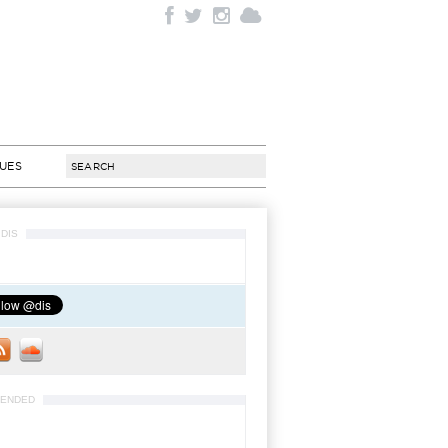
SUES
DIS
ENDED