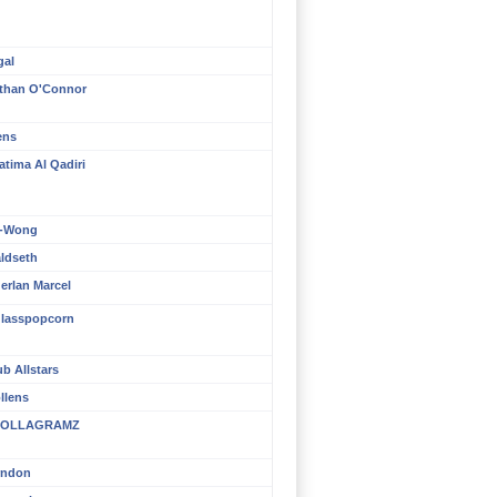
gal
than O'Connor
ens
atima Al Qadiri
n-Wong
aldseth
erlan Marcel
lasspopcorn
b Allstars
llens
OLLAGRAMZ
rndon