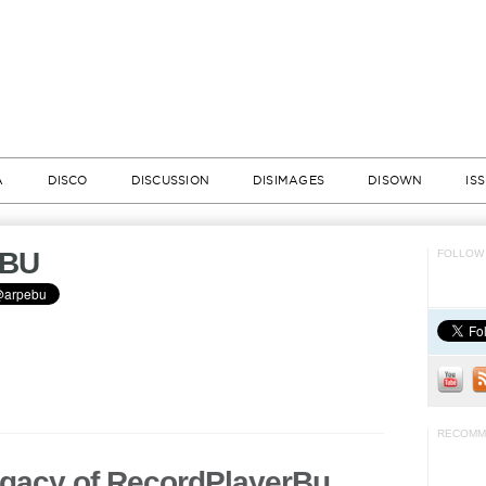
A
DISCO
DISCUSSION
DISIMAGES
DISOWN
IS
BU
FOLLOW 
RECOMM
gacy of RecordPlayerBu