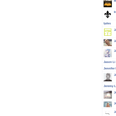
H
I
Iydes
J
J
J
Jason Li
Jennifer 
J
Jeremy L
J
J
J