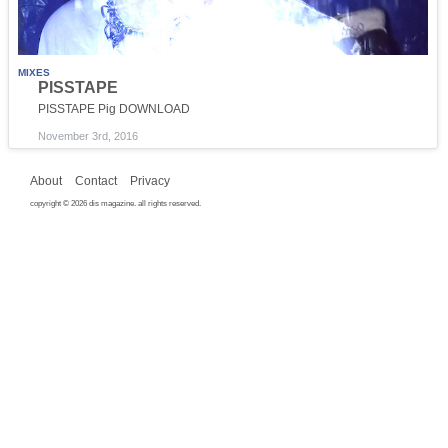
MIXES
PISSTAPE
PISSTAPE Pig DOWNLOAD
November 3rd, 2016
About
Contact
Privacy
copyright © 2026 dis magazine. all rights reserved.