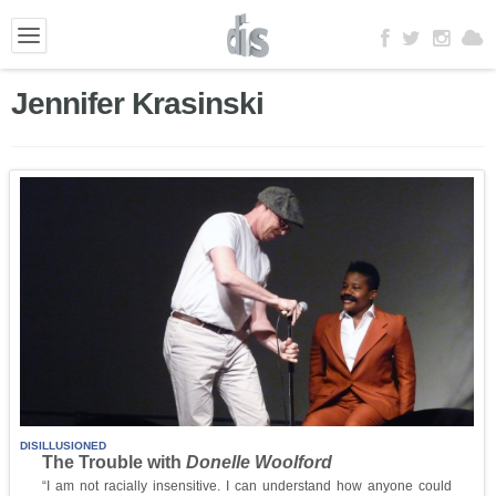
Jennifer Krasinski
DISILLUSIONED
The Trouble with
Donelle Woolford
“I am not racially insensitive. I can understand how anyone could