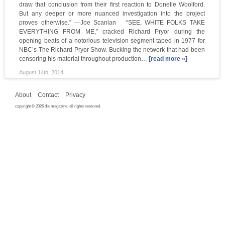
draw that conclusion from their first reaction to Donelle Woolford.
But any deeper or more nuanced investigation into the project
proves otherwise.” —Joe Scanlan “SEE, WHITE FOLKS TAKE
EVERYTHING FROM ME,” cracked Richard Pryor during the
opening beats of a notorious television segment taped in 1977 for
NBC’s The Richard Pryor Show. Bucking the network that had been
censoring his material throughout production…
[read more »]
August 14th, 2014
About
Contact
Privacy
copyright © 2026 dis magazine. all rights reserved.