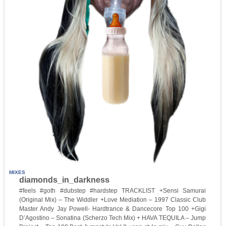
MIXES
diamonds_in_darkness
#feels #goth #dubstep #hardstep TRACKLIST +Sensi Samurai
(Original Mix) – The Widdler +Love Mediation – 1997 Classic Club
Master Andy Jay Powell- Hardtrance & Dancecore Top 100 +Gigi
D’Agostino – Sonatina (Scherzo Tech Mix) + HAVA TEQUILA – Jump