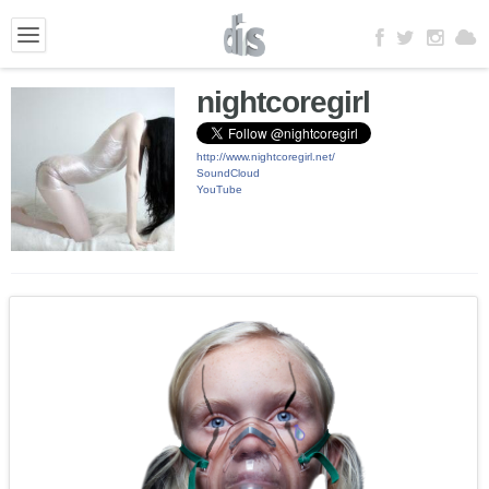
nightcoregirl
http://www.nightcoregirl.net/
SoundCloud
YouTube