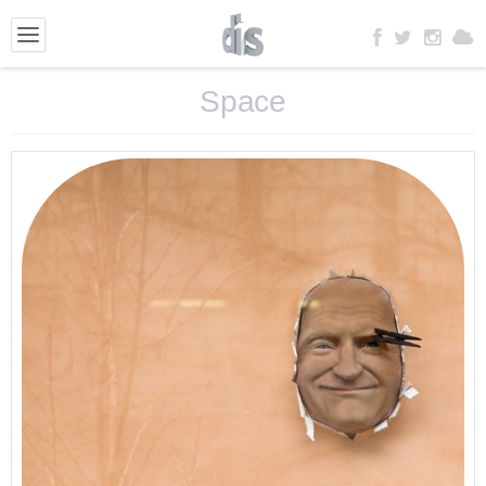
Space