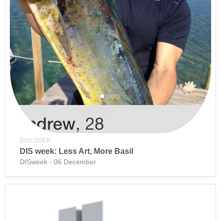
DISCOVER
DIS week: Less Art, More Basil
DISweek - 06 December