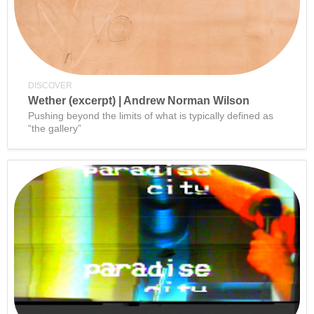
DISCOVER
Wether (excerpt) | Andrew Norman Wilson
Pushing beyond the limits of what is typically defined as
“the gallery”