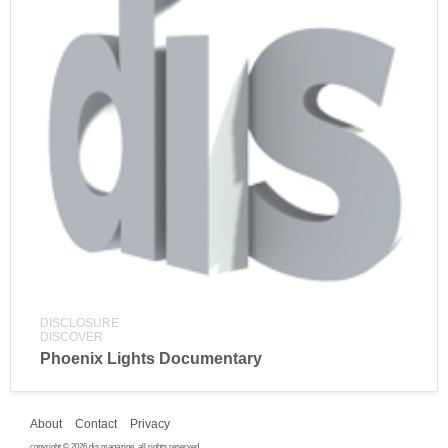
DISCLOSURE
DISCOVER
Phoenix Lights Documentary
About
Contact
Privacy
copyright © 2026 dis magazine. all rights reserved.