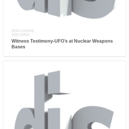
DISCLOSURE
DISCOVER
Witness Testimony-UFO’s at Nuclear Weapons
Bases