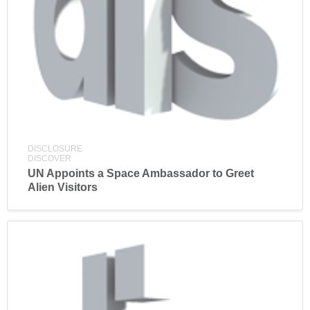
DISCLOSURE
DISCOVER
UN Appoints a Space Ambassador to Greet
Alien Visitors