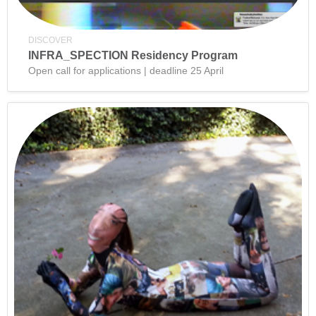
DISCOVER
INFRA_SPECTION Residency Program
Open call for applications | deadline 25 April