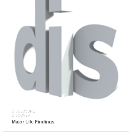
DISCLOSURE
DISCOVER
Major Life Findings