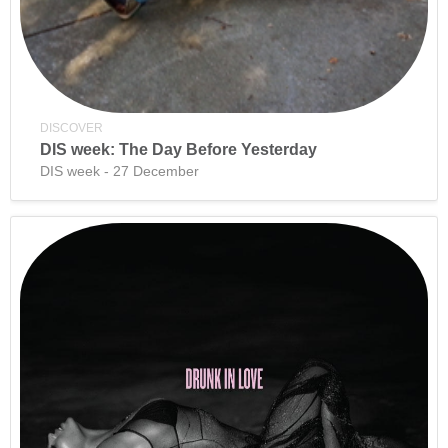
DISCOVER
DIS week: The Day Before Yesterday
DIS week - 27 December