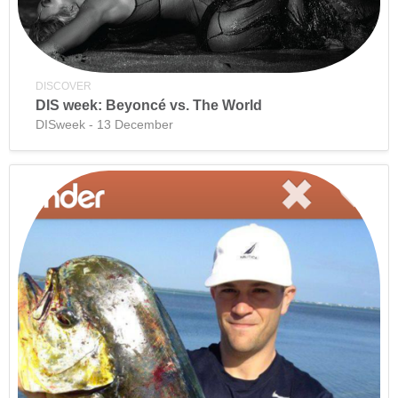
DISCOVER
DIS week: Beyoncé vs. The World
DISweek - 13 December