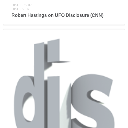
DISCLOSURE
DISCOVER
Robert Hastings on UFO Disclosure (CNN)