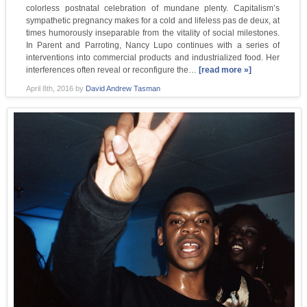
colorless postnatal celebration of mundane plenty. Capitalism’s
sympathetic pregnancy makes for a cold and lifeless pas de deux, at
times humorously inseparable from the vitality of social milestones.
In Parent and Parroting, Nancy Lupo continues with a series of
interventions into commercial products and industrialized food. Her
interferences often reveal or reconfigure the…
[read more »]
April 8th, 2016
by
David Andrew Tasman