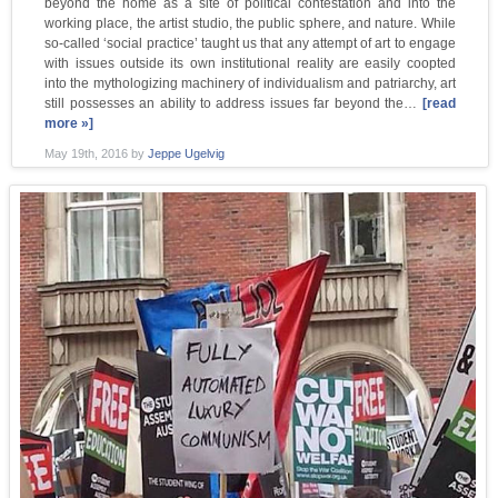
beyond the home as a site of political contestation and into the
working place, the artist studio, the public sphere, and nature. While
so-called ‘social practice’ taught us that any attempt of art to engage
with issues outside its own institutional reality are easily coopted
into the mythologizing machinery of individualism and patriarchy, art
still possesses an ability to address issues far beyond the…
[read
more »]
May 19th, 2016
by
Jeppe Ugelvig