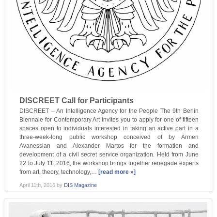
DISCREET Call for Participants
DISCREET – An Intelligence Agency for the People The 9th Berlin
Biennale for Contemporary Art invites you to apply for one of fifteen
spaces open to individuals interested in taking an active part in a
three-week-long public workshop conceived of by Armen
Avanessian and Alexander Martos for the formation and
development of a civil secret service organization. Held from June
22 to July 11, 2016, the workshop brings together renegade experts
from art, theory, technology,…
[read more »]
April 11th, 2016
by
DIS Magazine