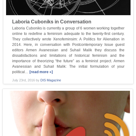
Laboria Cuboniks in Conversation
Laboria Cuboniks is currently a group of 6 women working together
online to redefine a feminism adequate to the twenty-first century.
They collectively wrote Xenofeminsim: A Politics for Alienation in
2014. Here, in conversation with Postcontemporary Issue guest
editors Armen Avanessian and Suhail Malik they discuss the
dissatisfactions and limitations of historical feminism and the
importance of theorizing “the future” as a feminist project. Armen
Avanessian and Suhail Malik: The initial formulation of your
political…
[read more »]
July 23rd, 2016
by
DIS Magazine