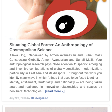
Situating Global Forms: An Anthropology of
Cosmopolitan Science
Aihwa Ong, interviewed by Armen Avanessian and Suhail Malik
Constructing Globality Armen Avanessian and Suhail Malik: Your
anthropological research pays close attention to specific emerging
and inventive configurations of globally-constituted modernization,
particularly in East Asia and its diaspora. Throughout this work you
identity many ways in which ‘things that used to be fused together —
identity, entitlement, territoriality, and nationality — are being taken
apart and realigned in innovative relationships and spaces by
neoliberal technologies…
[read more »]
July 9th, 2016
by
DIS Magazine