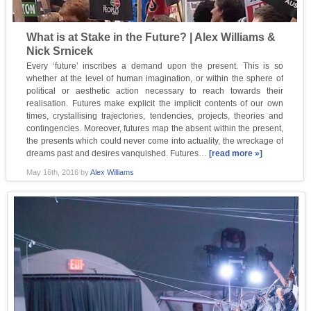
What is at Stake in the Future? | Alex Williams &
Nick Srnicek
Every ‘future’ inscribes a demand upon the present. This is so
whether at the level of human imagination, or within the sphere of
political or aesthetic action necessary to reach towards their
realisation. Futures make explicit the implicit contents of our own
times, crystallising trajectories, tendencies, projects, theories and
contingencies. Moreover, futures map the absent within the present,
the presents which could never come into actuality, the wreckage of
dreams past and desires vanquished. Futures…
[read more »]
May 16th, 2016
by
Alex Williams