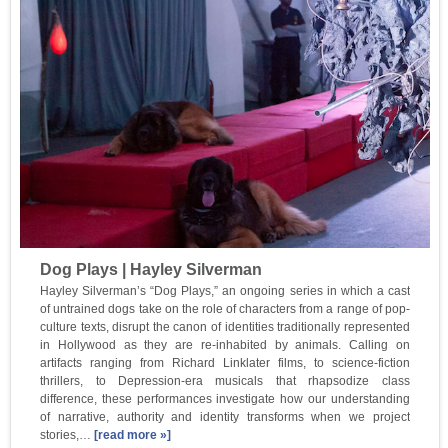
Dog Plays | Hayley Silverman
Hayley Silverman’s “Dog Plays,” an ongoing series in which a cast
of untrained dogs take on the role of characters from a range of pop-
culture texts, disrupt the canon of identities traditionally represented
in Hollywood as they are re-inhabited by animals. Calling on
artifacts ranging from Richard Linklater films, to science-fiction
thrillers, to Depression-era musicals that rhapsodize class
difference, these performances investigate how our understanding
of narrative, authority and identity transforms when we project
stories,…
[read more »]