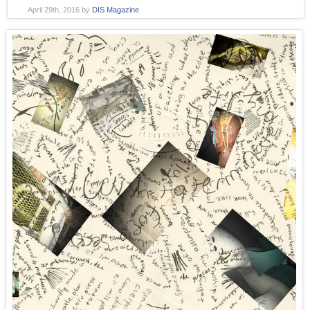
April 29th, 2016
by
DIS Magazine