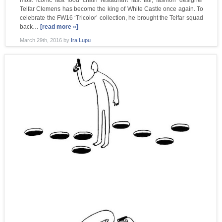
Telfar Clemens has become the king of White Castle once again. To
celebrate the FW16 ‘Tricolor’ collection, he brought the Telfar squad
back…
[read more »]
March 29th, 2016
by
Ira Lupu