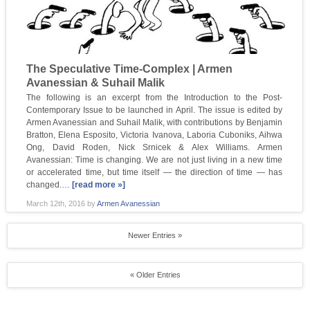
The Speculative Time-Complex | Armen
Avanessian & Suhail Malik
The following is an excerpt from the Introduction to the Post-
Contemporary Issue to be launched in April. The issue is edited by
Armen Avanessian and Suhail Malik, with contributions by Benjamin
Bratton, Elena Esposito, Victoria Ivanova, Laboria Cuboniks, Aihwa
Ong, David Roden, Nick Srnicek & Alex Williams. Armen
Avanessian: Time is changing. We are not just living in a new time
or accelerated time, but time itself — the direction of time — has
changed.…
[read more »]
March 12th, 2016
by
Armen Avanessian
Newer Entries »
« Older Entries