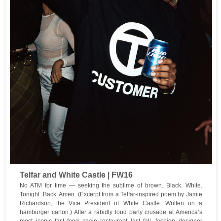
Telfar and White Castle | FW16
No ATM for time — seeking the sublime of brown. Black. White.
Tonight. Back. Amen. (Excerpt from a Telfar-inspired poem by Jamie
Richardson, the Vice President of White Castle. Written on a
hamburger carton.) After a rabidly loud party crusade at America’s
most iconic fast food chain restaurant last fall, fashion designer