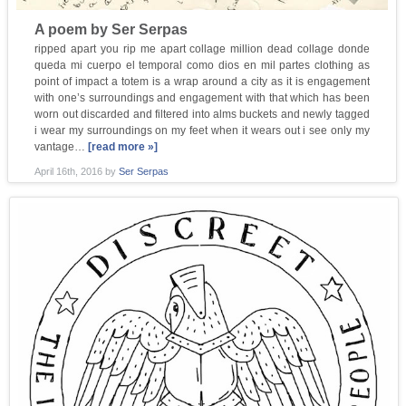
A poem by Ser Serpas
ripped apart you rip me apart collage million dead collage donde
queda mi cuerpo el temporal como dios en mil partes clothing as
point of impact a totem is a wrap around a city as it is engagement
with one’s surroundings and engagement with that which has been
worn out discarded and filtered into alms buckets and newly tagged
i wear my surroundings on my feet when it wears out i see only my
vantage…
[read more »]
April 16th, 2016
by
Ser Serpas