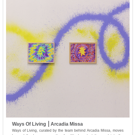
Ways Of Living ⎮ Arcadia Missa
Ways of Living, curated by the team behind Arcadia Missa, moves