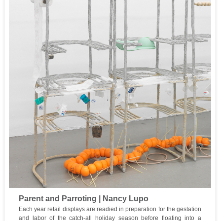
Parent and Parroting | Nancy Lupo
Each year retail displays are readied in preparation for the gestation
and labor of the catch-all holiday season before floating into a