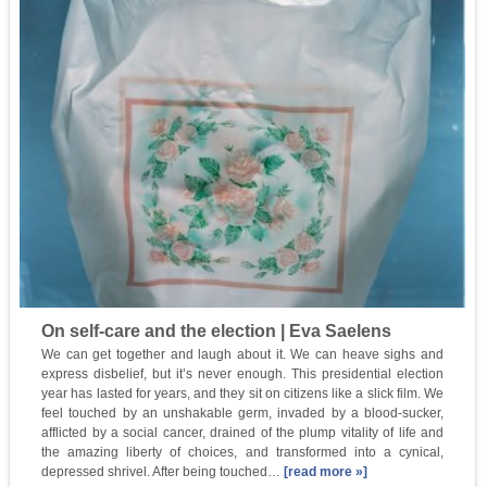
On self-care and the election | Eva Saelens
We can get together and laugh about it. We can heave sighs and
express disbelief, but it’s never enough. This presidential election
year has lasted for years, and they sit on citizens like a slick film. We
feel touched by an unshakable germ, invaded by a blood-sucker,
afflicted by a social cancer, drained of the plump vitality of life and
the amazing liberty of choices, and transformed into a cynical,
depressed shrivel. After being touched…
[read more »]