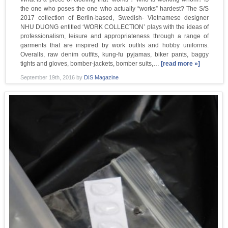
the one who poses the one who actually “works” hardest? The S/S
2017 collection of Berlin-based, Swedish- Vietnamese designer
NHU DUONG entitled ‘WORK COLLECTION’ plays with the ideas of
professionalism, leisure and appropriateness through a range of
garments that are inspired by work outfits and hobby uniforms.
Overalls, raw denim outfits, kung-fu pyjamas, biker pants, baggy
tights and gloves, bomber-jackets, bomber suits,…
[read more »]
September 19th, 2016
by
DIS Magazine