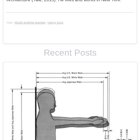
tags:
david andrew tasman
,
nancy lupo
Recent Posts