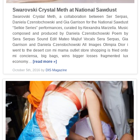
Swarovski Crystal Meth at National Sawdust
Swarovski Crystal Meth, a collaboration between Ser Serpas,
Daniela Czenstochowski and Gia Garrison for the National Sawdust
“Selkie Series” performances, curated by Alexandra Marzella. Music
composed and produced by Daniela Czenstochowski Poem by
Sera Serpas Sound Edit Mateo Majluf Vocals Sera Serpas, Gia
Garrison and Daniela Czenstochowski All Images Olimpia Dior i
went to the desert con mi mama outlet store shopping is fried onto
mi conciensa, big bags, wins bigger losses fragmented lux
economy…
[read more »]
October 5th, 2016
by
DIS Magazine