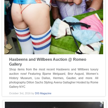
Hasbeens and Willbees Auction @ Romeo
Gallery
Shop items from the most recent Hasbeens and Willbees luxury
auction now! Featuring Bjarne Melgaard, Bror August, Women’s
History Museum, Lou Dallas, Hermes, Gautier, and more. All
photography Dillon Sachs Styling Avena Gallagher Hosted by Rome
Gallery NYC
October 3rd, 2016
by
DIS Magazine