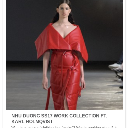
NHU DUONG SS17 WORK COLLECTION FT.
KARL HOLMQVIST
What is a piece of clothing that “works”? Who is working whom? Is