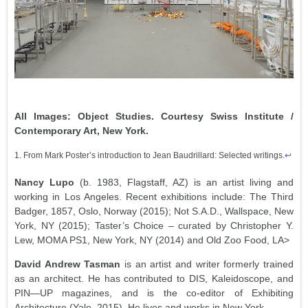
All Images: Object Studies. Courtesy Swiss Institute /
Contemporary Art, New York.
1. From Mark Poster’s introduction to Jean Baudrillard: Selected writings.
↩
Nancy Lupo
(b. 1983, Flagstaff, AZ) is an artist living and
working in Los Angeles. Recent exhibitions include: The Third
Badger, 1857, Oslo, Norway (2015); Not S.A.D., Wallspace, New
York, NY (2015); Taster’s Choice – curated by Christopher Y.
Lew, MOMA PS1, New York, NY (2014) and Old Zoo Food, LA>
David Andrew Tasman
is an artist and writer formerly trained
as an architect. He has contributed to DIS, Kaleidoscope, and
PIN—UP magazines, and is the co-editor of Exhibiting
Architecture (Yale, 2015). He lives and works in New York.