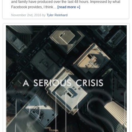
and family have produced over the last 48 hours. Impressed by what
Facebook provides, I think…
[read more »]
November 2nd, 2016
by
Tyler Reinhard