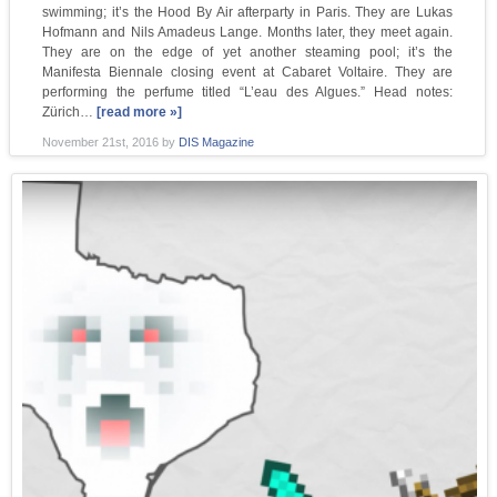
swimming; it’s the Hood By Air afterparty in Paris. They are Lukas
Hofmann and Nils Amadeus Lange. Months later, they meet again.
They are on the edge of yet another steaming pool; it’s the
Manifesta Biennale closing event at Cabaret Voltaire. They are
performing the perfume titled “L’eau des Algues.” Head notes:
Zürich…
[read more »]
November 21st, 2016
by
DIS Magazine