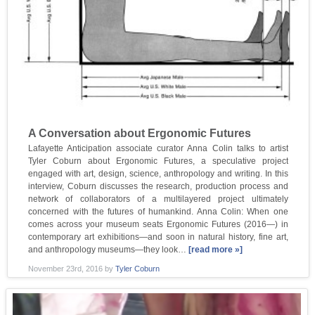
A Conversation about Ergonomic Futures
Lafayette Anticipation associate curator Anna Colin talks to artist
Tyler Coburn about Ergonomic Futures, a speculative project
engaged with art, design, science, anthropology and writing. In this
interview, Coburn discusses the research, production process and
network of collaborators of a multilayered project ultimately
concerned with the futures of humankind. Anna Colin: When one
comes across your museum seats Ergonomic Futures (2016—) in
contemporary art exhibitions—and soon in natural history, fine art,
and anthropology museums—they look…
[read more »]
November 23rd, 2016
by
Tyler Coburn