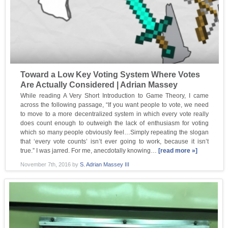
Toward a Low Key Voting System Where Votes
Are Actually Considered | Adrian Massey
While reading A Very Short Introduction to Game Theory, I came
across the following passage, “If you want people to vote, we need
to move to a more decentralized system in which every vote really
does count enough to outweigh the lack of enthusiasm for voting
which so many people obviously feel…Simply repeating the slogan
that ‘every vote counts’ isn’t ever going to work, because it isn’t
true.” I was jarred. For me, anecdotally knowing…
[read more »]
November 7th, 2016
by
S. Adrian Massey III