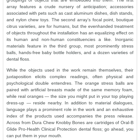
array features a crude nursery of anticipation; accessories
associated with pets such as cast aluminum dishes, dish stands,
and nylon chew toys. The second array’s focal point, boutique
citrus varieties, are for humans, but the evenhanded treatment
of objects throughout the installation has an equalizing effect on
its human and non-human constituencies a like. Inorganic
materials feature in the third group, most prominently stress
balls, hands-free baby bottle holders, and a dozen varieties of
dental floss.
While the objects used in the work remain themselves, their
juxtaposition elicits complex readings, often physical and
psychological double entendres. The orange stress balls are
paired with artificial breasts made of the same memory foam,
while real oranges — the size you might put in your top playing
dress-up — reside nearby. In addition to material dialogues,
language plays a prominent role in the work and an exhaustive
index of the products used accompanies the press release.
Across from Dura Chew Knobby Bones are cartridges of Oral-B
Glide Pro-Health Clinical Protection dental floss; go ahead, you
can put them in your mouth.