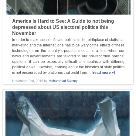
America Is Hard to See: A Guide to not being
depressed about US electoral politics this
November
In order to make sense of state politics in the birthplace of statistical
marketing and the internet, one has to be wary of the effects of these
technologies on the country’s popular media. In a time when our
news and advertisements are tailored to our pre-recorded political
opinions, it can be especially difficult to empathize with differing
political views. Likewise, learning about the histories of state politics
is not encouraged by platforms that profit from…
[read more »]
November 2nd, 2016
by
Mohammad Salemy