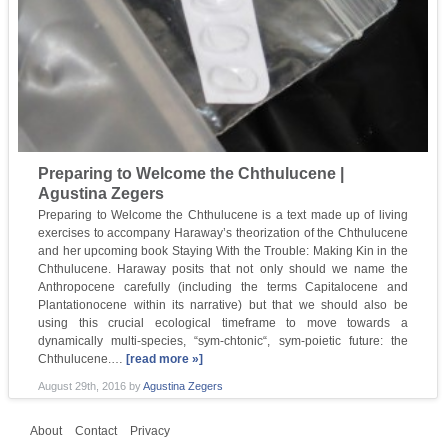
Preparing to Welcome the Chthulucene |
Agustina Zegers
Preparing to Welcome the Chthulucene is a text made up of living
exercises to accompany Haraway’s theorization of the Chthulucene
and her upcoming book Staying With the Trouble: Making Kin in the
Chthulucene. Haraway posits that not only should we name the
Anthropocene carefully (including the terms Capitalocene and
Plantationocene within its narrative) but that we should also be
using this crucial ecological timeframe to move towards a
dynamically multi-species, “sym-chtonic“, sym-poietic future: the
Chthulucene.…
[read more »]
August 29th, 2016
by
Agustina Zegers
About
Contact
Privacy