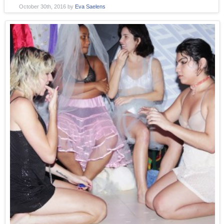
October 30th, 2016
by
Eva Saelens