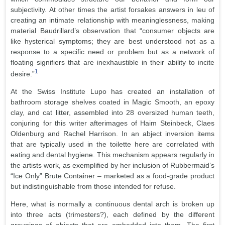
subjectivity. At other times the artist forsakes answers in leu of
creating an intimate relationship with meaninglessness, making
material Baudrillard’s observation that “consumer objects are
like hysterical symptoms; they are best understood not as a
response to a specific need or problem but as a network of
floating signifiers that are inexhaustible in their ability to incite
1
desire.”
At the Swiss Institute Lupo has created an installation of
bathroom storage shelves coated in Magic Smooth, an epoxy
clay, and cat litter, assembled into 28 oversized human teeth,
conjuring for this writer afterimages of Haim Steinbeck, Claes
Oldenburg and Rachel Harrison. In an abject inversion items
that are typically used in the toilette here are correlated with
eating and dental hygiene. This mechanism appears regularly in
the artists work, as exemplified by her inclusion of Rubbermaid’s
“Ice Only” Brute Container – marketed as a food-grade product
but indistinguishable from those intended for refuse.
Here, what is normally a continuous dental arch is broken up
into three acts (trimesters?), each defined by the different
groupings of objects that are embedded into them. The first