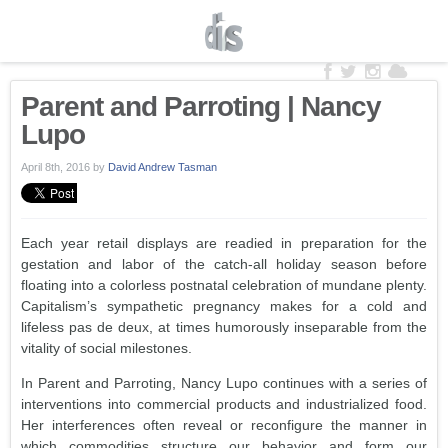
Parent and Parroting | Nancy
Lupo
April 8th, 2016
by
David Andrew Tasman
Each year retail displays are readied in preparation for the
gestation and labor of the catch-all holiday season before
floating into a colorless postnatal celebration of mundane plenty.
Capitalism’s sympathetic pregnancy makes for a cold and
lifeless pas de deux, at times humorously inseparable from the
vitality of social milestones.
In Parent and Parroting, Nancy Lupo continues with a series of
interventions into commercial products and industrialized food.
Her interferences often reveal or reconfigure the manner in
which commodities structure our behavior and form our