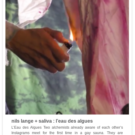
nils lange + saliva : l’eau des algues
L’Eau des Algues Two alchemists already aware of each other’s
Instagrams meet for the first time in a gay sauna. They are