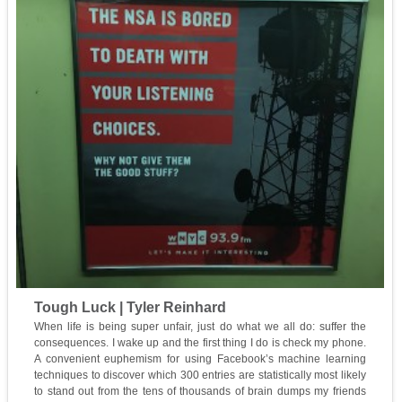
Tough Luck | Tyler Reinhard
When life is being super unfair, just do what we all do: suffer the
consequences. I wake up and the first thing I do is check my phone.
A convenient euphemism for using Facebook’s machine learning
techniques to discover which 300 entries are statistically most likely
to stand out from the tens of thousands of brain dumps my friends