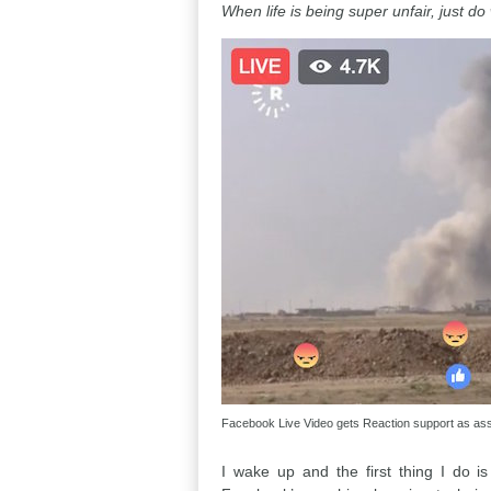
When life is being super unfair, just d
Facebook Live Video gets Reaction support as assa
I wake up and the first thing I do 