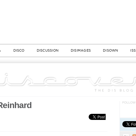
A
DISCO
DISCUSSION
DISIMAGES
DISOWN
IS
 Reinhard
FOLLOW 