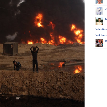
J
S
Valentin
Veit Laur
W