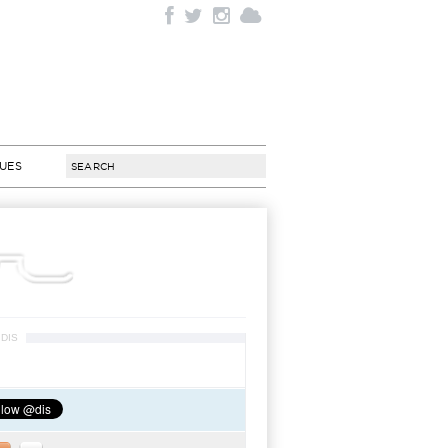
SUES
DIS