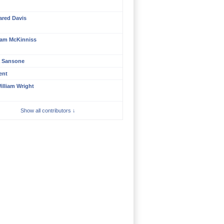
ared Davis
am McKinniss
a Sansone
ent
illiam Wright
Show all contributors ↓