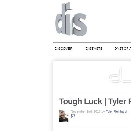
DISCOVER
DISTASTE
DYSTOPI
Tough Luck | Tyler
November 2nd, 2016
by
Tyler Reinhard