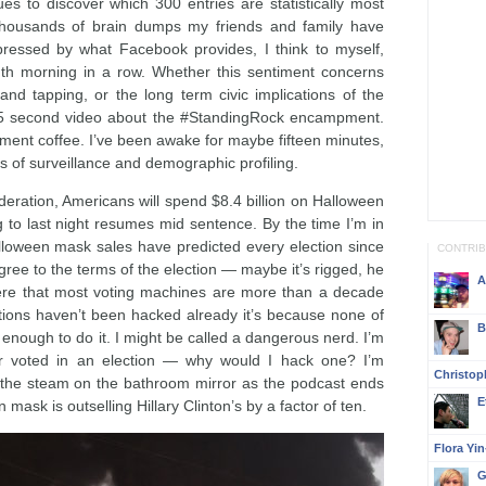
s to discover which 300 entries are statistically most
 thousands of brain dumps my friends and family have
ressed by what Facebook provides, I think to myself,
ndth morning in a row. Whether this sentiment concerns
 and tapping, or the long term civic implications of the
 a 15 second video about the #StandingRock encampment.
ment coffee. I’ve been awake for maybe fifteen minutes,
 of surveillance and demographic profiling.
deration, Americans will spend $8.4 billion on Halloween
g to last night resumes mid sentence. By the time I’m in
alloween mask sales have predicted every election since
CONTRI
ree to the terms of the election — maybe it’s rigged, he
A
re that most voting machines are more than a decade
ctions haven’t been hacked already it’s because none of
B
ough to do it. I might be called a dangerous nerd. I’m
ver voted in an election — why would I hack one? I’m
Christop
 the steam on the bathroom mirror as the podcast ends
E
ask is outselling Hillary Clinton’s by a factor of ten.
Flora Yi
G