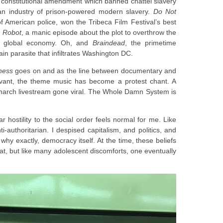
 constitutional amendment which banned chattel slavery
 an industry of prison-powered modern slavery.
Do Not
 of American police, won the Tribeca Film Festival’s best
. Robot
, a manic episode about the plot to overthrow the
e global economy. Oh, and
Braindead
, the primetime
ain parasite that infiltrates Washington DC.
ness
goes on and as the line between documentary and
levant, the theme music has become a protest chant. A
y march livestream gone viral. The Whole Damn System is
r hostility to the social order feels normal for me. Like
-authoritarian. I despised capitalism, and politics, and
why exactly, democracy itself. At the time, these beliefs
e at, but like many adolescent discomforts, one eventually