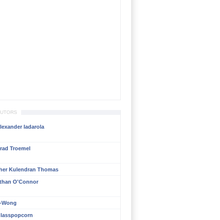
BUTORS
lexander Iadarola
rad Troemel
her Kulendran Thomas
than O'Connor
n-Wong
lasspopcorn