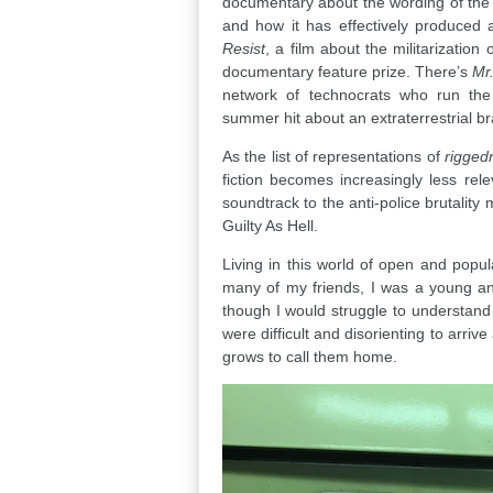
documentary about the wording of the
and how it has effectively produced
Resist
, a film about the militarization
documentary feature prize. There’s
Mr
network of technocrats who run th
summer hit about an extraterrestrial br
As the list of representations of
rigged
fiction becomes increasingly less re
soundtrack to the anti-police brutalit
Guilty As Hell.
Living in this world of open and popula
many of my friends, I was a young anti
though I would struggle to understand 
were difficult and disorienting to arriv
grows to call them home.