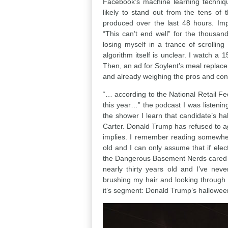
Facebook’s machine learning technique
likely to stand out from the tens of
produced over the last 48 hours. Imp
“This can’t end well” for the thousa
losing myself in a trance of scrolling
algorithm itself is unclear. I watch
Then, an ad for Soylent’s meal replace
and already weighing the pros and cons
“… according to the National Retail Fe
this year…” the podcast I was listenin
the shower I learn that candidate’s h
Carter. Donald Trump has refused to ag
implies. I remember reading somewhe
old and I can only assume that if ele
the Dangerous Basement Nerds cared en
nearly thirty years old and I’ve ne
brushing my hair and looking through
it’s segment: Donald Trump’s halloween m