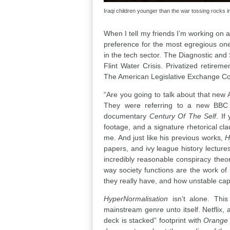
Iraqi children younger than the war tossing rocks int
When I tell my friends I’m working on 
preference for the most egregious one.
in the tech sector. The Diagnostic and 
Flint Water Crisis. Privatized retir
The American Legislative Exchange Co
“Are you going to talk about that new
They were referring to a new BBC s
documentary
Century Of The Self
. If
footage, and a signature rhetorical cla
me. And just like his previous works,
H
papers, and ivy league history lectur
incredibly reasonable conspiracy theor
way society functions are the work of 
they really have, and how unstable cap
HyperNormalisation
isn’t alone. Thi
mainstream genre unto itself. Netflix,
deck is stacked” footprint with
Orange 