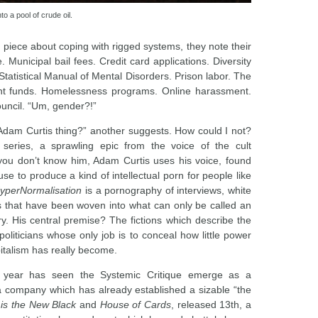
o a pool of crude oil.
a piece about coping with rigged systems, they note their
 Municipal bail fees. Credit card applications. Diversity
Statistical Manual of Mental Disorders. Prison labor. The
ement funds. Homelessness programs. Online harassment.
uncil. “Um, gender?!”
 Adam Curtis thing?” another suggests. How could I not?
eries, a sprawling epic from the voice of the cult
 you don’t know him, Adam Curtis uses his voice, found
use to produce a kind of intellectual porn for people like
yperNormalisation
is a pornography of interviews, white
es that have been woven into what can only be called an
y. His central premise? The fictions which describe the
politicians whose only job is to conceal how little power
italism has really become.
s year has seen the Systemic Critique emerge as a
 a company which has already established a sizable “the
is the New Black
and
House of Cards
, released 13th, a