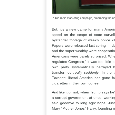
Public radio marketing campaign, embracing the n
But, it’s a new game for many Amer
speed on the scope of state surveil
bystander footage of weekly police ki
Papers were released last spring — doc
and the super wealthy were cooperatin
Americans were barely surprised. When 
regulates Congress,” it was too little
own party systematically betrayed h
transformed
really suddenly
. In the 
Thrones
, liberal America has gone fr
cigarettes in their own coffee.
And like it or not, when Trump says he
a corrupt government at once, working
said goodbye to long ago: hope. Just
Mary “Mother Jones” Harry, founding m