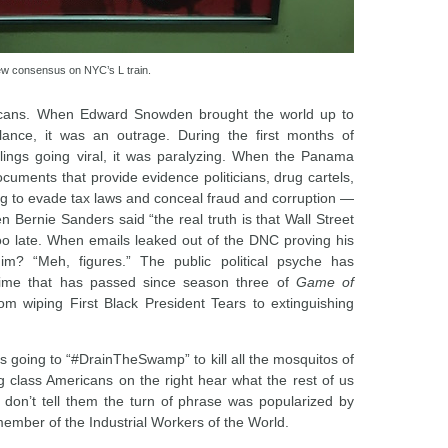
ew consensus on NYC’s L train.
icans. When Edward Snowden brought the world up to
lance, it was an outrage. During the first months of
llings going viral, it was paralyzing. When the Panama
uments that provide evidence politicians, drug cartels,
g to evade tax laws and conceal fraud and corruption —
Bernie Sanders said “the real truth is that Wall Street
 too late. When emails leaked out of the DNC proving his
im? “Meh, figures.” The public political psyche has
time that has passed since season three of
Game of
om wiping First Black President Tears to extinguishing
’s going to “#DrainTheSwamp” to kill all the mosquitos of
 class Americans on the right hear what the rest of us
 don’t tell them the turn of phrase was popularized by
ember of the Industrial Workers of the World.