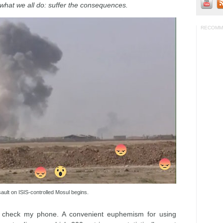
o what we all do: suffer the consequences.
RECOMM
ult on ISIS-controlled Mosul begins.
is check my phone. A convenient euphemism for using