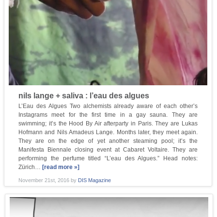
nils lange + saliva : l’eau des algues
L’Eau des Algues Two alchemists already aware of each other’s
Instagrams meet for the first time in a gay sauna. They are
swimming; it’s the Hood By Air afterparty in Paris. They are Lukas
Hofmann and Nils Amadeus Lange. Months later, they meet again.
They are on the edge of yet another steaming pool; it’s the
Manifesta Biennale closing event at Cabaret Voltaire. They are
performing the perfume titled “L’eau des Algues.” Head notes:
Zürich…
[read more »]
November 21st, 2016
by
DIS Magazine