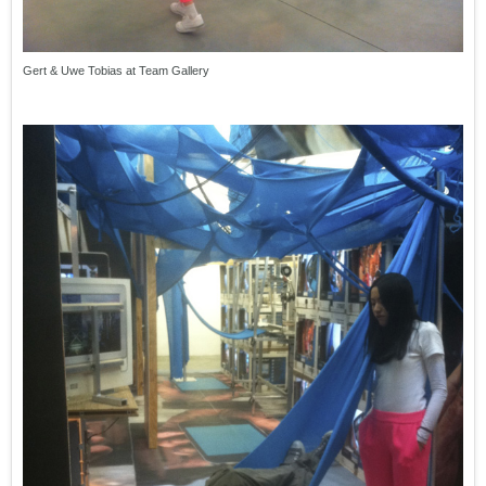
Gert & Uwe Tobias at Team Gallery