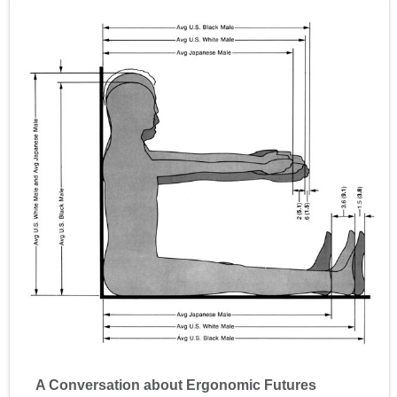
A Conversation about Ergonomic Futures