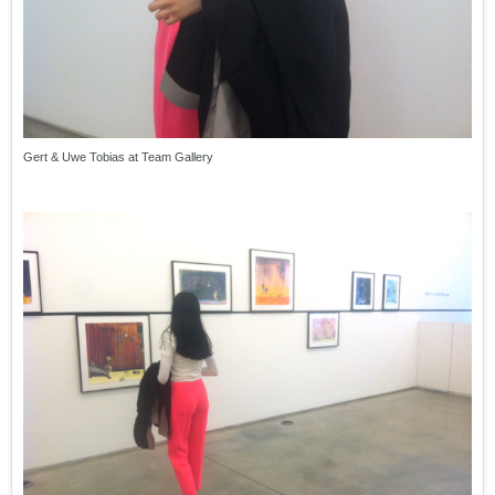
Gert & Uwe Tobias at Team Gallery