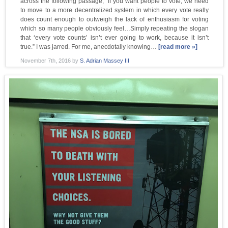
across the following passage, “If you want people to vote, we need
to move to a more decentralized system in which every vote really
does count enough to outweigh the lack of enthusiasm for voting
which so many people obviously feel…Simply repeating the slogan
that ‘every vote counts’ isn’t ever going to work, because it isn’t
true.” I was jarred. For me, anecdotally knowing…
[read more »]
November 7th, 2016
by
S. Adrian Massey III