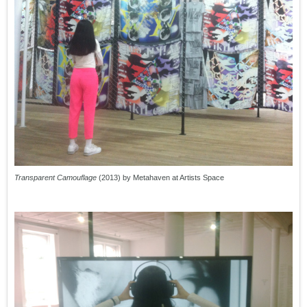
Transparent Camouflage
(2013) by Metahaven at Artists Space