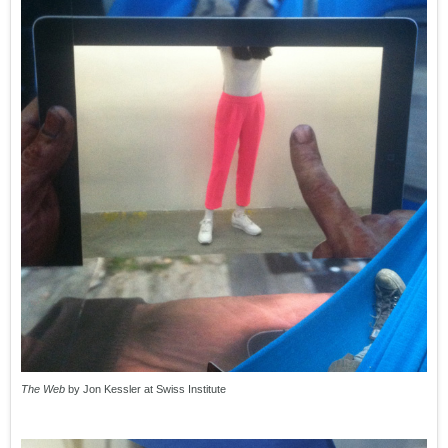
The Web
by Jon Kessler at Swiss Institute