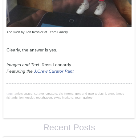
The Web
by Jon Kessler at Team Gallery
Clearly, the answer is yes.
Images and Text
–Ross Leonardy
Featuring the
J.Crew Curator Pant
tags:
artists space
,
curator
,
curators
,
dis interns
,
gert and uwe tobias
,
j. crew
,
james
richards
,
jon kessler
,
metahaven
,
swiss institute
,
team gallery
Recent Posts