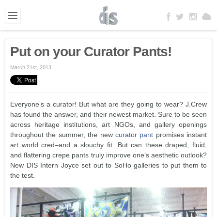
Put on your Curator Pants!
March 21st, 2013
Everyone’s a curator! But what are they going to wear? J.Crew
has found the answer, and their newest market. Sure to be seen
across heritage institutions, art NGOs, and gallery openings
throughout the summer, the new
curator pant
promises instant
art world cred–and a slouchy fit. But can these draped, fluid,
and flattering crepe pants truly improve one’s aesthetic outlook?
New DIS Intern Joyce set out to SoHo galleries to put them to
the test.