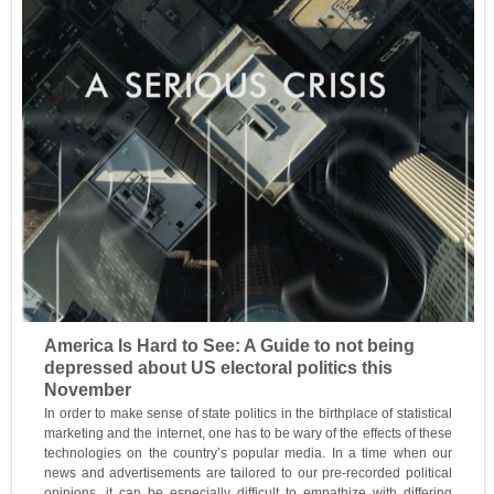
America Is Hard to See: A Guide to not being
depressed about US electoral politics this
November
In order to make sense of state politics in the birthplace of statistical
marketing and the internet, one has to be wary of the effects of these
technologies on the country’s popular media. In a time when our
news and advertisements are tailored to our pre-recorded political
opinions, it can be especially difficult to empathize with differing