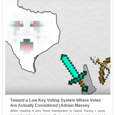
Toward a Low Key Voting System Where Votes
Are Actually Considered | Adrian Massey
While reading A Very Short Introduction to Game Theory, I came