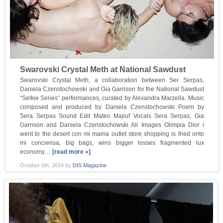
Swarovski Crystal Meth at National Sawdust
Swarovski Crystal Meth, a collaboration between Ser Serpas,
Daniela Czenstochowski and Gia Garrison for the National Sawdust
“Selkie Series” performances, curated by Alexandra Marzella. Music
composed and produced by Daniela Czenstochowski Poem by
Sera Serpas Sound Edit Mateo Majluf Vocals Sera Serpas, Gia
Garrison and Daniela Czenstochowski All Images Olimpia Dior i
went to the desert con mi mama outlet store shopping is fried onto
mi conciensa, big bags, wins bigger losses fragmented lux
economy…
[read more »]
October 5th, 2016
by
DIS Magazine