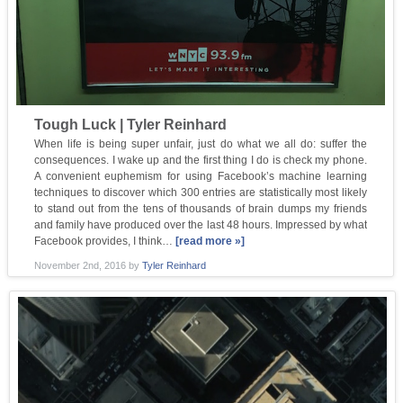
Tough Luck | Tyler Reinhard
When life is being super unfair, just do what we all do: suffer the
consequences. I wake up and the first thing I do is check my phone.
A convenient euphemism for using Facebook’s machine learning
techniques to discover which 300 entries are statistically most likely
to stand out from the tens of thousands of brain dumps my friends
and family have produced over the last 48 hours. Impressed by what
Facebook provides, I think…
[read more »]
November 2nd, 2016
by
Tyler Reinhard