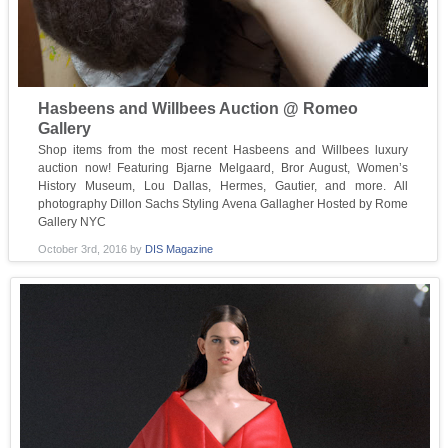
Hasbeens and Willbees Auction @ Romeo
Gallery
Shop items from the most recent Hasbeens and Willbees luxury
auction now! Featuring Bjarne Melgaard, Bror August, Women’s
History Museum, Lou Dallas, Hermes, Gautier, and more. All
photography Dillon Sachs Styling Avena Gallagher Hosted by Rome
Gallery NYC
October 3rd, 2016
by
DIS Magazine