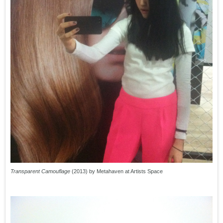
Transparent Camouflage
(2013) by Metahaven at Artists Space