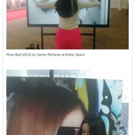
Rose Bud
(2013) by James Richards at Artists Space