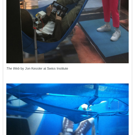
The Web
by Jon Kessler at Swiss Institute