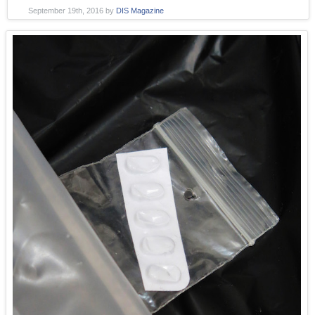
September 19th, 2016
by
DIS Magazine