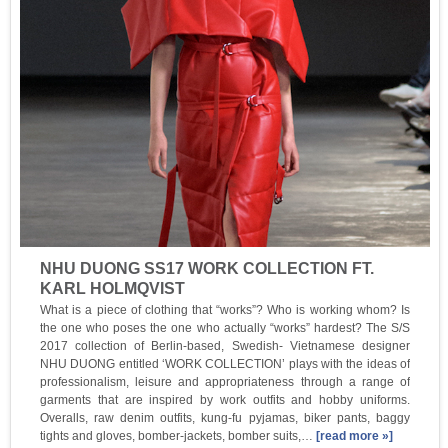
NHU DUONG SS17 WORK COLLECTION FT.
KARL HOLMQVIST
What is a piece of clothing that “works”? Who is working whom? Is
the one who poses the one who actually “works” hardest? The S/S
2017 collection of Berlin-based, Swedish- Vietnamese designer
NHU DUONG entitled ‘WORK COLLECTION’ plays with the ideas of
professionalism, leisure and appropriateness through a range of
garments that are inspired by work outfits and hobby uniforms.
Overalls, raw denim outfits, kung-fu pyjamas, biker pants, baggy
tights and gloves, bomber-jackets, bomber suits,…
[read more »]