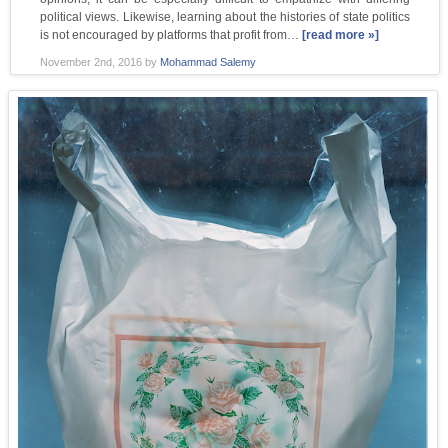
political views. Likewise, learning about the histories of state politics
is not encouraged by platforms that profit from…
[read more »]
November 2nd, 2016
by
Mohammad Salemy