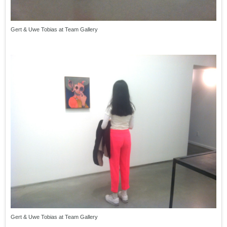
Gert & Uwe Tobias at Team Gallery
Gert & Uwe Tobias at Team Gallery