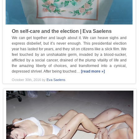
On self-care and the election | Eva Saelens
We can get together and laugh about it. We can heave sighs and
express disbelief, but it’s never enough. This presidential election
year has lasted for years, and they sit on citizens like a slick film. We
feel touched by an unshakable germ, invaded by a blood-sucker,
afflicted by a social cancer, drained of the plump vitality of life and
the amazing liberty of choices, and transformed into a cynical,
depressed shrivel. After being touched…
[read more »]
October 30th, 2016
by
Eva Saelens