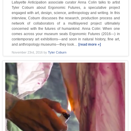
Lafayette Anticipation associate curator Anna Colin talks to artist
Tyler Coburn about Ergonomic Futures, a speculative project
engaged with art, design, science, anthropology and writing. In this
interview, Coburn discusses the research, production process and
network of collaborators of a multilayered project ultimately
concerned with the futures of humankind. Anna Colin: When one
comes across your museum seats Ergonomic Futures (2016—) in
contemporary art exhibitions—and soon in natural history, fine art,
and anthropology museums—they look…
[read more »]
November 23rd, 2016
by
Tyler Coburn