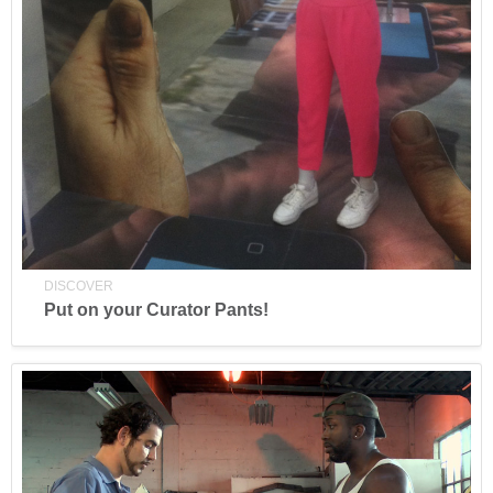
DISCOVER
Put on your Curator Pants!