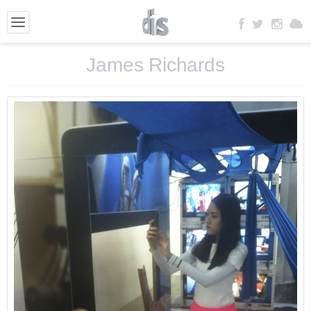
James Richards