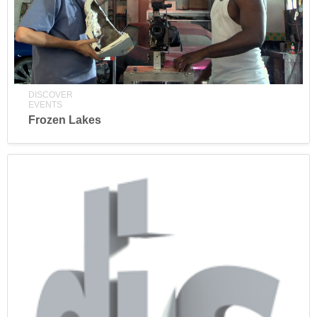
DISCOVER
EVENTS
Frozen Lakes