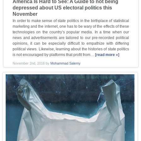
America Is Hard to See: A Guide to not being
depressed about US electoral politics this
November
In order to make sense of state politics in the birthplace of statistical
marketing and the internet, one has to be wary of the effects of these
technologies on the country’s popular media. In a time when our
news and advertisements are tailored to our pre-recorded political
opinions, it can be especially difficult to empathize with differing
political views. Likewise, learning about the histories of state politics
is not encouraged by platforms that profit from…
[read more »]
November 2nd, 2016
by
Mohammad Salemy