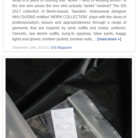
What is a piece of clothing that “works”? Who is working whom? Is
the one who poses the one who actually “works” hardest? The S/S
2017 collection of Berlin-based, Swedish- Vietnamese designer
NHU DUONG entitled ‘WORK COLLECTION’ plays with the ideas of
professionalism, leisure and appropriateness through a range of
garments that are inspired by work outfits and hobby uniforms.
Overalls, raw denim outfits, kung-fu pyjamas, biker pants, baggy
tights and gloves, bomber-jackets, bomber suits,…
[read more »]
September 19th, 2016
by
DIS Magazine