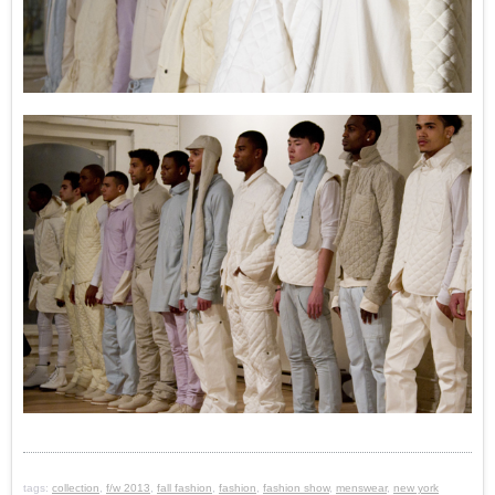
tags:
collection
,
f/w 2013
,
fall fashion
,
fashion
,
fashion show
,
menswear
,
new york