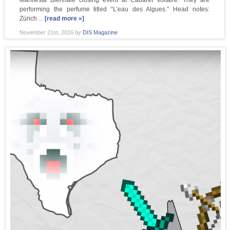
Manifesta Biennale closing event at Cabaret Voltaire. They are
performing the perfume titled “L’eau des Algues.” Head notes:
Zürich…
[read more »]
November 21st, 2016
by
DIS Magazine