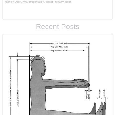
fashion week
,
nyfw
,
presentation
,
quilted
,
runway
,
telfar
Recent Posts