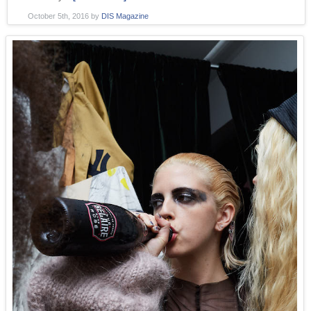
October 5th, 2016
by
DIS Magazine