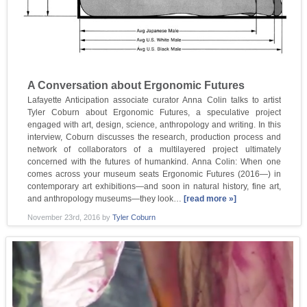
A Conversation about Ergonomic Futures
Lafayette Anticipation associate curator Anna Colin talks to artist
Tyler Coburn about Ergonomic Futures, a speculative project
engaged with art, design, science, anthropology and writing. In this
interview, Coburn discusses the research, production process and
network of collaborators of a multilayered project ultimately
concerned with the futures of humankind. Anna Colin: When one
comes across your museum seats Ergonomic Futures (2016—) in
contemporary art exhibitions—and soon in natural history, fine art,
and anthropology museums—they look…
[read more »]
November 23rd, 2016
by
Tyler Coburn