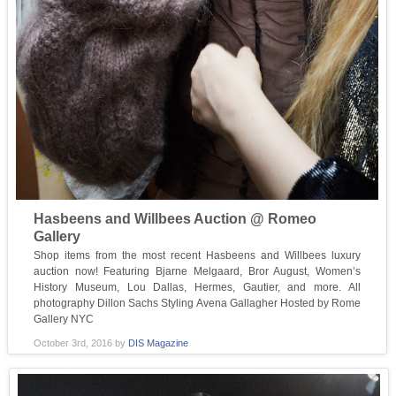
Hasbeens and Willbees Auction @ Romeo
Gallery
Shop items from the most recent Hasbeens and Willbees luxury
auction now! Featuring Bjarne Melgaard, Bror August, Women’s
History Museum, Lou Dallas, Hermes, Gautier, and more. All
photography Dillon Sachs Styling Avena Gallagher Hosted by Rome
Gallery NYC
October 3rd, 2016
by
DIS Magazine