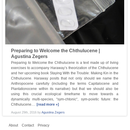
Preparing to Welcome the Chthulucene |
Agustina Zegers
Preparing to Welcome the Chthulucene is a text made up of living
exercises to accompany Haraway’s theorization of the Chthulucene
and her upcoming book Staying With the Trouble: Making Kin in the
Chthulucene. Haraway posits that not only should we name the
Anthropocene carefully (including the terms Capitalocene and
Plantationocene within its narrative) but that we should also be
using this crucial ecological timeframe to move towards a
dynamically multi-species, “sym-chtonic“, sym-poietic future: the
Chthulucene.…
[read more »]
August 29th, 2016
by
Agustina Zegers
About
Contact
Privacy