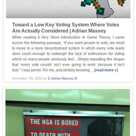
Toward a Low Key Voting System Where Votes
Are Actually Considered | Adrian Massey
While reading A Very Short Introduction to Game Theory, I came
across the following passage, “If you want people to vote, we need
to move to a more decentralized system in which every vote really
does count enough to outweigh the lack of enthusiasm for voting
which so many people obviously feel…Simply repeating the slogan
that ‘every vote counts’ isn’t ever going to work, because it isn’t
true.” I was jarred. For me, anecdotally knowing…
[read more »]
November 7th, 2016
by
S. Adrian Massey III