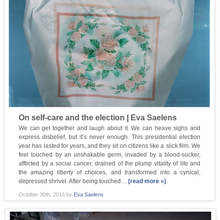
On self-care and the election | Eva Saelens
We can get together and laugh about it. We can heave sighs and
express disbelief, but it’s never enough. This presidential election
year has lasted for years, and they sit on citizens like a slick film. We
feel touched by an unshakable germ, invaded by a blood-sucker,
afflicted by a social cancer, drained of the plump vitality of life and
the amazing liberty of choices, and transformed into a cynical,
depressed shrivel. After being touched…
[read more »]
October 30th, 2016
by
Eva Saelens