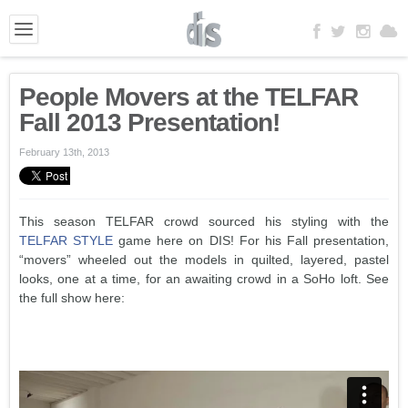
People Movers at the TELFAR
Fall 2013 Presentation!
February 13th, 2013
This season TELFAR crowd sourced his styling with the
TELFAR STYLE
game here on DIS! For his Fall presentation,
“movers” wheeled out the models in quilted, layered, pastel
looks, one at a time, for an awaiting crowd in a SoHo loft. See
the full show here: