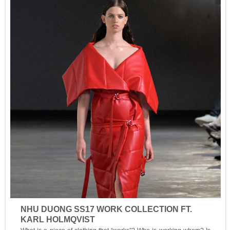
NHU DUONG SS17 WORK COLLECTION FT.
KARL HOLMQVIST