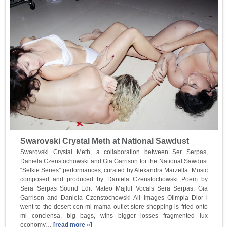
Swarovski Crystal Meth at National Sawdust
Swarovski Crystal Meth, a collaboration between Ser Serpas,
Daniela Czenstochowski and Gia Garrison for the National Sawdust
“Selkie Series” performances, curated by Alexandra Marzella. Music
composed and produced by Daniela Czenstochowski Poem by
Sera Serpas Sound Edit Mateo Majluf Vocals Sera Serpas, Gia
Garrison and Daniela Czenstochowski All Images Olimpia Dior i
went to the desert con mi mama outlet store shopping is fried onto
mi conciensa, big bags, wins bigger losses fragmented lux
economy…
[read more »]