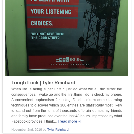
Tough Luck | Tyler Reinhard
When life is being super unfair, just do what we all do: suffer the
consequences. I wake up and the first thing I do is check my phone.
A convenient euphemism for using Facebook’s machine learning
techniques to discover which 300 entries are statistically most likely
to stand out from the tens of thousands of brain dumps my friends
and family have produced over the last 48 hours. Impressed by what
Facebook provides, I think…
[read more »]
November 2nd, 2016
by
Tyler Reinhard