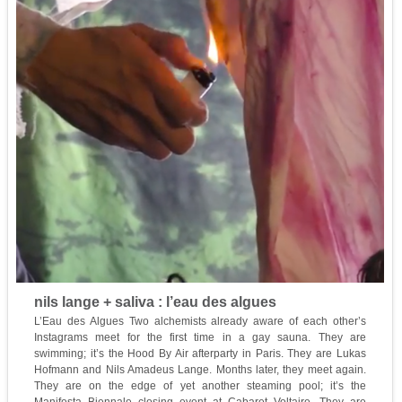
nils lange + saliva : l’eau des algues
L’Eau des Algues Two alchemists already aware of each other’s
Instagrams meet for the first time in a gay sauna. They are
swimming; it’s the Hood By Air afterparty in Paris. They are Lukas
Hofmann and Nils Amadeus Lange. Months later, they meet again.
They are on the edge of yet another steaming pool; it’s the