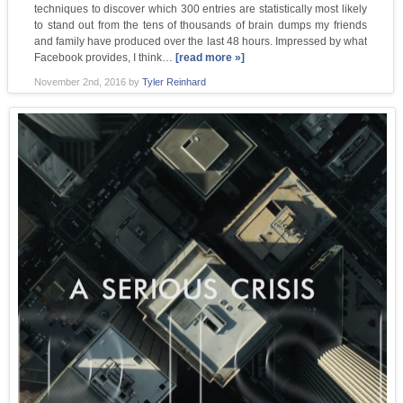
techniques to discover which 300 entries are statistically most likely
to stand out from the tens of thousands of brain dumps my friends
and family have produced over the last 48 hours. Impressed by what
Facebook provides, I think…
[read more »]
November 2nd, 2016
by
Tyler Reinhard