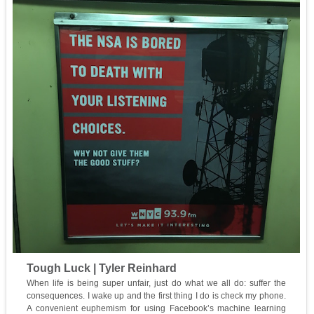
Tough Luck | Tyler Reinhard
When life is being super unfair, just do what we all do: suffer the
consequences. I wake up and the first thing I do is check my phone.
A convenient euphemism for using Facebook’s machine learning