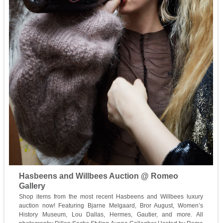
Hasbeens and Willbees Auction @ Romeo
Gallery
Shop items from the most recent Hasbeens and Willbees luxury
auction now! Featuring Bjarne Melgaard, Bror August, Women’s
History Museum, Lou Dallas, Hermes, Gautier, and more. All