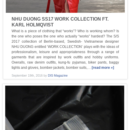
NHU DUONG SS17 WORK COLLECTION FT.
KARL HOLMQVIST
What is a piece of clothing that “works”? Who is working whom? Is
the one who poses the one who actually “works” hardest? The S/S
2017 collection of Berlin-based, Swedish- Vietnamese designer
NHU DUONG entitled ‘WORK COLLECTION’ plays with the ideas of
professionalism, leisure and appropriateness through a range of
garments that are inspired by work outfits and hobby uniforms.
Overalls, raw denim outfits, kung-fu pyjamas, biker pants, baggy
tights and gloves, bomber-jackets, bomber suits,…
[read more »]
September 19th, 2016
by
DIS Magazine