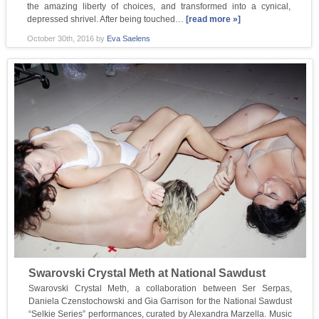
the amazing liberty of choices, and transformed into a cynical,
depressed shrivel. After being touched…
[read more »]
October 30th, 2016
by
Eva Saelens
Swarovski Crystal Meth at National Sawdust
Swarovski Crystal Meth, a collaboration between Ser Serpas,
Daniela Czenstochowski and Gia Garrison for the National Sawdust
“Selkie Series” performances, curated by Alexandra Marzella. Music