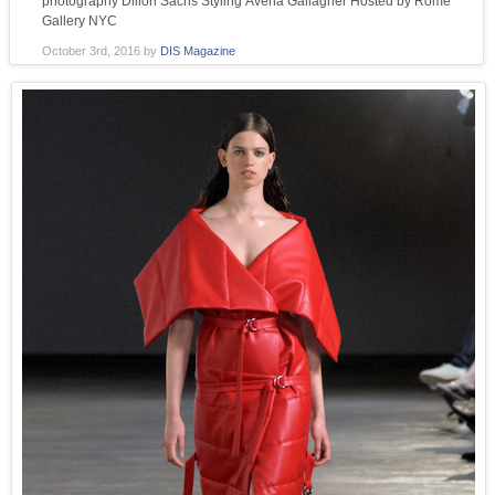
photography Dillon Sachs Styling Avena Gallagher Hosted by Rome
Gallery NYC
October 3rd, 2016
by
DIS Magazine