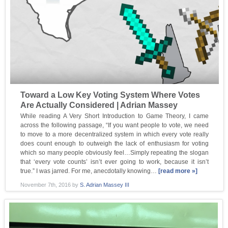
Toward a Low Key Voting System Where Votes
Are Actually Considered | Adrian Massey
While reading A Very Short Introduction to Game Theory, I came
across the following passage, “If you want people to vote, we need
to move to a more decentralized system in which every vote really
does count enough to outweigh the lack of enthusiasm for voting
which so many people obviously feel…Simply repeating the slogan
that ‘every vote counts’ isn’t ever going to work, because it isn’t
true.” I was jarred. For me, anecdotally knowing…
[read more »]
November 7th, 2016
by
S. Adrian Massey III