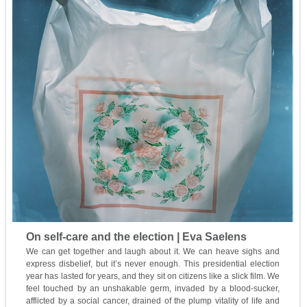
On self-care and the election | Eva Saelens
We can get together and laugh about it. We can heave sighs and
express disbelief, but it’s never enough. This presidential election
year has lasted for years, and they sit on citizens like a slick film. We
feel touched by an unshakable germ, invaded by a blood-sucker,
afflicted by a social cancer, drained of the plump vitality of life and