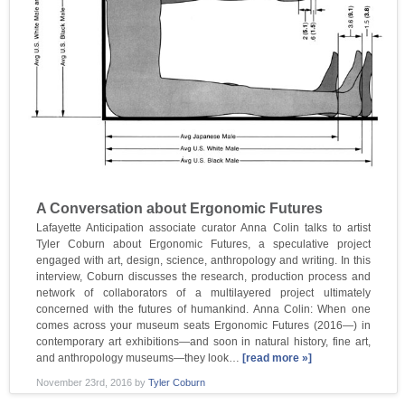
A Conversation about Ergonomic Futures
Lafayette Anticipation associate curator Anna Colin talks to artist
Tyler Coburn about Ergonomic Futures, a speculative project
engaged with art, design, science, anthropology and writing. In this
interview, Coburn discusses the research, production process and
network of collaborators of a multilayered project ultimately
concerned with the futures of humankind. Anna Colin: When one
comes across your museum seats Ergonomic Futures (2016—) in
contemporary art exhibitions—and soon in natural history, fine art,
and anthropology museums—they look…
[read more »]
November 23rd, 2016
by
Tyler Coburn