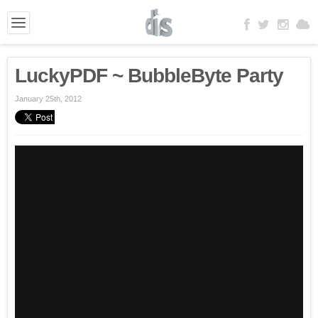
LuckyPDF ~ BubbleByte Party
January 25th, 2012