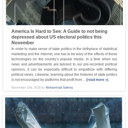
America Is Hard to See: A Guide to not being
depressed about US electoral politics this
November
In order to make sense of state politics in the birthplace of statistical
marketing and the internet, one has to be wary of the effects of these
technologies on the country’s popular media. In a time when our
news and advertisements are tailored to our pre-recorded political
opinions, it can be especially difficult to empathize with differing
political views. Likewise, learning about the histories of state politics
is not encouraged by platforms that profit from…
[read more »]
November 2nd, 2016
by
Mohammad Salemy