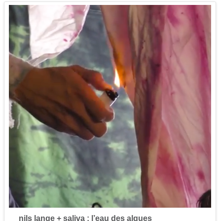
nils lange + saliva : l’eau des algues