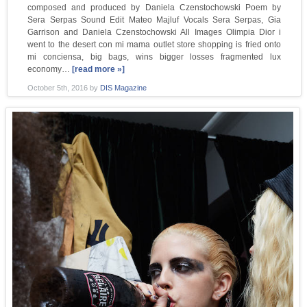
composed and produced by Daniela Czenstochowski Poem by
Sera Serpas Sound Edit Mateo Majluf Vocals Sera Serpas, Gia
Garrison and Daniela Czenstochowski All Images Olimpia Dior i
went to the desert con mi mama outlet store shopping is fried onto
mi conciensa, big bags, wins bigger losses fragmented lux
economy…
[read more »]
October 5th, 2016
by
DIS Magazine