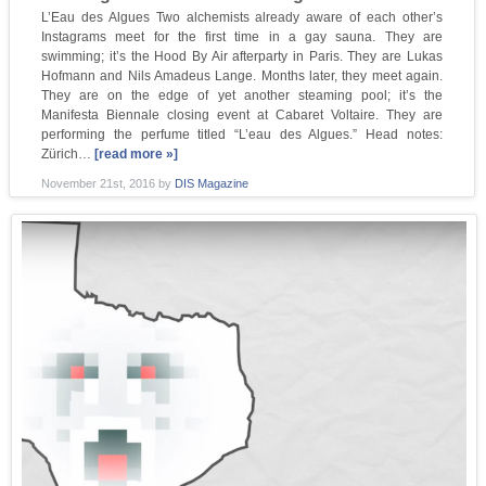
L’Eau des Algues Two alchemists already aware of each other’s
Instagrams meet for the first time in a gay sauna. They are
swimming; it’s the Hood By Air afterparty in Paris. They are Lukas
Hofmann and Nils Amadeus Lange. Months later, they meet again.
They are on the edge of yet another steaming pool; it’s the
Manifesta Biennale closing event at Cabaret Voltaire. They are
performing the perfume titled “L’eau des Algues.” Head notes:
Zürich…
[read more »]
November 21st, 2016
by
DIS Magazine