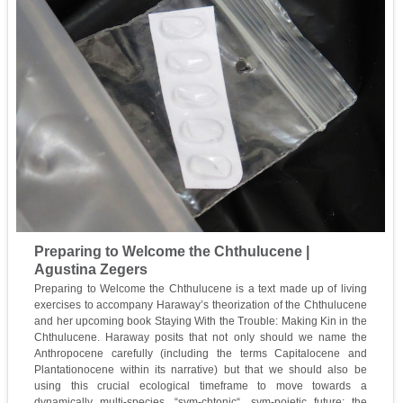
Preparing to Welcome the Chthulucene |
Agustina Zegers
Preparing to Welcome the Chthulucene is a text made up of living
exercises to accompany Haraway’s theorization of the Chthulucene
and her upcoming book Staying With the Trouble: Making Kin in the
Chthulucene. Haraway posits that not only should we name the
Anthropocene carefully (including the terms Capitalocene and
Plantationocene within its narrative) but that we should also be
using this crucial ecological timeframe to move towards a
dynamically multi-species, “sym-chtonic“, sym-poietic future: the