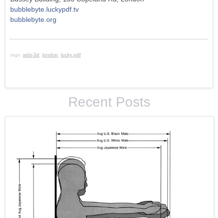
bubblebyte.luckypdf.tv
bubblebyte.org
tags:
aids-3d
,
london
,
lucky pdf
Recent Posts