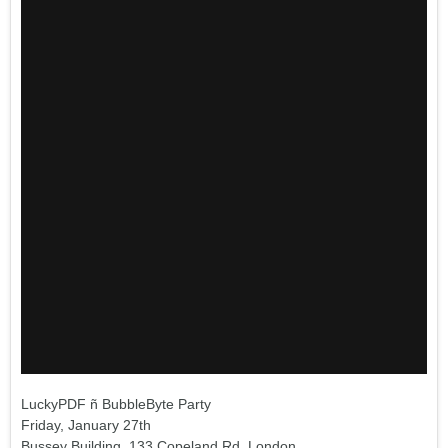
LuckyPDF ñ BubbleByte Party
Friday, January 27th
Bussey Building, 133 Copeland Rd, London