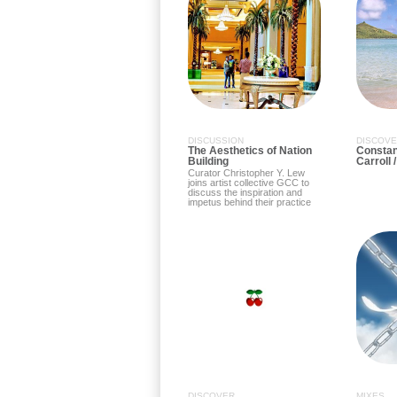
DISCUSSION
DISCOV
The Aesthetics of Nation
Constant
Building
Carroll 
Curator Christopher Y. Lew
joins artist collective GCC to
discuss the inspiration and
impetus behind their practice
DISCOVER
MIXES