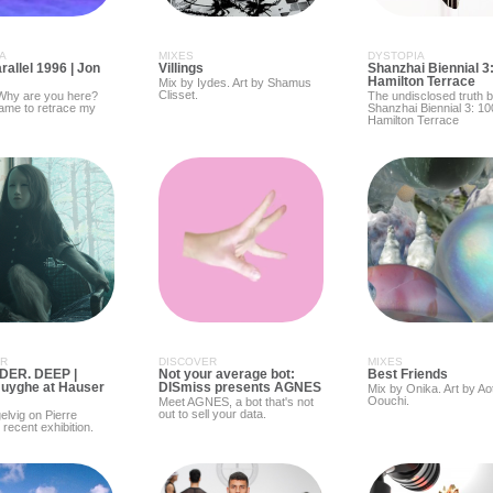
A
MIXES
DYSTOPIA
allel 1996 | Jon
Villings
Shanzhai Biennial 3
Hamilton Terrace
Mix by Iydes. Art by Shamus
Clisset.
 Why are you here?
The undisclosed truth 
came to retrace my
Shanzhai Biennial 3: 10
Hamilton Terrace
ER
DISCOVER
MIXES
DER. DEEP |
Not your average bot:
Best Friends
Huyghe at Hauser
DISmiss presents AGNES
Mix by Onika. Art by Ao
Oouchi.
Meet AGNES, a bot that's not
out to sell your data.
lvig on Pierre
recent exhibition.