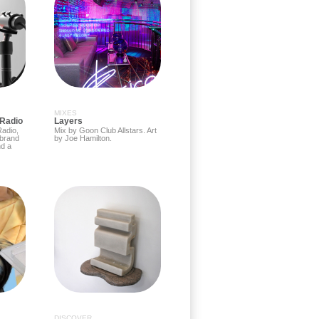
MIXES
 Radio
Layers
adio,
Mix by Goon Club Allstars. Art
 brand
by Joe Hamilton.
d a
DISCOVER