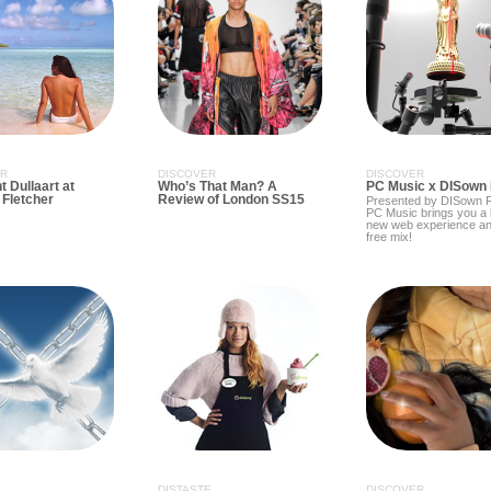
ER
DISCOVER
DISCOVER
 Dullaart at
Who’s That Man? A
PC Music x DISown
/ Fletcher
Review of London SS15
Presented by DISown R
PC Music brings you a
new web experience an
free mix!
DISTASTE
DISCOVER