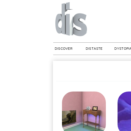
DISCOVER
DISTASTE
DYSTOPI