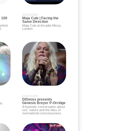
DISCOVER
: 100
Maja Cule | Facing the
Same Direction
behind
Maja Cule at Arcadia Missa,
0
London
DISCOVER
DISmiss presents
Genesis Breyer P-Orridge
to
A hypnotic conversation about
sex, nature and the bliss of
nonmaterial consciousness.