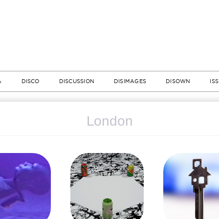
A
DISCO
DISCUSSION
DISIMAGES
DISOWN
IS
London