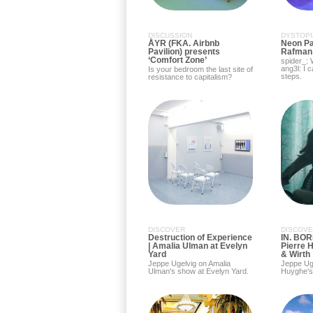
DISCUSSION
DYSTOPI
ÅYR (FKA. Airbnb
Neon Par
Pavilion) presents
Rafman
‘Comfort Zone’
spider_:
ang3l: I 
Is your bedroom the last site of
steps.
resistance to capitalism?
DISCOVER
DISCOV
Destruction of Experience
IN. BOR
| Amalia Ulman at Evelyn
Pierre 
Yard
& Wirth
Jeppe Ugelvig on Amalia
Jeppe Uge
Ulman's show at Evelyn Yard.
Huyghe's 