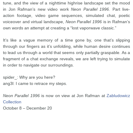
tune, and the view of a nighttime highrise landscape set the mood
in Jon Rafman’s new video work
Neon Parallel 1996
. Part live-
action footage, video game sequences, simulated chat, poetic
voiceover and virtual landscape,
Neon Parallel 1996
is in Rafman’s
own words an attempt at creating a “lost vaporwave classic.”
It’s like a vague memory of a time gone by, one that’s slipping
through our fingers as it’s unfolding, while human desire continues
to lead us through a world that seems only partially graspable. As a
fragment of a chat exchange reveals, we are left trying to simulate
in order to navigate our surroundings.
spider_: Why are you here?
ang3l: I came to retrace my steps.
Neon Parallel 1996
is now on view at Jon Rafman at
Zabludowicz
Collection
October 8 – December 20