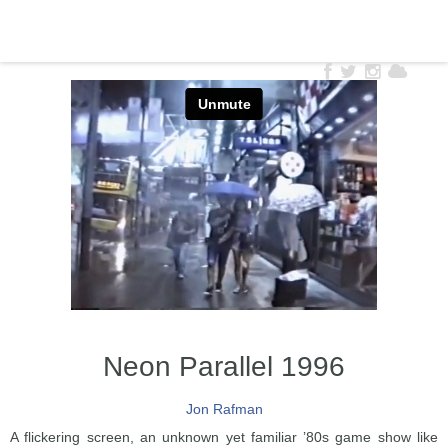
Neon Parallel 1996
Jon Rafman
A flickering screen, an unknown yet familiar ’80s game show like