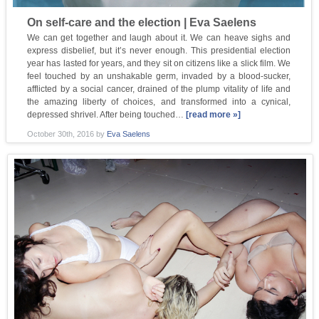
On self-care and the election | Eva Saelens
We can get together and laugh about it. We can heave sighs and
express disbelief, but it’s never enough. This presidential election
year has lasted for years, and they sit on citizens like a slick film. We
feel touched by an unshakable germ, invaded by a blood-sucker,
afflicted by a social cancer, drained of the plump vitality of life and
the amazing liberty of choices, and transformed into a cynical,
depressed shrivel. After being touched…
[read more »]
October 30th, 2016
by
Eva Saelens