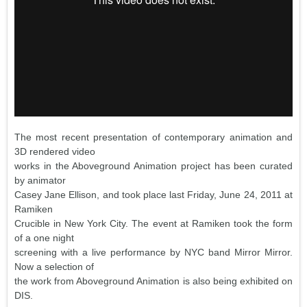
The most recent presentation of contemporary animation and
3D rendered video
works in the Aboveground Animation project has been curated
by animator
Casey Jane Ellison, and took place last Friday, June 24, 2011 at
Ramiken
Crucible in New York City. The event at Ramiken took the form
of a one night
screening with a live performance by NYC band Mirror Mirror.
Now a selection of
the work from Aboveground Animation is also being exhibited on
DIS.