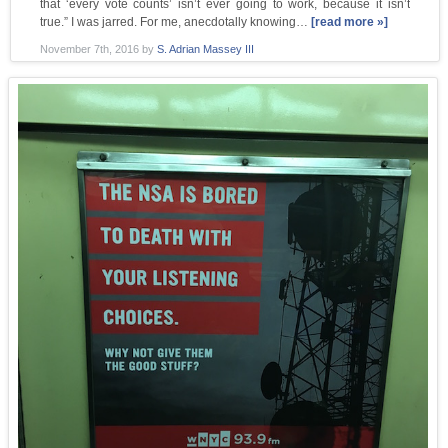
that ‘every vote counts’ isn’t ever going to work, because it isn’t
true.” I was jarred. For me, anecdotally knowing…
[read more »]
November 7th, 2016
by
S. Adrian Massey III