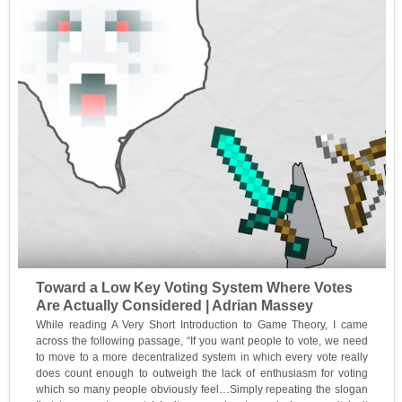
Toward a Low Key Voting System Where Votes
Are Actually Considered | Adrian Massey
While reading A Very Short Introduction to Game Theory, I came
across the following passage, “If you want people to vote, we need
to move to a more decentralized system in which every vote really
does count enough to outweigh the lack of enthusiasm for voting
which so many people obviously feel…Simply repeating the slogan