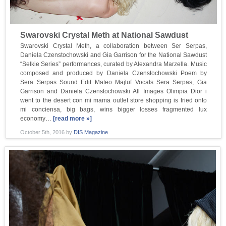
Swarovski Crystal Meth at National Sawdust
Swarovski Crystal Meth, a collaboration between Ser Serpas,
Daniela Czenstochowski and Gia Garrison for the National Sawdust
“Selkie Series” performances, curated by Alexandra Marzella. Music
composed and produced by Daniela Czenstochowski Poem by
Sera Serpas Sound Edit Mateo Majluf Vocals Sera Serpas, Gia
Garrison and Daniela Czenstochowski All Images Olimpia Dior i
went to the desert con mi mama outlet store shopping is fried onto
mi conciensa, big bags, wins bigger losses fragmented lux
economy…
[read more »]
October 5th, 2016
by
DIS Magazine