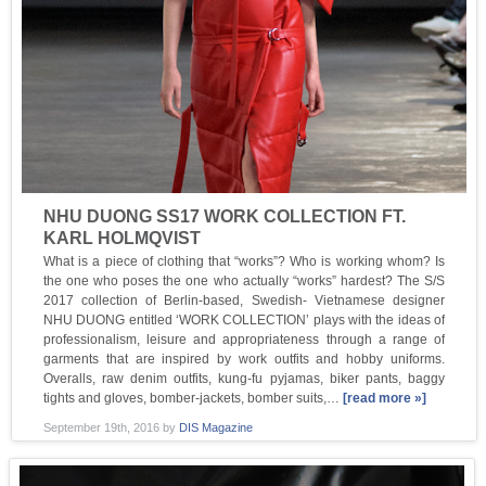
NHU DUONG SS17 WORK COLLECTION FT.
KARL HOLMQVIST
What is a piece of clothing that “works”? Who is working whom? Is
the one who poses the one who actually “works” hardest? The S/S
2017 collection of Berlin-based, Swedish- Vietnamese designer
NHU DUONG entitled ‘WORK COLLECTION’ plays with the ideas of
professionalism, leisure and appropriateness through a range of
garments that are inspired by work outfits and hobby uniforms.
Overalls, raw denim outfits, kung-fu pyjamas, biker pants, baggy
tights and gloves, bomber-jackets, bomber suits,…
[read more »]
September 19th, 2016
by
DIS Magazine