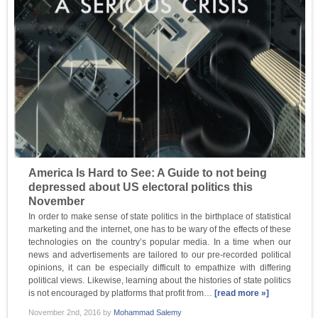
America Is Hard to See: A Guide to not being
depressed about US electoral politics this
November
In order to make sense of state politics in the birthplace of statistical
marketing and the internet, one has to be wary of the effects of these
technologies on the country’s popular media. In a time when our
news and advertisements are tailored to our pre-recorded political
opinions, it can be especially difficult to empathize with differing
political views. Likewise, learning about the histories of state politics
is not encouraged by platforms that profit from…
[read more »]
November 2nd, 2016
by
Mohammad Salemy