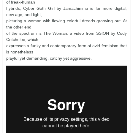
of freak-human
hybrids, Cyber Goth Girl by Jamachinima is far more digital,
new age, and light,
picturing a woman with flowing colorful dreads grooving out. At
the other end
of the spectrum is The Woman, a video from SSION by Cody
Critcheloe, which
expresses a funky and contemporary form of avid feminism that
is nonetheless
playful yet demanding, catchy yet aggressive.