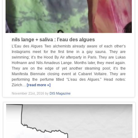
nils lange + saliva : l’eau des algues
L’Eau des Algues Two alchemists already aware of each other’s
Instagrams meet for the first time in a gay sauna. They are
swimming; it’s the Hood By Air afterparty in Paris. They are Lukas
Hofmann and Nils Amadeus Lange. Months later, they meet again.
They are on the edge of yet another steaming pool; it’s the
Manifesta Biennale closing event at Cabaret Voltaire. They are
performing the perfume titled “L’eau des Algues.” Head notes:
Zürich…
[read more »]
November 21st, 2016
by
DIS Magazine