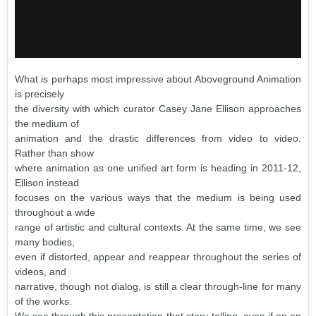
What is perhaps most impressive about Aboveground Animation
is precisely
the diversity with which curator Casey Jane Ellison approaches
the medium of
animation and the drastic differences from video to video.
Rather than show
where animation as one unified art form is heading in 2011-12,
Ellison instead
focuses on the various ways that the medium is being used
throughout a wide
range of artistic and cultural contexts. At the same time, we see
many bodies,
even if distorted, appear and reappear throughout the series of
videos, and
narrative, though not dialog, is still a clear through-line for many
of the works.