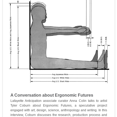
A Conversation about Ergonomic Futures
Lafayette Anticipation associate curator Anna Colin talks to artist
Tyler Coburn about Ergonomic Futures, a speculative project
engaged with art, design, science, anthropology and writing. In this
interview, Coburn discusses the research, production process and