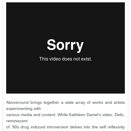
Aboveround brings together a wide array of works and artists
experimenting with
various media and content. While Kathleen Daniel’s video, Delic,
reminiscent
of ‘90s drug induced introversion delves into the self reflexivity