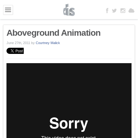
Aboveground Animation
June 27th, 2011
by
Courtney Malick