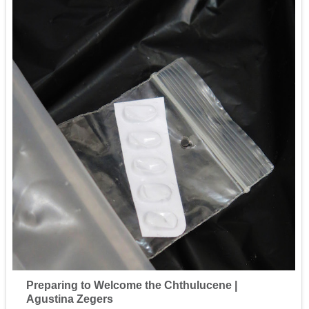
Preparing to Welcome the Chthulucene |
Agustina Zegers