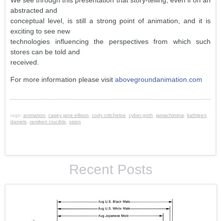
We see through this presentation that story-telling, even if on an
abstracted and
conceptual level, is still a strong point of animation, and it is
exciting to see new
technologies influencing the perspectives from which such
stores can be told and
received.
For more information please visit
abovegroundanimation.com
tags:
animation
,
casey jane ellison
,
cody critcheloe
,
cyber goth
,
jamachinima
,
kathleen
daniels
,
ramiken crucible
,
ssion
Recent Posts