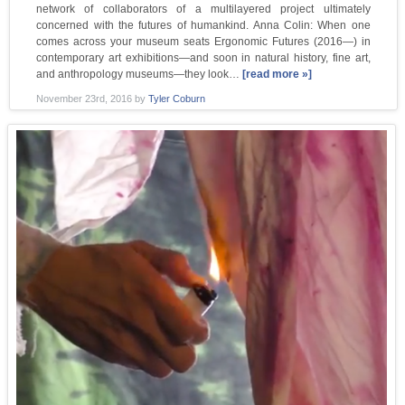
network of collaborators of a multilayered project ultimately
concerned with the futures of humankind. Anna Colin: When one
comes across your museum seats Ergonomic Futures (2016—) in
contemporary art exhibitions—and soon in natural history, fine art,
and anthropology museums—they look…
[read more »]
November 23rd, 2016
by
Tyler Coburn