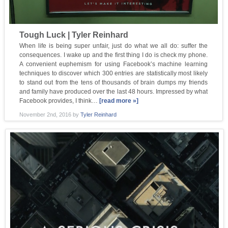
Tough Luck | Tyler Reinhard
When life is being super unfair, just do what we all do: suffer the
consequences. I wake up and the first thing I do is check my phone.
A convenient euphemism for using Facebook’s machine learning
techniques to discover which 300 entries are statistically most likely
to stand out from the tens of thousands of brain dumps my friends
and family have produced over the last 48 hours. Impressed by what
Facebook provides, I think…
[read more »]
November 2nd, 2016
by
Tyler Reinhard