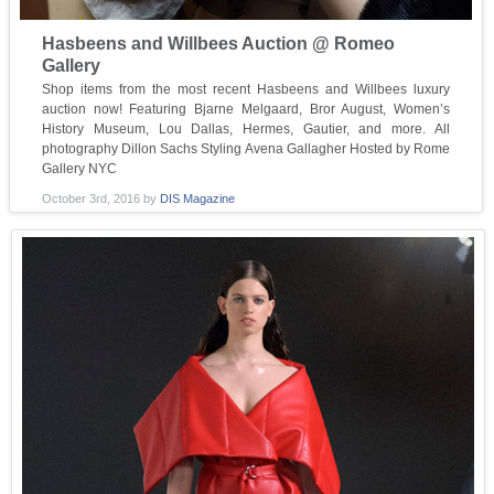
Hasbeens and Willbees Auction @ Romeo
Gallery
Shop items from the most recent Hasbeens and Willbees luxury
auction now! Featuring Bjarne Melgaard, Bror August, Women’s
History Museum, Lou Dallas, Hermes, Gautier, and more. All
photography Dillon Sachs Styling Avena Gallagher Hosted by Rome
Gallery NYC
October 3rd, 2016
by
DIS Magazine