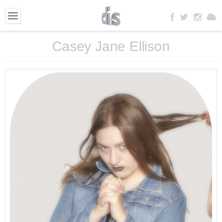
Casey Jane Ellison