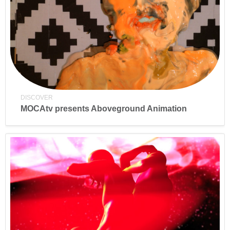
DISCOVER
MOCAtv presents Aboveground Animation