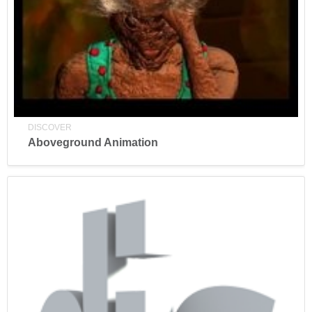
DISCOVER
Aboveground Animation