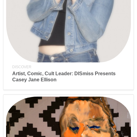
DISCOVER
Artist, Comic, Cult Leader: DISmiss Presents
Casey Jane Ellison