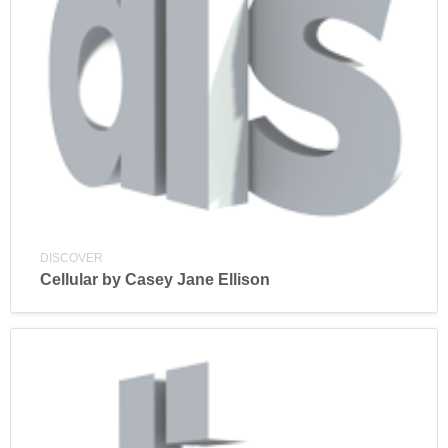
DISCOVER
Cellular by Casey Jane Ellison