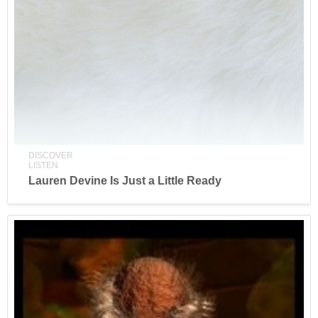
DISCOVER
LISTEN
Lauren Devine Is Just a Little Ready