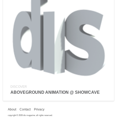
DISCOVER
ABOVEGROUND ANIMATION @ SHOWCAVE
About
Contact
Privacy
copyright © 2026 dis magazine. all rights reserved.