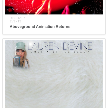
DISCOVER
EVENTS
Aboveground Animation Returns!