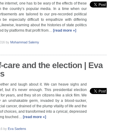
e internet, one has to be wary of the effects of these
n the country’s popular media. In a time when our
isements are tailored to our pre-recorded political
n be especially difficult to empathize with differing
 Likewise, learning about the histories of state politics
ed by platforms that profit from…
[read more »]
2016
by
Mohammad Salemy
-care and the election | Eva
ns
ether and laugh about it. We can heave sighs and
ef, but it’s never enough. This presidential election
for years, and they sit on citizens like a slick film. We
y an unshakable germ, invaded by a blood-sucker,
cial cancer, drained of the plump vitality of life and the
 of choices, and transformed into a cynical, depressed
being touched…
[read more »]
016
by
Eva Saelens