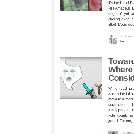
it’s the Hood B
Nils Amadeus La
edge of yet an
closing event a
titled “L’eau d
November
Toward
Where 
Consid
While reading 
across the foll
move to a more 
count enough to
many people obv
vote counts’ is
jarred. For me
November