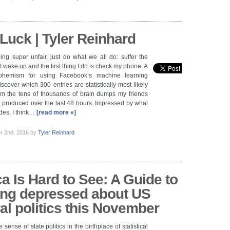
Luck | Tyler Reinhard
ing super unfair, just do what we all do: suffer the
 wake up and the first thing I do is check my phone. A
phemism for using Facebook’s machine learning
scover which 300 entries are statistically most likely
rom the tens of thousands of brain dumps my friends
 produced over the last 48 hours. Impressed by what
des, I think…
[read more »]
r 2nd, 2016
by
Tyler Reinhard
a Is Hard to See: A Guide to
ing depressed about US
ral politics this November
 sense of state politics in the birthplace of statistical