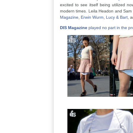
excited to see itself being utilized no
modern times. Leila Headon and Sam O
Magazine
,
Erwin Wurm
,
Lucy & Bart
, 
DIS Magazine
played no part in the pro