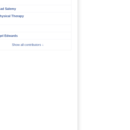
ad Salemy
hysical Therapy
gel Edwards
Show all contributors ↓