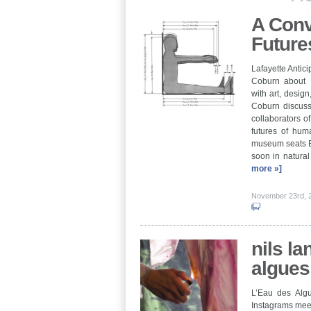
A Conv
Future
Lafayette Antici
Coburn about E
with art, design
Coburn discuss
collaborators o
futures of hu
museum seats E
soon in natura
more »]
November 23rd,
nils la
algues
L’Eau des Algu
Instagrams meet