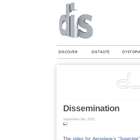
DISCOVER
DISTASTE
DYSTOPI
Dissemination
September 9th, 2010
The
video for Aeroplane’s “Superstar