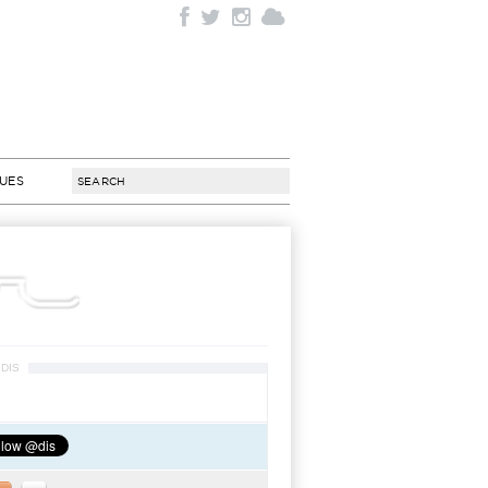
SUES
DIS