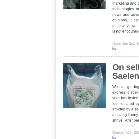
marketing and th
technologies o
news and advert
opinions, it ca
political views.
is not encourag
November 2nd, 
On self
Saele
We can get tog
express disbeli
year has lasted 
feel touched b
afflicted by a so
amazing liberty
shrivel. After 
October 30th, 2