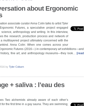
ersation about Ergonomic
s
pation associate curator Anna Colin talks to artist Tyler
rgonomic Futures, a speculative project engaged
, science, anthropology and writing. In this interview,
es the research, production process and network of
f a multilayered project ultimately concerned with the
mankind. Anna Colin: When one comes across your
rgonomic Futures (2016—) in contemporary art exhibitions—and
l history, fine art, and anthropology museums—they look…
[read
 2016
by
Tyler Coburn
nge + saliva : l’eau des
es Two alchemists already aware of each other’s
 for the first time in a gay sauna. They are swimming;