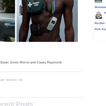
Mohamm
P
Ria Ekin
Ruth An
y Ewan Jones Morris and Casey Raymond.
icate
,
replication
,
viral
cent Posts