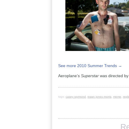
See more 2010 Summer Trends →
Aeroplane’s
Superstar
was directed b
tags:
casey raymond
,
ewan jones morris
,
meme
,
repl
Re