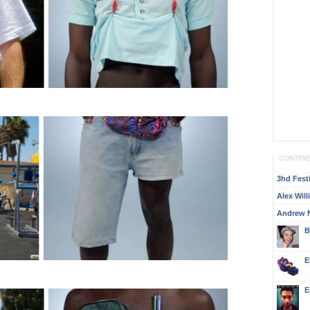
CONTRI
3hd Festi
Alex Wil
Andrew 
B
E
E