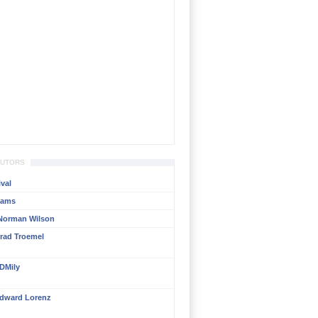
BUTORS
val
liams
Norman Wilson
rad Troemel
DMily
dward Lorenz