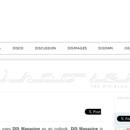
A
DISCO
DISCUSSION
DISIMAGES
DISOWN
IS
FOLLOW 
”
uses
DIS Magazine
as an outlook.
DIS Magazine
is