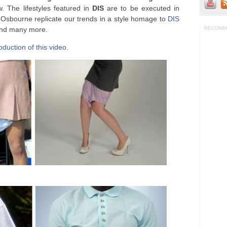
w. The lifestyles featured in
DIS
are to be executed in
sbourne replicate our trends in a style homage to
DIS
and many more.
RECOMM
duction of this video.