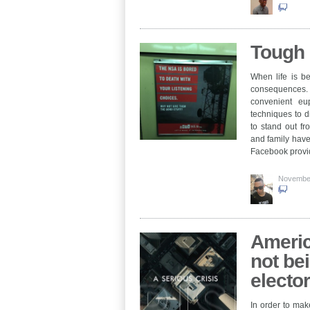
Tough 
When life is be
consequences. I
convenient eu
techniques to di
to stand out f
and family have
Facebook provi
Novembe
Americ
not be
electo
In order to make