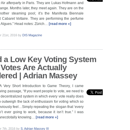
y Air afterparty in Paris. They are Lukas Hofmann and
nge. Months later, they meet again. They are on the
other steaming pool; it’s the Manifesta Biennale
t Cabaret Voltaire. They are performing the perfume
es Algues.” Head notes: Zürich…
[read more »]
 21st, 2016
by
DIS Magazine
 a Low Key Voting System
Votes Are Actually
ered | Adrian Massey
A Very Short Introduction to Game Theory, I came
owing passage, “If you want people to vote, we need to
decentralized system in which every vote really does
 outweigh the lack of enthusiasm for voting which so
iously feel…Simply repeating the slogan that ‘every
n’t ever going to work, because it isn’t true.” I was
, anecdotally knowing…
[read more »]
 7th, 2016
by
S. Adrian Massey III