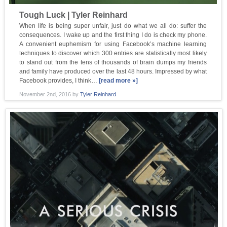
Tough Luck | Tyler Reinhard
When life is being super unfair, just do what we all do: suffer the
consequences. I wake up and the first thing I do is check my phone.
A convenient euphemism for using Facebook’s machine learning
techniques to discover which 300 entries are statistically most likely
to stand out from the tens of thousands of brain dumps my friends
and family have produced over the last 48 hours. Impressed by what
Facebook provides, I think…
[read more »]
November 2nd, 2016
by
Tyler Reinhard