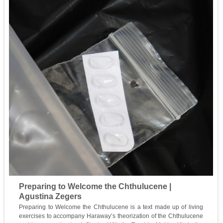
Preparing to Welcome the Chthulucene |
Agustina Zegers
Preparing to Welcome the Chthulucene is a text made up of living
exercises to accompany Haraway’s theorization of the Chthulucene