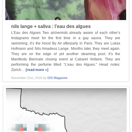
nils lange + saliva : l’eau des algues
L’Eau des Algues Two alchemists already aware of each other’s
Instagrams meet for the first time in a gay sauna. They are
swimming; it’s the Hood By Air afterparty in Paris. They are Lukas
Hofmann and Nils Amadeus Lange. Months later, they meet again.
They are on the edge of yet another steaming pool; it’s the
Manifesta Biennale closing event at Cabaret Voltaire. They are
performing the perfume titled “L’eau des Algues.” Head notes:
Zürich…
[read more »]
November 21st, 2016
by
DIS Magazine