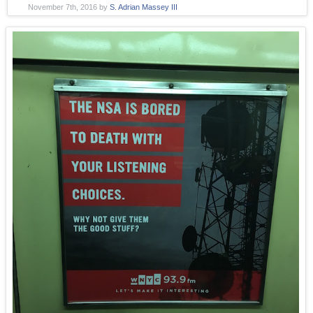
November 7th, 2016
by
S. Adrian Massey III