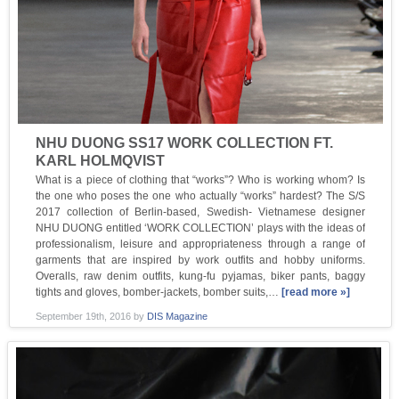
NHU DUONG SS17 WORK COLLECTION FT.
KARL HOLMQVIST
What is a piece of clothing that “works”? Who is working whom? Is
the one who poses the one who actually “works” hardest? The S/S
2017 collection of Berlin-based, Swedish- Vietnamese designer
NHU DUONG entitled ‘WORK COLLECTION’ plays with the ideas of
professionalism, leisure and appropriateness through a range of
garments that are inspired by work outfits and hobby uniforms.
Overalls, raw denim outfits, kung-fu pyjamas, biker pants, baggy
tights and gloves, bomber-jackets, bomber suits,…
[read more »]
September 19th, 2016
by
DIS Magazine