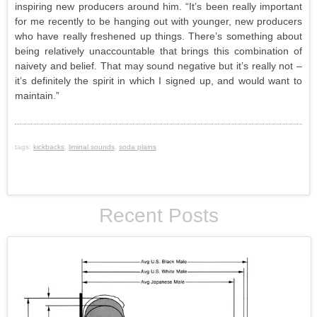
inspiring new producers around him. “It’s been really important
for me recently to be hanging out with younger, new producers
who have really freshened up things. There’s something about
being relatively unaccountable that brings this combination of
naivety and belief. That may sound negative but it’s really not –
it’s definitely the spirit in which I signed up, and would want to
maintain.”
tags:
kickbacks
,
liminal sounds
,
soda plains
Recent Posts