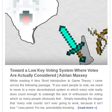
Toward a Low Key Voting System Where Votes
Are Actually Considered | Adrian Massey
While reading A Very Short Introduction to Game Theory, I came
across the following passage, “If you want people to vote, we need
to move to a more decentralized system in which every vote really
does count enough to outweigh the lack of enthusiasm for voting
which so many people obviously feel…Simply repeating the slogan
that ‘every vote counts’ isn’t ever going to work, because it isn’t
true.” I was jarred. For me, anecdotally knowing…
[read more »]