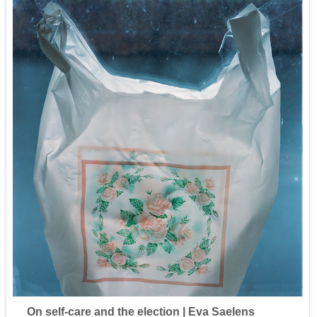
On self-care and the election | Eva Saelens