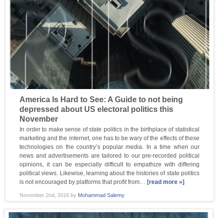
America Is Hard to See: A Guide to not being
depressed about US electoral politics this
November
In order to make sense of state politics in the birthplace of statistical
marketing and the internet, one has to be wary of the effects of these
technologies on the country’s popular media. In a time when our
news and advertisements are tailored to our pre-recorded political
opinions, it can be especially difficult to empathize with differing
political views. Likewise, learning about the histories of state politics
is not encouraged by platforms that profit from…
[read more »]
November 2nd, 2016
by
Mohammad Salemy