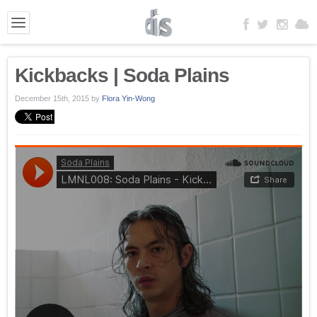
Kickbacks | Soda Plains
December 15th, 2015
by
Flora Yin-Wong