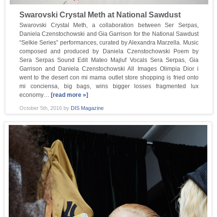
Swarovski Crystal Meth at National Sawdust
Swarovski Crystal Meth, a collaboration between Ser Serpas,
Daniela Czenstochowski and Gia Garrison for the National Sawdust
“Selkie Series” performances, curated by Alexandra Marzella. Music
composed and produced by Daniela Czenstochowski Poem by
Sera Serpas Sound Edit Mateo Majluf Vocals Sera Serpas, Gia
Garrison and Daniela Czenstochowski All Images Olimpia Dior i
went to the desert con mi mama outlet store shopping is fried onto
mi conciensa, big bags, wins bigger losses fragmented lux
economy…
[read more »]
October 5th, 2016
by
DIS Magazine