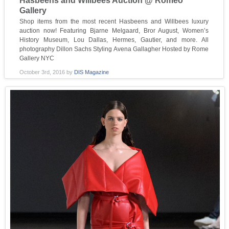
Hasbeens and Willbees Auction @ Romeo
Gallery
Shop items from the most recent Hasbeens and Willbees luxury
auction now! Featuring Bjarne Melgaard, Bror August, Women’s
History Museum, Lou Dallas, Hermes, Gautier, and more. All
photography Dillon Sachs Styling Avena Gallagher Hosted by Rome
Gallery NYC
October 3rd, 2016
by
DIS Magazine