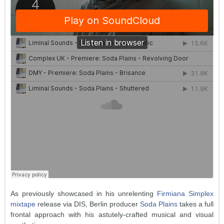
As previously showcased in his unrelenting
Firmiana Simplex
mixtape
release via DIS, Berlin producer
Soda Plains
takes a full
frontal approach with his astutely-crafted musical and visual