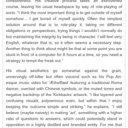
cohesiveness. His creative process takes an extroverted
course, leaving his usual headspace by way of role-playing of
sorts. “I think the most important thing is to get outside of myself
somehow… I get bored of myself quickly. Often the simplest
solution around that is to role-play it, taking on different
obligations or perspectives, trying things I wouldn’t normally do
but maintaining the integrity by being in character. I still feel very
English, whatever that is, so it often seems a necessary step.
Another thing to think about might be that at some point you are
stuck in front of a computer for 8 hours at a time, so you need a
strategy to tempt the freak out.”
His visual aesthetics go somewhat against the grain,
unnervingly off-kilter but often visceral such as his Pop Art-
esque music video for ‘Æthelflæd’ featuring a traditional Roma
dancer, overlaid with Chinese symbols, or the muted tones and
negative backdrop of the ‘Kickbacks’ artwork. “I like layered and
confusing visuals, polysemous even, but within that I enjoy
keeping the outcome simple and striking.” he explains. “I still
believe (maybe naively) in making ‘art’, something with a higher
ratio of questions to answers, which could potentially stand in
opposition to a highly distilled and branded entity. For me that