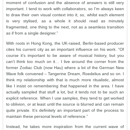
moment of confusion and the absence of answers is still very
important. I tend to work with collaborators, so I’m always keen
to draw their own visual context into it; so, whilst each element
is very stylised, as a whole it should read as minutely
fragmented, one thing to the next, not as a seamless transition
as if from a single designer.”
With roots in Hong Kong, the UK-raised, Berlin-based producer
cites his current city as an important influence on his work. “Of
course it’s important to be aware of musical history, but you
can’t think too much on it… I live around the corner from the
former Zodiac Club (now Hau) where a lot of the German New
Wave folk convened – Tangerine Dream, Roedelius and so on. I
think my relationship with that is much more ritualistic, almost
like I insist on remembering that happened in the area. I have
actually sampled that stuff a lot, but it tends not to be such an
explicit reference. When I use samples, they tend to get worked
to oblivion, or at least until the source is blurred and can remain
quite private. It’s definitely an important part of the process to
maintain these personal levels of reference.”
Instead, he takes more inspiration from the current wave of