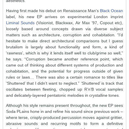
aesthetics.
Having first made his debut on Renaissance Man’s
Black Ocean
label, his new EP arrives on experimental London imprint
Liminal Sounds
(Visionist, Blackwax, Air Max ’97, Copout etc),
loosely based around concepts drawn via diverse subject
matters such as architecture, corruption and cohabitation. “I’d
hesitate to make direct architectural comparisons but I guess
brutalism is largely about functionality and form, a kind of
‘rawness’, which is why it lends itself well to club/grime so well,”
he says. “Corruption became another reference point, which
came out of thinking about different systems of production and
cohabitation, and the potential for progress outside of given
rules or laws… There was also a certain romance to titles like
‘Shuttered’ that I didn’t want to neglect.” ‘Shuttered’ is track that
oscillates between fleeting, chopped up R’n’B vocal samples
and delicately-layered pentatonic melodies in crystalline tones.
Although his style remains present throughout, the new EP sees
Soda PLains hone in and refine his sound since previous work –
where terse, crisply-produced percussion moves against grittier,
abrasive sounds and recurring motifs to form a definitive