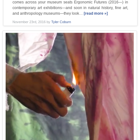
comes across your museum seats Ergonomic Futures (2016—) in
contemporary art exhibitions—and soon in natural history, fine art,
and anthropology museums—they look…
[read more »]
November 23rd, 2016
by
Tyler Coburn