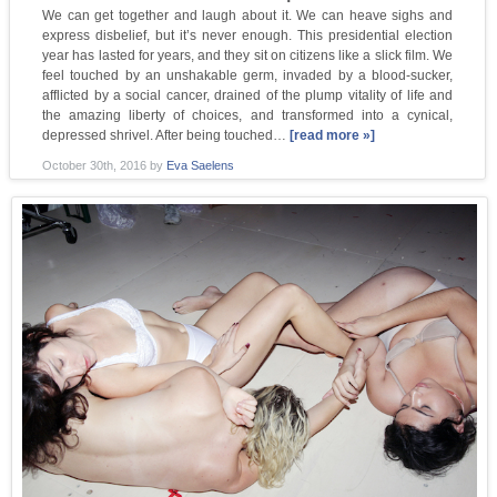
We can get together and laugh about it. We can heave sighs and
express disbelief, but it’s never enough. This presidential election
year has lasted for years, and they sit on citizens like a slick film. We
feel touched by an unshakable germ, invaded by a blood-sucker,
afflicted by a social cancer, drained of the plump vitality of life and
the amazing liberty of choices, and transformed into a cynical,
depressed shrivel. After being touched…
[read more »]
October 30th, 2016
by
Eva Saelens