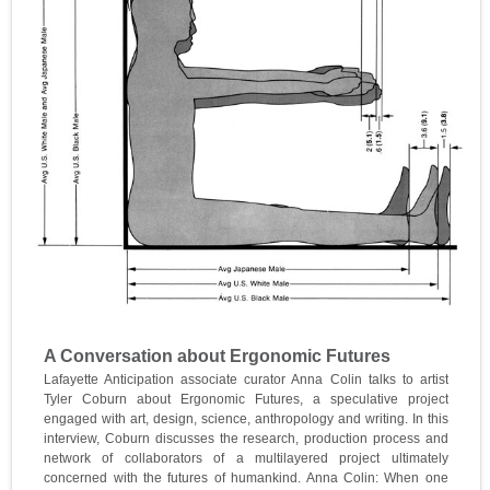
A Conversation about Ergonomic Futures
Lafayette Anticipation associate curator Anna Colin talks to artist
Tyler Coburn about Ergonomic Futures, a speculative project
engaged with art, design, science, anthropology and writing. In this
interview, Coburn discusses the research, production process and
network of collaborators of a multilayered project ultimately
concerned with the futures of humankind. Anna Colin: When one