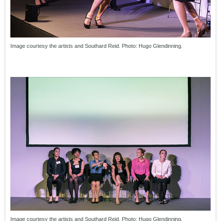
Image courtesy the artists and Southard Reid. Photo: Hugo Glendinning.
Image courtesy the artists and Southard Reid. Photo: Hugo Glendinning.