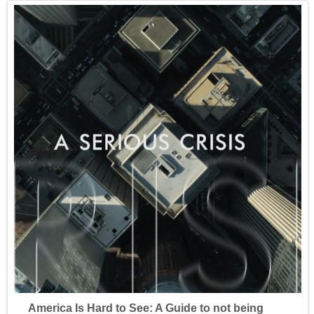
America Is Hard to See: A Guide to not being