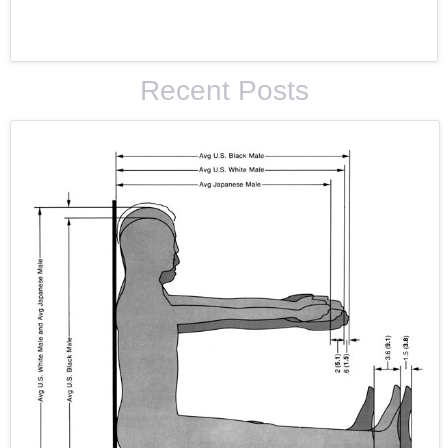
Recent Posts