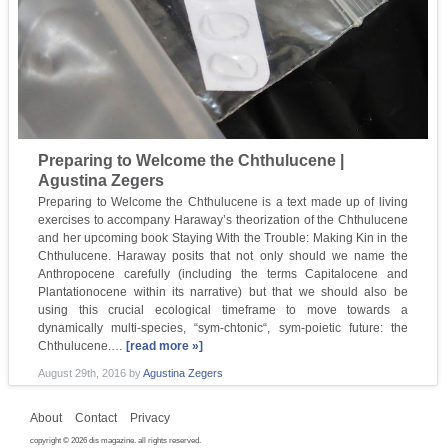
Preparing to Welcome the Chthulucene |
Agustina Zegers
Preparing to Welcome the Chthulucene is a text made up of living
exercises to accompany Haraway’s theorization of the Chthulucene
and her upcoming book Staying With the Trouble: Making Kin in the
Chthulucene. Haraway posits that not only should we name the
Anthropocene carefully (including the terms Capitalocene and
Plantationocene within its narrative) but that we should also be
using this crucial ecological timeframe to move towards a
dynamically multi-species, “sym-chtonic“, sym-poietic future: the
Chthulucene.…
[read more »]
August 29th, 2016
by
Agustina Zegers
About
Contact
Privacy
copyright © 2026 dis magazine. all rights reserved.