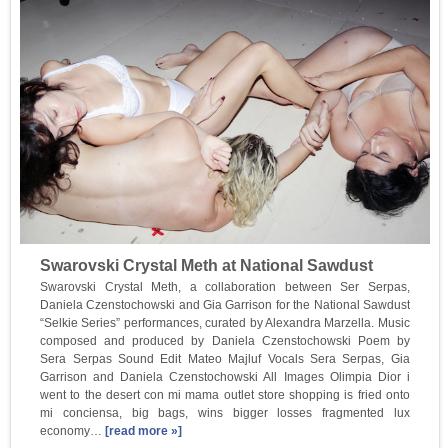
Swarovski Crystal Meth at National Sawdust
Swarovski Crystal Meth, a collaboration between Ser Serpas,
Daniela Czenstochowski and Gia Garrison for the National Sawdust
“Selkie Series” performances, curated by Alexandra Marzella. Music
composed and produced by Daniela Czenstochowski Poem by
Sera Serpas Sound Edit Mateo Majluf Vocals Sera Serpas, Gia
Garrison and Daniela Czenstochowski All Images Olimpia Dior i
went to the desert con mi mama outlet store shopping is fried onto
mi conciensa, big bags, wins bigger losses fragmented lux
economy…
[read more »]