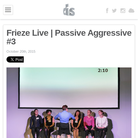
Frieze Live | Passive Aggressive
#3
October 20th, 2015