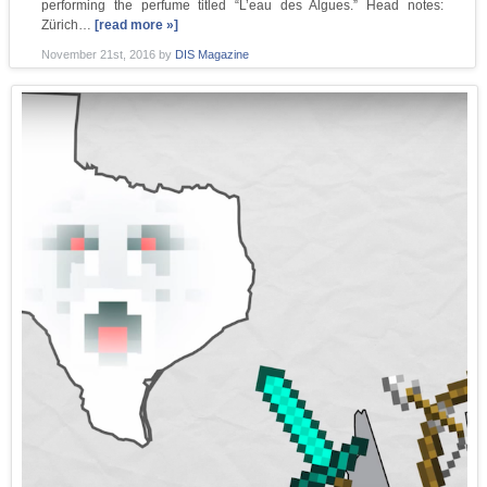
performing the perfume titled “L’eau des Algues.” Head notes:
Zürich…
[read more »]
November 21st, 2016
by
DIS Magazine