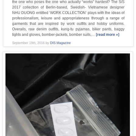
the one who poses the one who actually “works” hardest? The S/S
2017 collection of Berlin-based, Swedish- Vietnamese designer
NHU DUONG entitled ‘WORK COLLECTION’ plays with the ideas of
professionalism, leisure and appropriateness through a range of
garments that are inspired by work outfits and hobby uniforms.
Overalls, raw denim outfits, kung-fu pyjamas, biker pants, baggy
tights and gloves, bomber-jackets, bomber suits,…
[read more »]
September 19th, 2016
by
DIS Magazine