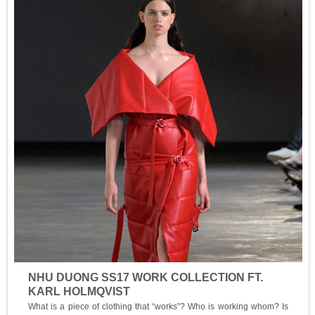
NHU DUONG SS17 WORK COLLECTION FT.
KARL HOLMQVIST
What is a piece of clothing that “works”? Who is working whom? Is