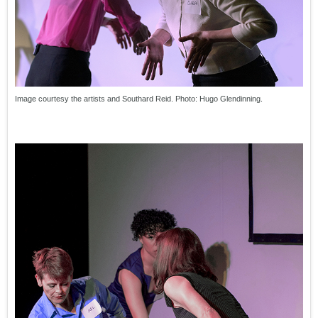
Image courtesy the artists and Southard Reid. Photo: Hugo Glendinning.