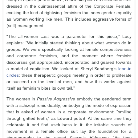
dressed in the quintessential attire of the Corporate Female,
evoking the kind of rightwing feminism that sees gender equality
as ‘women working like men.’ This includes aggressive forms of
(self) management.
“The all-women cast was a parameter for this piece,” Lucy
explains: “We initially started thinking about what women do in
groups. We were specifically looking at female competitiveness
and corporate feminism, and the moment where feminist
discourses get appropriated, incorporated and geared towards
a model of capitalism. We looked at Sheryl Sandberg’s
lean-in
circles
: these therapeutic groups meeting in order to proliferate
or succeed on the level of men, and how this works against
itself as feminism bites its own tail.”
The women in
Passive Aggressive
embody the gendered term
with a schizophrenic duality, embodying the mode of expression
that is asked of women in a corporate environment: “smiling
through gritted teeth,” as Edward puts it. At the same time they
celebrate it and find usefulness in it: the irritable sounds of
movement in a female office suit lay the foundation for a
choreography to the sound Kiesza’s
Hideaway
. “As they