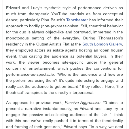
Edward and Lucy’s synthetic style of performance derives as
much from therapeutic YouTube tutorials as from conceptual
dance; particularly Pina Bauch’s
Tanztheater
has informed their
approach to bodily (non-)expressionism. Still, theatrical behavior
for the duo is always object-like and borrowed, immersed in the
monotonous setting of the everyday. During Thomasson’s
residency in the Outset Artist’s Flat at the
South London Gallery
,
they employed actors as estate agents hosting an ‘open house’
event, thus casting the audience as potential buyers. In their
work, the viewer becomes site-specific under the general
concern of entertainment, which pushes the conventions for
performance-as-spectacle. “Who is the audience and how are
the performers using them? It’s quite interesting to engage and
really ask the audience to get on board,” they reflect. Here, ‘the
theatrical’ transpires to the directly interpersonal.
As opposed to previous work,
Passive Aggressive #3
aims to
present a narrative instantaneously, as Edward and Lucy try to
engage the passive art-collecting audience of the fair. “I think
with this one we’ve really pushed it in terms of the theatricality
and framing of their gestures,” Edward says. “In a way, we deal