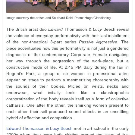
Image courtesy the artists and Southard Reid. Photo: Hugo Glendinning.
The British artist duo
Edward
Thomasson &
Lucy
Beech reveal
the violence of everyday performativity with their last installment
of the non-theatrical 3-part series
Passive Aggressive
. The
piece accentuates how this performativity is not just a gendered
diagnostic of the contemporary Corporate Female navigating
her way through the aggression of the work-place, but a
constructive mode of life. At 2:45 PM daily during the fair in
Regent’s Park, a group of six women in professional attire
appear on stage to perform a mesmerizing choreography with
the sounds of their bodies. Mic’ed on wrists, necks and
underwear, what initially feels like a claustrophobic
corporatization of the body reveals itself as a form of collective
catharsis. One after the other, the smirking women present to
each other their self-produced sound effects in an unsettling
hybrid of affection and competition.
Edward Thomasson & Lucy Beech
met in art school in the early
2000s when they were both skirting around the issue of live