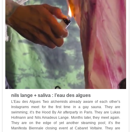
nils lange + saliva : l’eau des algues
L’Eau des Algues Two alchemists already aware of each other’s
Instagrams meet for the first time in a gay sauna. They are
swimming; it’s the Hood By Air afterparty in Paris. They are Lukas
Hofmann and Nils Amadeus Lange. Months later, they meet again.
They are on the edge of yet another steaming pool; it’s the
Manifesta Biennale closing event at Cabaret Voltaire. They are