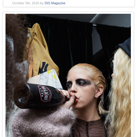
October 5th, 2016
by
DIS Magazine