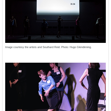
Image courtesy the artists and Southard Reid. Photo: Hugo Glendinning.