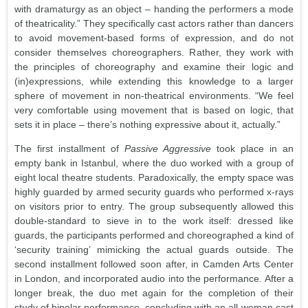
with dramaturgy as an object – handing the performers a mode
of theatricality.” They specifically cast actors rather than dancers
to avoid movement-based forms of expression, and do not
consider themselves choreographers. Rather, they work with
the principles of choreography and examine their logic and
(in)expressions, while extending this knowledge to a larger
sphere of movement in non-theatrical environments. “We feel
very comfortable using movement that is based on logic, that
sets it in place – there’s nothing expressive about it, actually.”
The first installment of
Passive Aggressive
took place in an
empty bank in Istanbul, where the duo worked with a group of
eight local theatre students. Paradoxically, the empty space was
highly guarded by armed security guards who performed x-rays
on visitors prior to entry. The group subsequently allowed this
double-standard to sieve in to the work itself: dressed like
guards, the participants performed and choreographed a kind of
‘security training’ mimicking the actual guards outside. The
second installment followed soon after, in Camden Arts Center
in London, and incorporated audio into the performance. After a
longer break, the duo met again for the completion of their
study of bipolar performance, concluding with an all-woman cast