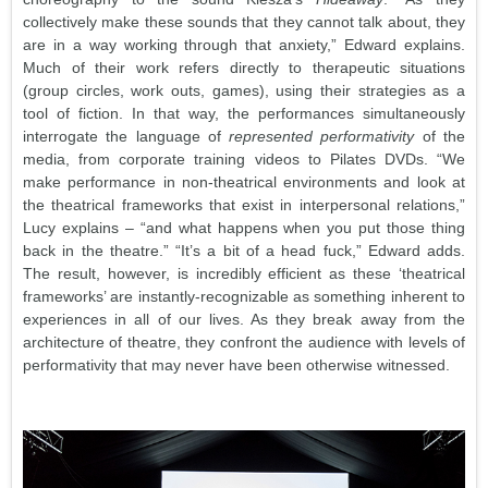
collectively make these sounds that they cannot talk about, they
are in a way working through that anxiety,” Edward explains.
Much of their work refers directly to therapeutic situations
(group circles, work outs, games), using their strategies as a
tool of fiction. In that way, the performances simultaneously
interrogate the language of
represented performativity
of the
media, from corporate training videos to Pilates DVDs. “We
make performance in non-theatrical environments and look at
the theatrical frameworks that exist in interpersonal relations,”
Lucy explains – “and what happens when you put those thing
back in the theatre.” “It’s a bit of a head fuck,” Edward adds.
The result, however, is incredibly efficient as these ‘theatrical
frameworks’ are instantly-recognizable as something inherent to
experiences in all of our lives. As they break away from the
architecture of theatre, they confront the audience with levels of
performativity that may never have been otherwise witnessed.