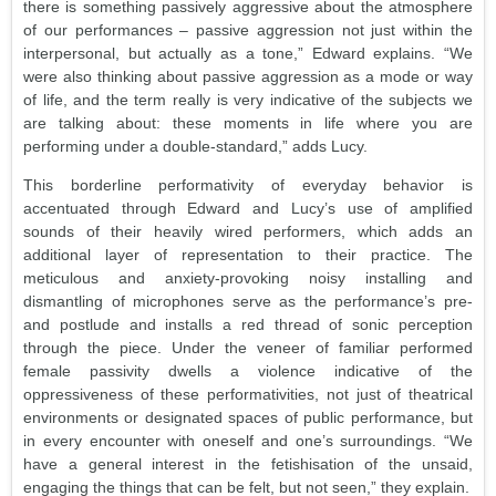
there is something passively aggressive about the atmosphere
of our performances – passive aggression not just within the
interpersonal, but actually as a tone,” Edward explains. “We
were also thinking about passive aggression as a mode or way
of life, and the term really is very indicative of the subjects we
are talking about: these moments in life where you are
performing under a double-standard,” adds Lucy.
This borderline performativity of everyday behavior is
accentuated through Edward and Lucy’s use of amplified
sounds of their heavily wired performers, which adds an
additional layer of representation to their practice. The
meticulous and anxiety-provoking noisy installing and
dismantling of microphones serve as the performance’s pre-
and postlude and installs a red thread of sonic perception
through the piece. Under the veneer of familiar performed
female passivity dwells a violence indicative of the
oppressiveness of these performativities, not just of theatrical
environments or designated spaces of public performance, but
in every encounter with oneself and one’s surroundings. “We
have a general interest in the fetishisation of the unsaid,
engaging the things that can be felt, but not seen,” they explain.