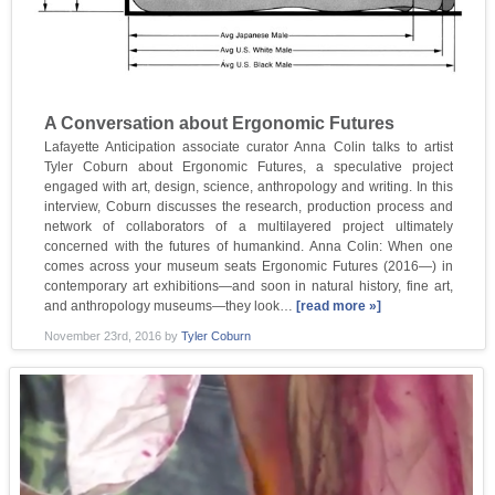
A Conversation about Ergonomic Futures
Lafayette Anticipation associate curator Anna Colin talks to artist
Tyler Coburn about Ergonomic Futures, a speculative project
engaged with art, design, science, anthropology and writing. In this
interview, Coburn discusses the research, production process and
network of collaborators of a multilayered project ultimately
concerned with the futures of humankind. Anna Colin: When one
comes across your museum seats Ergonomic Futures (2016—) in
contemporary art exhibitions—and soon in natural history, fine art,
and anthropology museums—they look…
[read more »]
November 23rd, 2016
by
Tyler Coburn