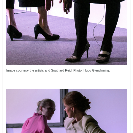
Image courtesy the artists and Southard Reid. Photo: Hugo Glendinning.