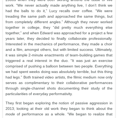
work. “We never actually made anything live, I don’t think we
had the balls to do it,” Lucy recalls over coffee. “We were
treading the same path and approached the same things, but
from completely different angles.” Although they never worked
together in college, they “did pretty much everything else
together,” and when Edward was approached for a project a few
years later, they decided to finally collaborate professionally.
Interested in the mechanics of performance, they made a choir
and a film, amongst others, but with limited success. Ultimately,
it was simple 2-minute enactments of team-building games that
triggered a real interest in the duo. “It was just an exercise
comprised of pushing a balloon between two people. Everything
we had spent weeks doing was absolutely terrible, but this thing
had legs.” Both trained video artists, the filmic medium now only
serves as complimentary to their collaborative performances
through single-channel shots documenting their study of the
particularities of everyday performativity.
They first began exploring the notion of passive aggression in
2013; looking at their old work they began to think about the
mode
of performance as a whole. “We began to realize that