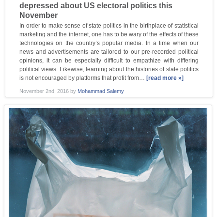
depressed about US electoral politics this
November
In order to make sense of state politics in the birthplace of statistical
marketing and the internet, one has to be wary of the effects of these
technologies on the country’s popular media. In a time when our
news and advertisements are tailored to our pre-recorded political
opinions, it can be especially difficult to empathize with differing
political views. Likewise, learning about the histories of state politics
is not encouraged by platforms that profit from…
[read more »]
November 2nd, 2016
by
Mohammad Salemy