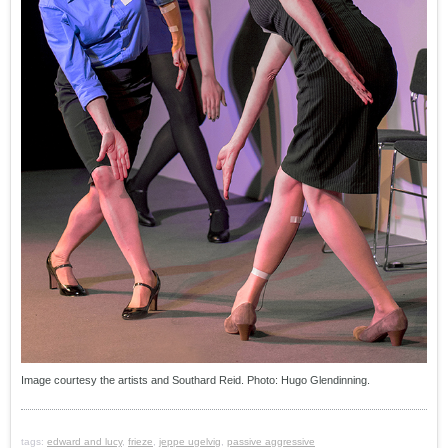
Image courtesy the artists and Southard Reid. Photo: Hugo Glendinning.
tags:
edward and lucy
,
frieze
,
jeppe ugelvig
,
passive aggressive