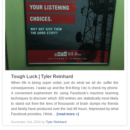
Tough Luck | Tyler Reinhard
When life is being super unfair, just do what we all do: suffer the
consequences. I wake up and the first thing I do is check my phone.
A convenient euphemism for using Facebook’s machine learning
techniques to discover which 300 entries are statistically most likely
to stand out from the tens of thousands of brain dumps my friends
and family have produced over the last 48 hours. Impressed by what
Facebook provides, I think…
[read more »]
November 2nd, 2016
by
Tyler Reinhard