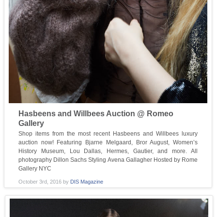
Hasbeens and Willbees Auction @ Romeo
Gallery
Shop items from the most recent Hasbeens and Willbees luxury
auction now! Featuring Bjarne Melgaard, Bror August, Women’s
History Museum, Lou Dallas, Hermes, Gautier, and more. All
photography Dillon Sachs Styling Avena Gallagher Hosted by Rome
Gallery NYC
October 3rd, 2016
by
DIS Magazine