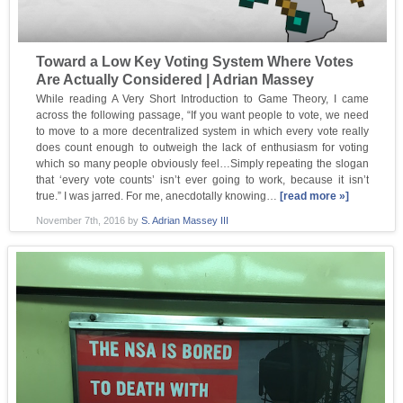
Toward a Low Key Voting System Where Votes
Are Actually Considered | Adrian Massey
While reading A Very Short Introduction to Game Theory, I came
across the following passage, “If you want people to vote, we need
to move to a more decentralized system in which every vote really
does count enough to outweigh the lack of enthusiasm for voting
which so many people obviously feel…Simply repeating the slogan
that ‘every vote counts’ isn’t ever going to work, because it isn’t
true.” I was jarred. For me, anecdotally knowing…
[read more »]
November 7th, 2016
by
S. Adrian Massey III