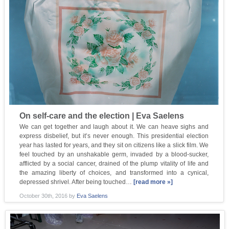
On self-care and the election | Eva Saelens
We can get together and laugh about it. We can heave sighs and
express disbelief, but it’s never enough. This presidential election
year has lasted for years, and they sit on citizens like a slick film. We
feel touched by an unshakable germ, invaded by a blood-sucker,
afflicted by a social cancer, drained of the plump vitality of life and
the amazing liberty of choices, and transformed into a cynical,
depressed shrivel. After being touched…
[read more »]
October 30th, 2016
by
Eva Saelens