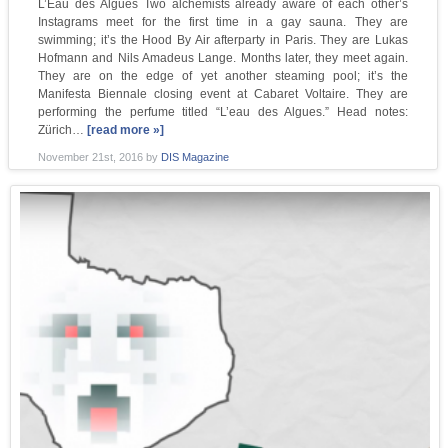
L’Eau des Algues Two alchemists already aware of each other’s
Instagrams meet for the first time in a gay sauna. They are
swimming; it’s the Hood By Air afterparty in Paris. They are Lukas
Hofmann and Nils Amadeus Lange. Months later, they meet again.
They are on the edge of yet another steaming pool; it’s the
Manifesta Biennale closing event at Cabaret Voltaire. They are
performing the perfume titled “L’eau des Algues.” Head notes:
Zürich…
[read more »]
November 21st, 2016
by
DIS Magazine