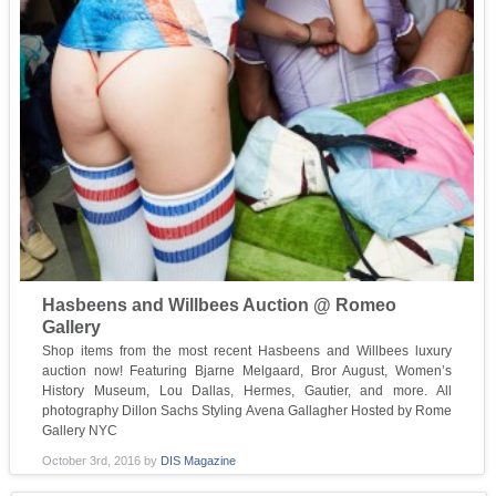
Hasbeens and Willbees Auction @ Romeo
Gallery
Shop items from the most recent Hasbeens and Willbees luxury
auction now! Featuring Bjarne Melgaard, Bror August, Women’s
History Museum, Lou Dallas, Hermes, Gautier, and more. All
photography Dillon Sachs Styling Avena Gallagher Hosted by Rome
Gallery NYC
October 3rd, 2016
by
DIS Magazine