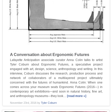
A Conversation about Ergonomic Futures
Lafayette Anticipation associate curator Anna Colin talks to artist
Tyler Coburn about Ergonomic Futures, a speculative project
engaged with art, design, science, anthropology and writing. In this
interview, Coburn discusses the research, production process and
network of collaborators of a multilayered project ultimately
concerned with the futures of humankind. Anna Colin: When one
comes across your museum seats Ergonomic Futures (2016—) in
contemporary art exhibitions—and soon in natural history, fine art,
and anthropology museums—they look…
[read more »]
November 23rd, 2016
by
Tyler Coburn