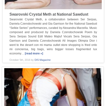
Swarovski Crystal Meth at National Sawdust
Swarovski Crystal Meth, a collaboration between Ser Serpas,
Daniela Czenstochowski and Gia Garrison for the National Sawdust
“Selkie Series” performances, curated by Alexandra Marzella. Music
composed and produced by Daniela Czenstochowski Poem by
Sera Serpas Sound Edit Mateo Majluf Vocals Sera Serpas, Gia
Garrison and Daniela Czenstochowski All Images Olimpia Dior i
went to the desert con mi mama outlet store shopping is fried onto
mi conciensa, big bags, wins bigger losses fragmented lux
economy…
[read more »]
October 5th, 2016
by
DIS Magazine