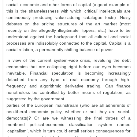
social, economic and other forms of capital (a good example of
this is the shamelessness with which ‘critical’ intellectuals are
continuously producing value-adding catalogue texts). Noisy
debates on the pricing structures of the art market (most
recently on the allegedly illegitimate flippers, etc.) have to be
understood against the background that all cultural and social
processes are indissolubly connected to the capital. Capital is a
social relation, a permanently shifting balance of power.
In view of the current system-wide crisis, revaluing the debt
economies that are collapsing right before our eyes becomes
inevitable. Financial speculation is becoming increasingly
detached from any type of real economy through high-
frequency and algorithmic derivative trading. Can finance
nonetheless be controlled by better means of regulation, as
suggested by the government
parties of the European mainstream (who are all adherents of
neo-liberal economic policy, whether or not they are social-
democrats)? Or are we witnessing the final throes of a
moribund political-economic classification system named
‘capitalism’, which in turn could entail serious consequences for