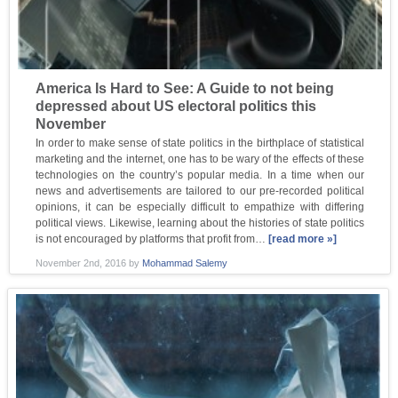
America Is Hard to See: A Guide to not being
depressed about US electoral politics this
November
In order to make sense of state politics in the birthplace of statistical
marketing and the internet, one has to be wary of the effects of these
technologies on the country’s popular media. In a time when our
news and advertisements are tailored to our pre-recorded political
opinions, it can be especially difficult to empathize with differing
political views. Likewise, learning about the histories of state politics
is not encouraged by platforms that profit from…
[read more »]
November 2nd, 2016
by
Mohammad Salemy