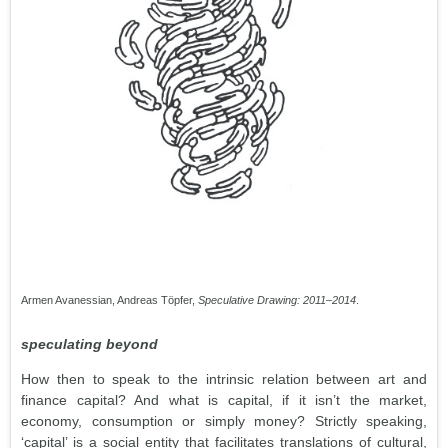
Armen Avanessian, Andreas Töpfer,
Speculative Drawing: 2011–2014
.
speculating beyond
How then to speak to the intrinsic relation between art and
finance capital? And what is capital, if it isn’t the market,
economy, consumption or simply money? Strictly speaking,
‘capital’ is a social entity that facilitates translations of cultural,