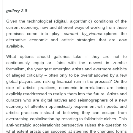
gallery 2.0
Given the technological (digital, algorithmic) conditions of the
current economy, new and different ways of working from these
premises come into play.
curated by_vienna
explores the
alternative economic and artistic strategies that are
now
available.
What options should galleries take if they are not to
continuously equip art fairs with the newest in zombie
formalism, the youngest emerging artists and evermore exhibits
of alleged criticality – often only to be overshadowed by a few
global players and risking financial ruin in the process? On the
side of artistic practices, economic interrelations are being
explicitly readdressed to realign them into the future. Artists and
curators who are digital natives and seismographers of a new
economy of attention optimistically experiment with poetic and
artistic practices instead of believing they can escape from
overarching capitalisation by resorting to folkloristic niches. This
anti-nostalgic accelerationist perspective raises the question to
what extent artists can succeed at steering the changing forms