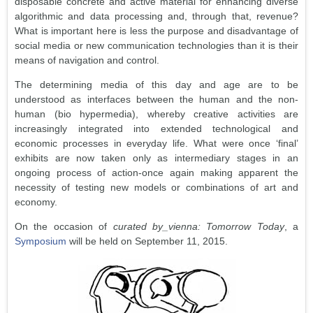
disposable concrete and active material for enhancing diverse
algorithmic and data processing and, through that, revenue?
What is important here is less the purpose and disadvantage of
social media or new communication technologies than it is their
means of navigation and control.
The determining media of this day and age are to be
understood as interfaces between the human and the non-
human (bio hypermedia), whereby creative activities are
increasingly integrated into extended technological and
economic processes in everyday life. What were once ‘final’
exhibits are now taken only as intermediary stages in an
ongoing process of action-once again making apparent the
necessity of testing new models or combinations of art and
economy.
On the occasion of
curated by_vienna: Tomorrow Today
, a
Symposium
will be held on September 11, 2015.