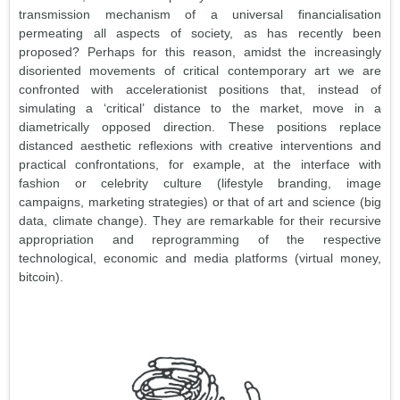
transmission mechanism of a universal financialisation
permeating all aspects of society, as has recently been
proposed? Perhaps for this reason, amidst the increasingly
disoriented movements of critical contemporary art we are
confronted with accelerationist positions that, instead of
simulating a ‘critical’ distance to the market, move in a
diametrically opposed direction. These positions replace
distanced aesthetic reflexions with creative interventions and
practical confrontations, for example, at the interface with
fashion or celebrity culture (lifestyle branding, image
campaigns, marketing strategies) or that of art and science (big
data, climate change). They are remarkable for their recursive
appropriation and reprogramming of the respective
technological, economic and media platforms (virtual money,
bitcoin).