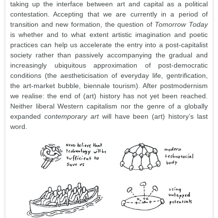
taking up the interface between art and capital as a political
contestation. Accepting that we are currently in a period of
transition and new formation, the question of
Tomorrow Today
is whether and to what extent artistic imagination and poetic
practices can help us accelerate the entry into a post-capitalist
society rather than passively accompanying the gradual and
increasingly ubiquitous approximation of post-democratic
conditions (the aestheticisation of everyday life, gentrification,
the art-market bubble, biennale tourism). After postmodernism
we realise: the end of (art) history has not yet been reached.
Neither liberal Western capitalism nor the genre of a globally
expanded
contemporary art
will have been (art) history’s last
word.