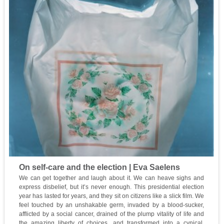
On self-care and the election | Eva Saelens
We can get together and laugh about it. We can heave sighs and
express disbelief, but it’s never enough. This presidential election
year has lasted for years, and they sit on citizens like a slick film. We
feel touched by an unshakable germ, invaded by a blood-sucker,
afflicted by a social cancer, drained of the plump vitality of life and
the amazing liberty of choices, and transformed into a cynical,