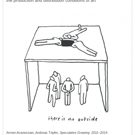
the production and distribution conditions of art
Armen Avanessian, Andreas Töpfer,
Speculative Drawing: 2011–2014
.