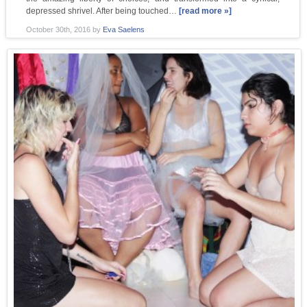
depressed shrivel. After being touched…
[read more »]
October 30th, 2016
by
Eva Saelens