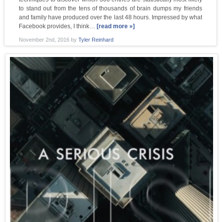
to stand out from the tens of thousands of brain dumps my friends
and family have produced over the last 48 hours. Impressed by what
Facebook provides, I think…
[read more »]
November 2nd, 2016
by
Tyler Reinhard