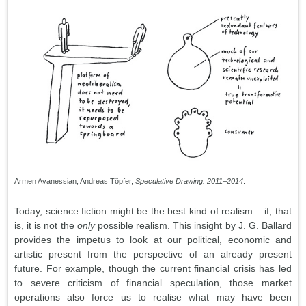
Armen Avanessian, Andreas Töpfer,
Speculative Drawing: 2011–2014
.
Today, science fiction might be the best kind of realism – if, that
is, it is not the
only
possible realism. This insight by J. G. Ballard
provides the impetus to look at our political, economic and
artistic present from the perspective of an already present
future. For example, though the current financial crisis has led
to severe criticism of financial speculation, those market
operations also force us to realise what may have been