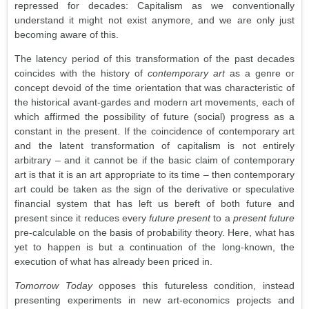
repressed for decades: Capitalism as we conventionally
understand it might not exist anymore, and we are only just
becoming aware of this.
The latency period of this transformation of the past decades
coincides with the history of
contemporary art
as a genre or
concept devoid of the time orientation that was characteristic of
the historical avant-gardes and modern art movements, each of
which affirmed the possibility of future (social) progress as a
constant in the present. If the coincidence of contemporary art
and the latent transformation of capitalism is not entirely
arbitrary – and it cannot be if the basic claim of contemporary
art is that it is an art appropriate to its time – then contemporary
art could be taken as the sign of the derivative or speculative
financial system that has left us bereft of both future and
present since it reduces every
future present
to a
present future
pre-calculable on the basis of probability theory. Here, what has
yet to happen is but a continuation of the long-known, the
execution of what has already been priced in.
Tomorrow Today
opposes this futureless condition, instead
presenting experiments in new art-economics projects and