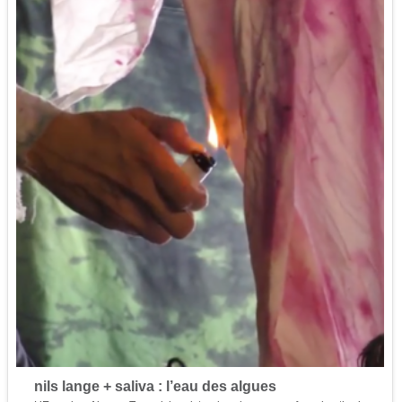
nils lange + saliva : l’eau des algues