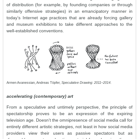
of distribution (for example, by founding companies or through
similarly offensive strategies) in an emancipatory manner in
today’s Internet age practices that are already forcing gallery
and museum exhibitions to take different approaches to the
well-established conventions.
Armen Avanessian, Andreas Töpfer,
Speculative Drawing: 2011–2014
.
accelerating (contemporary) art
From a speculative and untimely perspective, the principle of
spectatorship proves to be an expression of the expiring
television age. Doesn’t the omnipresence of social media call for
entirely different artistic strategies, not least in how social media
providers view their users as passive spectators but as