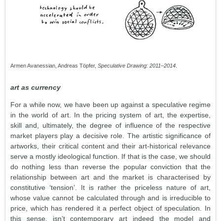
Armen Avanessian, Andreas Töpfer,
Speculative Drawing: 2011–2014
.
art as currency
For a while now, we have been up against a speculative regime
in the world of art. In the pricing system of art, the expertise,
skill and, ultimately, the degree of influence of the respective
market players play a decisive role. The artistic significance of
artworks, their critical content and their art-historical relevance
serve a mostly ideological function. If that is the case, we should
do nothing less than reverse the popular conviction that the
relationship between art and the market is characterised by
constitutive ‘tension’. It is rather the priceless nature of art,
whose value cannot be calculated through and is irreducible to
price, which has rendered it a perfect object of speculation. In
this sense, isn’t contemporary art indeed the model and