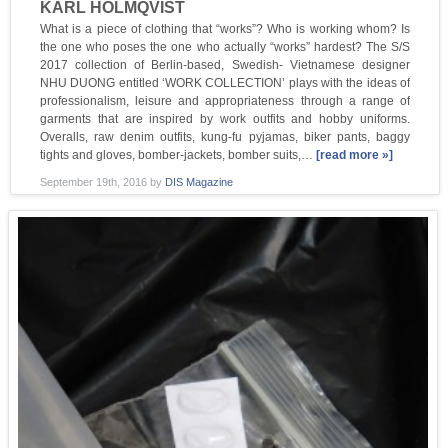
KARL HOLMQVIST
What is a piece of clothing that “works”? Who is working whom? Is
the one who poses the one who actually “works” hardest? The S/S
2017 collection of Berlin-based, Swedish- Vietnamese designer
NHU DUONG entitled ‘WORK COLLECTION’ plays with the ideas of
professionalism, leisure and appropriateness through a range of
garments that are inspired by work outfits and hobby uniforms.
Overalls, raw denim outfits, kung-fu pyjamas, biker pants, baggy
tights and gloves, bomber-jackets, bomber suits,…
[read more »]
September 19th, 2016
by
DIS Magazine