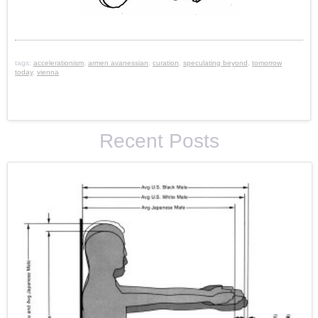
tags:
accelerationism
,
armen avanessian
,
curation
,
speculating beyond
,
tomorrow
today
,
vienna
Recent Posts