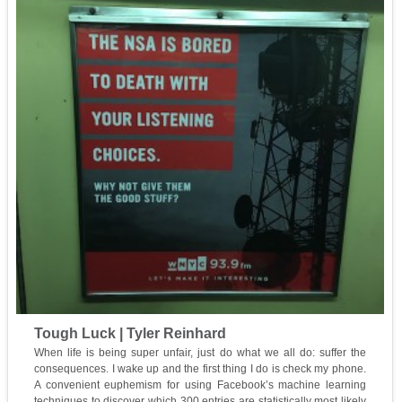
Tough Luck | Tyler Reinhard
When life is being super unfair, just do what we all do: suffer the
consequences. I wake up and the first thing I do is check my phone.
A convenient euphemism for using Facebook’s machine learning
techniques to discover which 300 entries are statistically most likely