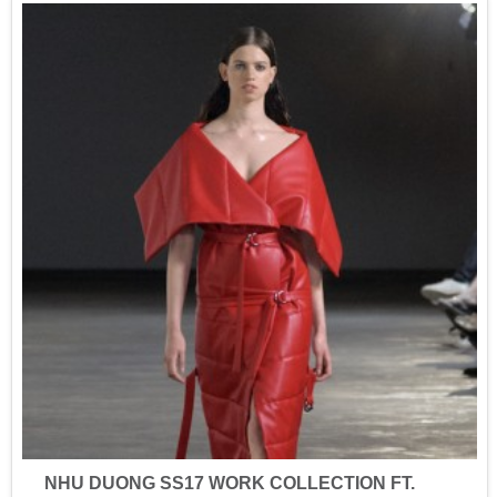
NHU DUONG SS17 WORK COLLECTION FT.