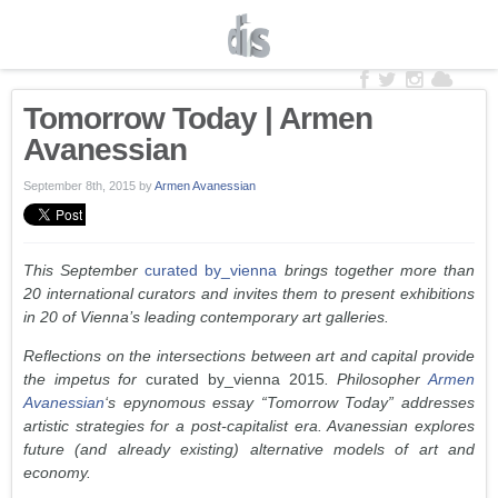
Tomorrow Today | Armen
Avanessian
September 8th, 2015
by
Armen Avanessian
This September
curated by_vienna
brings together more than
20 international curators and invites them to present exhibitions
in 20 of Vienna’s leading contemporary art galleries.
Reflections on the intersections between art and capital provide
the impetus for
curated by_vienna 2015
. Philosopher
Armen
Avanessian
‘s epynomous essay “Tomorrow Today” addresses
artistic strategies for a post-capitalist era. Avanessian explores
future (and already existing) alternative models of art and
economy.