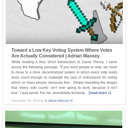
Toward a Low Key Voting System Where Votes
Are Actually Considered | Adrian Massey
While reading A Very Short Introduction to Game Theory, I came
across the following passage, “If you want people to vote, we need
to move to a more decentralized system in which every vote really
does count enough to outweigh the lack of enthusiasm for voting
which so many people obviously feel…Simply repeating the slogan
that ‘every vote counts’ isn’t ever going to work, because it isn’t
true.” I was jarred. For me, anecdotally knowing…
[read more »]
November 7th, 2016
by
S. Adrian Massey III