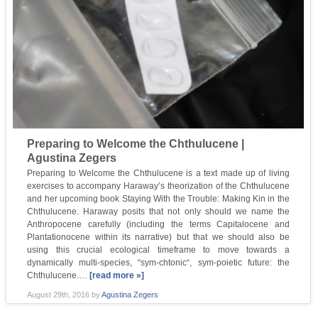
Preparing to Welcome the Chthulucene |
Agustina Zegers
Preparing to Welcome the Chthulucene is a text made up of living
exercises to accompany Haraway’s theorization of the Chthulucene
and her upcoming book Staying With the Trouble: Making Kin in the
Chthulucene. Haraway posits that not only should we name the
Anthropocene carefully (including the terms Capitalocene and
Plantationocene within its narrative) but that we should also be
using this crucial ecological timeframe to move towards a
dynamically multi-species, “sym-chtonic“, sym-poietic future: the
Chthulucene.…
[read more »]
August 29th, 2016
by
Agustina Zegers