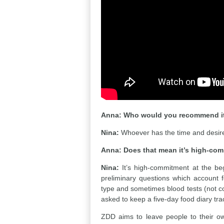
Anna:
Who would you recommend it
Nina:
Whoever has the time and desire 
Anna:
Does that mean it’s high-co
Nina:
It’s high-commitment at the beg
preliminary questions which account fo
type and sometimes blood tests (not co
asked to keep a five-day food diary tra
ZDD aims to leave people to their own