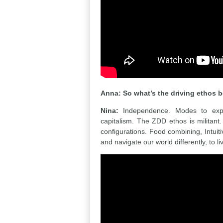
Anna: So what’s the driving ethos
Nina:
Independence. Modes to express
capitalism. The ZDD ethos is militant
configurations. Food combining, Intuit
and navigate our world differently, to li