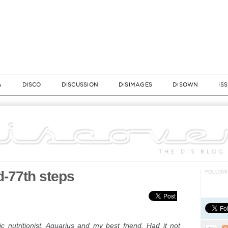
A
DISCO
DISCUSSION
DISIMAGES
DISOWN
IS
d-77th steps
FOLLOW 
tic nutritionist, Aquarius and my best friend. Had it not