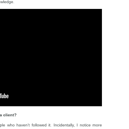
owledge.
a client?
e who haven’t followed it. Incidentally, I notice more