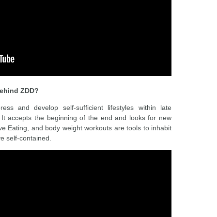
 behind ZDD?
 and develop self-sufficient lifestyles within late
. It accepts the beginning of the end and looks for new
ive Eating, and body weight workouts are tools to inhabit
ve self-contained.