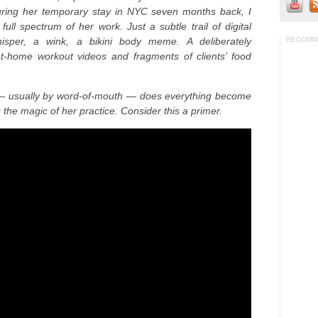
during her temporary stay in NYC seven months back, I
ll spectrum of her work. Just a subtle trail of digital
sper, a wink, a bikini body meme. A deliberately
RECOMM
t-home workout videos and fragments of clients’ food
a — usually by word-of-mouth — does everything become
 the magic of her practice. Consider this a primer.