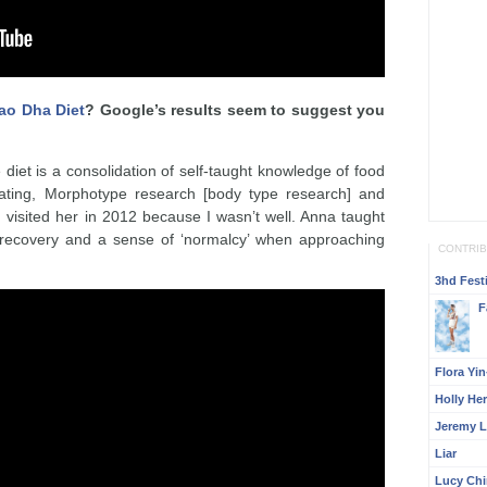
ao Dha Diet
? Google’s results seem to suggest you
 diet is a consolidation of self-taught knowledge of food
 eating, Morphotype research [body type research] and
 I visited her in 2012 because I wasn’t well. Anna taught
recovery and a sense of ‘normalcy’ when approaching
CONTRI
3hd Festi
F
Flora Yi
Holly He
Jeremy L
Liar
Lucy Ch