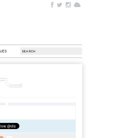
SUES
DIS