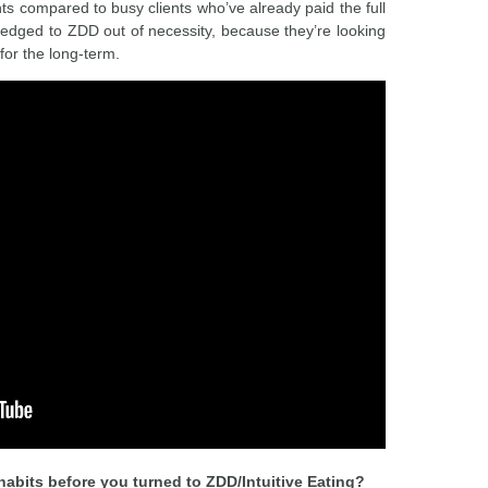
 compared to busy clients who’ve already paid the full
edged to ZDD out of necessity, because they’re looking
 for the long-term.
abits before you turned to ZDD/Intuitive Eating?