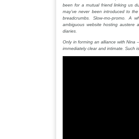
been for a mutual friend linking us 
may’ve never been introduced to the fu
breadcrumbs. Slow-mo-promo. A whi
ambiguous website hosting austere a
diaries.
Only in forming an alliance with Nin
immediately clear and intimate. Such is