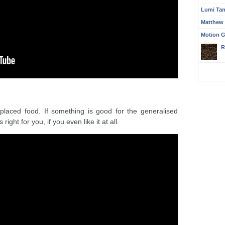
Lumi Ta
Matthew
Motion G
R
laced food. If something is good for the generalised
s right for you, if you even like it at all.