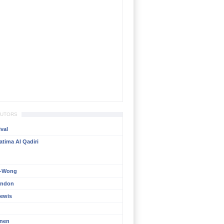
BUTORS
val
atima Al Qadiri
n-Wong
rndon
ewis
inen