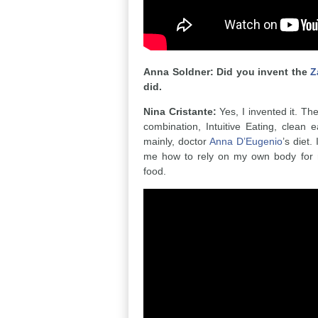
Anna Soldner: Did you invent the
Z
did.
Nina Cristante:
Yes, I invented it. The
combination, Intuitive Eating, clean
mainly, doctor
Anna D’Eugenio
’s diet.
me how to rely on my own body for 
food.