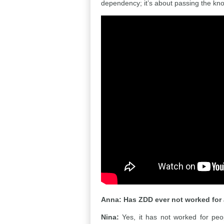
dependency; it’s about passing the kn
Anna:
Has ZDD ever not worked for 
Nina:
Yes, it has not worked for peopl