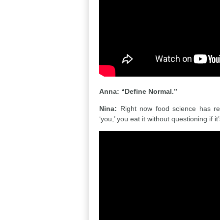
Anna: “Define Normal.”
Nina:
Right now food science has rep
‘you,’ you eat it without questioning if it’