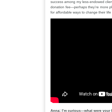
success among my less-endowed clients
donation fee—perhaps they’re more pl
for affordable ways to change their life
Anna: I’m curious—what were your h