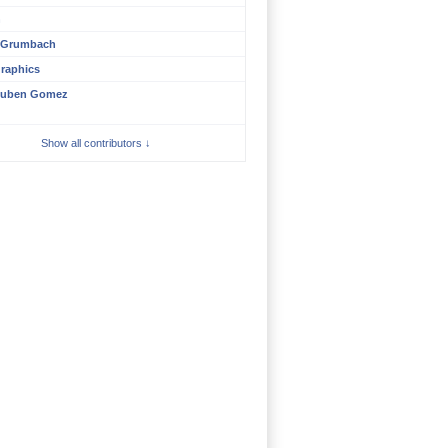
n
 Grumbach
raphics
uben Gomez
Show all contributors ↓