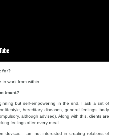
 for?
to work from within.
mmitment?
inning but self-empowering in the end. I ask a set of
r lifestyle, hereditary diseases, general feelings, body
mpulsory, although advised). Along with this, clients are
cking feelings after every meal.
 devices. I am not interested in creating relations of