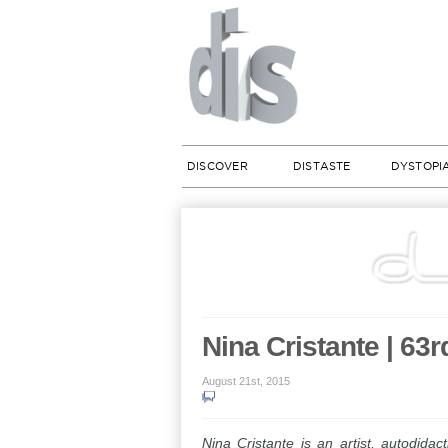
DISCOVER
DISTASTE
DYSTOPI
Nina Cristante | 63r
August 21st, 2015
Nina Cristante is an artist, autodidac