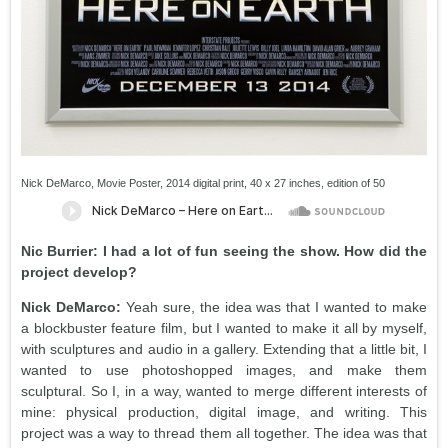
Nick DeMarco, Movie Poster, 2014 digital print, 40 x 27 inches, edition of 50
Nic Burrier: I had a lot of fun seeing the show. How did the
project develop?
Nick DeMarco:
Yeah sure, the idea was that I wanted to make
a blockbuster feature film, but I wanted to make it all by myself,
with sculptures and audio in a gallery. Extending that a little bit, I
wanted to use photoshopped images, and make them
sculptural. So I, in a way, wanted to merge different interests of
mine: physical production, digital image, and writing. This
project was a way to thread them all together. The idea was that