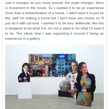
outs it changes as you move around; the scale changes, there
is movement in the movie. So I wanted it to be an experience
more than a bastardization of a movie. I didn’t want it to just be
like, well I’m making a movie but I don’t have any money so I’ll
just do it with cut-outs. I wanted it to be very deliberate, like this
is designed to be what it is, it’s not a stand in for what I’d want it
to be. The whole time I was organizing it around it being an
experience in a gallery.