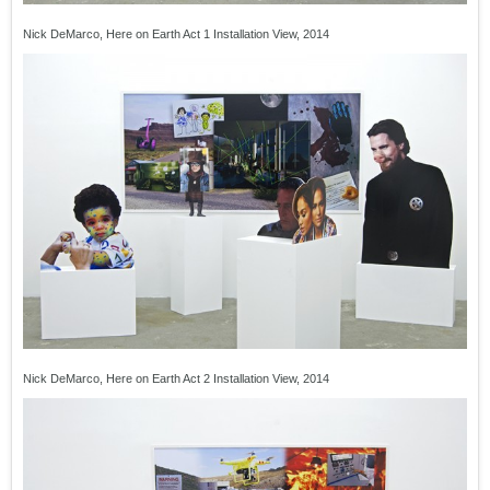
Nick DeMarco, Here on Earth Act 1 Installation View, 2014
Nick DeMarco, Here on Earth Act 2 Installation View, 2014