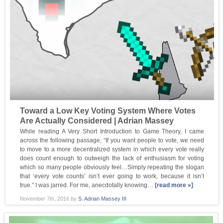
Toward a Low Key Voting System Where Votes
Are Actually Considered | Adrian Massey
While reading A Very Short Introduction to Game Theory, I came
across the following passage, “If you want people to vote, we need
to move to a more decentralized system in which every vote really
does count enough to outweigh the lack of enthusiasm for voting
which so many people obviously feel…Simply repeating the slogan
that ‘every vote counts’ isn’t ever going to work, because it isn’t
true.” I was jarred. For me, anecdotally knowing…
[read more »]
November 7th, 2016
by
S. Adrian Massey III