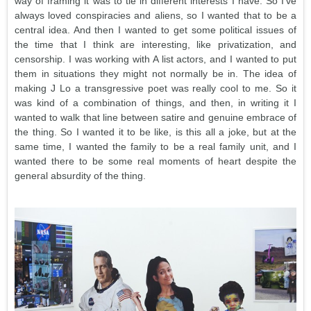
way of framing it was to tie in different interests I have. So I’ve
always loved conspiracies and aliens, so I wanted that to be a
central idea. And then I wanted to get some political issues of
the time that I think are interesting, like privatization, and
censorship. I was working with A list actors, and I wanted to put
them in situations they might not normally be in. The idea of
making J Lo a transgressive poet was really cool to me. So it
was kind of a combination of things, and then, in writing it I
wanted to walk that line between satire and genuine embrace of
the thing. So I wanted it to be like, is this all a joke, but at the
same time, I wanted the family to be a real family unit, and I
wanted there to be some real moments of heart despite the
general absurdity of the thing.