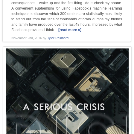
consequences. I wake up and the first thing I do is check my phone.
A convenient euphemism for using Facebook’s machine learning
techniques to discover which 300 entries are statistically most likely
to stand out from the tens of thousands of brain dumps my friends
and family have produced over the last 48 hours. Impressed by what
Facebook provides, I think…
[read more »]
November 2nd, 2016
by
Tyler Reinhard