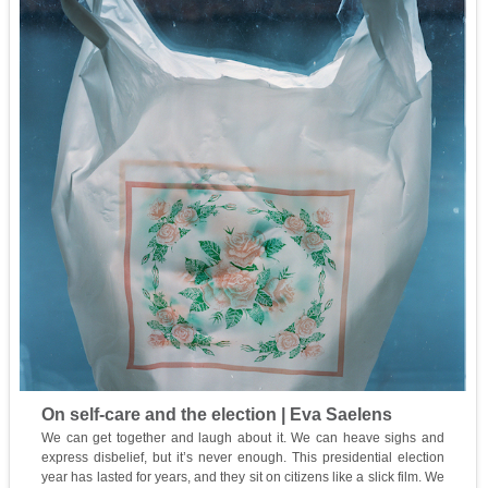
On self-care and the election | Eva Saelens
We can get together and laugh about it. We can heave sighs and
express disbelief, but it’s never enough. This presidential election
year has lasted for years, and they sit on citizens like a slick film. We