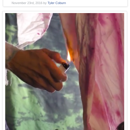
November 23rd, 2016
by
Tyler Coburn