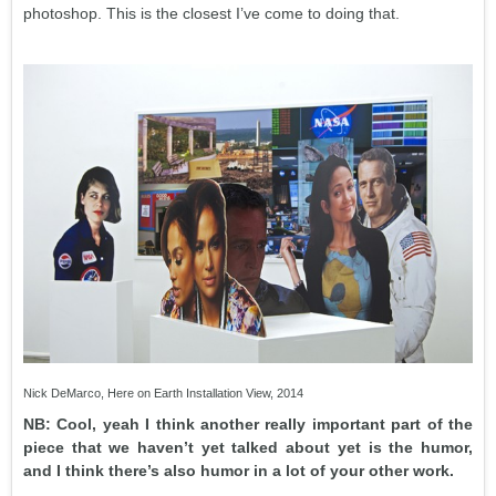
photoshop. This is the closest I’ve come to doing that.
Nick DeMarco, Here on Earth Installation View, 2014
NB: Cool, yeah I think another really important part of the
piece that we haven’t yet talked about yet is the humor,
and I think there’s also humor in a lot of your other work.