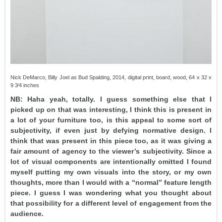
Nick DeMarco, Billy Joel as Bud Spalding, 2014, digital print, board, wood, 64 x 32 x
9 3⁄4 inches
NB: Haha yeah, totally. I guess something else that I
picked up on that was interesting, I think this is present in
a lot of your furniture too, is this appeal to some sort of
subjectivity, if even just by defying normative design. I
think that was present in this piece too, as it was giving a
fair amount of agency to the viewer’s subjectivity. Since a
lot of visual components are intentionally omitted I found
myself putting my own visuals into the story, or my own
thoughts, more than I would with a “normal” feature length
piece. I guess I was wondering what you thought about
that possibility for a different level of engagement from the
audience.