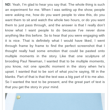
ND:
Yeah, I’m glad to hear you say that. The whole thing is such
an experiment for me. When I was setting up the show, people
were asking me, how do you want people to view this, do you
want them to sit and watch the whole two hours, or do you want
them to just pass through, and the answer is that I really don’t
know what I want people to do because I’ve never done
anything like this before. So to hear that you were engaging with
it is nice. That is definitely what I would have liked, I went
through frame by frame to find the perfect screenshot that I
thought really had some emotion that could be pasted onto
multiple moments in the story. Like that one sculpture of
brooding Paul Newman, I wanted that to be multiple moments,
you know, not one specific moment in the story when he’s
upset. I wanted that to be sort of what you’re saying, fill in the
blanks. Part of that is that the text was a big part of it to me also.
So I wanted the text to be present, and the great part of text is
that you get the story in your mind.