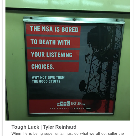
Tough Luck | Tyler Reinhard
When life is being super unfair, just do what we all do: suffer the