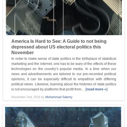
America Is Hard to See: A Guide to not being
depressed about US electoral politics this
November
In order to make sense of state politics in the birthplace of statistical
marketing and the internet, one has to be wary of the effects of these
technologies on the country’s popular media. In a time when our
news and advertisements are tailored to our pre-recorded political
opinions, it can be especially difficult to empathize with differing
political views. Likewise, learning about the histories of state politics
is not encouraged by platforms that profit from…
[read more »]
November 2nd, 2016
by
Mohammad Salemy