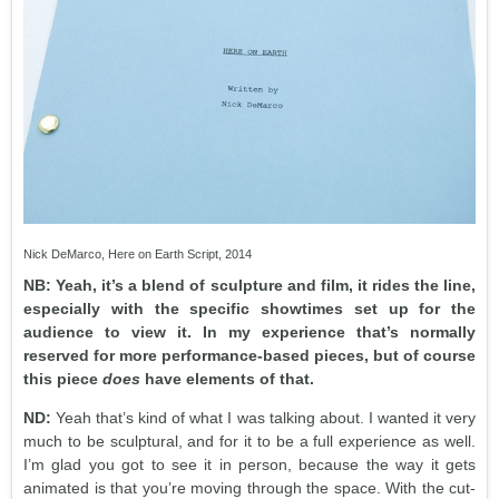
Nick DeMarco, Here on Earth Script, 2014
NB: Yeah, it’s a blend of sculpture and film, it rides the line,
especially with the specific showtimes set up for the
audience to view it. In my experience that’s normally
reserved for more performance-based pieces, but of course
this piece
does
have elements of that.
ND:
Yeah that’s kind of what I was talking about. I wanted it very
much to be sculptural, and for it to be a full experience as well.
I’m glad you got to see it in person, because the way it gets
animated is that you’re moving through the space. With the cut-