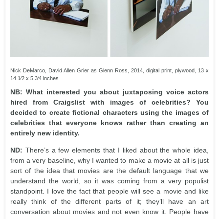
Nick DeMarco, David Allen Grier as Glenn Ross, 2014, digital print, plywood, 13 x
14 1⁄2 x 5 3⁄4 inches
NB: What interested you about juxtaposing voice actors
hired from Craigslist with images of celebrities? You
decided to create fictional characters using the images of
celebrities that everyone knows rather than creating an
entirely new identity.
ND:
There’s a few elements that I liked about the whole idea,
from a very baseline, why I wanted to make a movie at all is just
sort of the idea that movies are the default language that we
understand the world, so it was coming from a very populist
standpoint. I love the fact that people will see a movie and like
really think of the different parts of it; they’ll have an art
conversation about movies and not even know it. People have