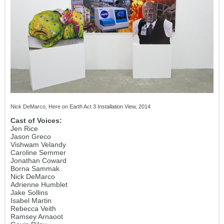
Nick DeMarco, Here on Earth Act 3 Installation View, 2014
Cast of Voices:
Jen Rice
Jason Greco
Vishwam Velandy
Caroline Semmer
Jonathan Coward
Borna Sammak
Nick DeMarco
Adrienne Humblet
Jake Sollins
Isabel Martin
Rebecca Veith
Ramsey Arnaoot