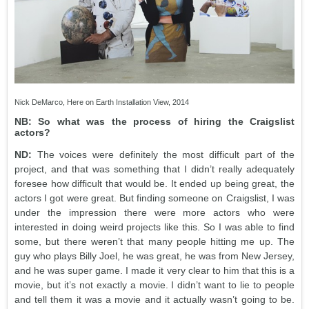
Nick DeMarco, Here on Earth Installation View, 2014
NB: So what was the process of hiring the Craigslist
actors?
ND:
The voices were definitely the most difficult part of the
project, and that was something that I didn’t really adequately
foresee how difficult that would be. It ended up being great, the
actors I got were great. But finding someone on Craigslist, I was
under the impression there were more actors who were
interested in doing weird projects like this. So I was able to find
some, but there weren’t that many people hitting me up. The
guy who plays Billy Joel, he was great, he was from New Jersey,
and he was super game. I made it very clear to him that this is a
movie, but it’s not exactly a movie. I didn’t want to lie to people
and tell them it was a movie and it actually wasn’t going to be.