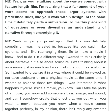
NB: Yeah, as you’re talking about the way we connect with
feature length film, I’m realizing that a fair amount of your
work seems to approach these larger systems with
predefined rules, like your work within design. At the same
time it definitely yields a subversion. To me this piece kind
of questions or even diversifies an understanding of
narrative through embodying it.
ND:
Yeah I’m glad you picked up on that. That was definitely
something I was interested in, because like you said, I like
systems, and I like rearranging them. So to make a movie I
knew I had to do it in a different way. I wanted to think critically
about narrative but also about sculpture. I was thinking about it
as a movie just as much as I was thinking about it as sculpture.
So I wanted to organize it in a way where it could be viewed as
narrative sculpture or as a physical movie at the same time. I
wanted to balance those two things. I was interested in what
happens if you’re inside a movie, you know. Can I take the parts
of a movie, you know add someone’s basic image, and sound,
and can I somehow create that effect that you get when you
watch a movie, because you know, when a movie comes
together perfectly, in my opinion, there isn’t really any sweeter