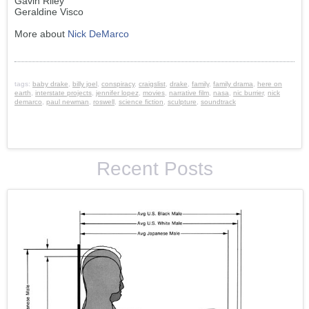
Gavin Riley
Geraldine Visco
More about
Nick DeMarco
tags:
baby drake
,
billy joel
,
conspiracy
,
craigslist
,
drake
,
family
,
family drama
,
here on
earth
,
interstate projects
,
jennifer lopez
,
movies
,
narrative film
,
nasa
,
nic burrier
,
nick
demarco
,
paul newman
,
roswell
,
science fiction
,
sculpture
,
soundtrack
Recent Posts