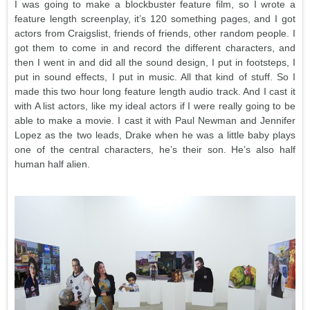
I was going to make a blockbuster feature film, so I wrote a
feature length screenplay, it’s 120 something pages, and I got
actors from Craigslist, friends of friends, other random people. I
got them to come in and record the different characters, and
then I went in and did all the sound design, I put in footsteps, I
put in sound effects, I put in music. All that kind of stuff. So I
made this two hour long feature length audio track. And I cast it
with A list actors, like my ideal actors if I were really going to be
able to make a movie. I cast it with Paul Newman and Jennifer
Lopez as the two leads, Drake when he was a little baby plays
one of the central characters, he’s their son. He’s also half
human half alien.