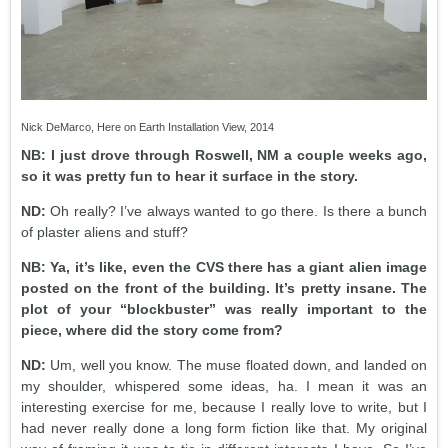
Nick DeMarco, Here on Earth Installation View, 2014
NB: I just drove through Roswell, NM a couple weeks ago,
so it was pretty fun to hear it surface in the story.
ND:
Oh really? I’ve always wanted to go there. Is there a bunch
of plaster aliens and stuff?
NB: Ya, it’s like, even the CVS there has a giant alien image
posted on the front of the building. It’s pretty insane. The
plot of your “blockbuster” was really important to the
piece, where did the story come from?
ND:
Um, well you know. The muse floated down, and landed on
my shoulder, whispered some ideas, ha. I mean it was an
interesting exercise for me, because I really love to write, but I
had never really done a long form fiction like that. My original