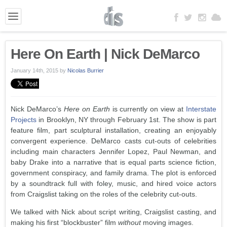
Here On Earth | Nick DeMarco
January 14th, 2015
by
Nicolas Burrier
Nick DeMarco’s
Here on Earth
is currently on view at
Interstate
Projects
in Brooklyn, NY through February 1st. The show is part
feature film, part sculptural installation, creating an enjoyably
convergent experience. DeMarco casts cut-outs of celebrities
including main characters Jennifer Lopez, Paul Newman, and
baby Drake into a narrative that is equal parts science fiction,
government conspiracy, and family drama. The plot is enforced
by a soundtrack full with foley, music, and hired voice actors
from Craigslist taking on the roles of the celebrity cut-outs.
We talked with Nick about script writing, Craigslist casting, and
making his first “blockbuster” film
without
moving images.