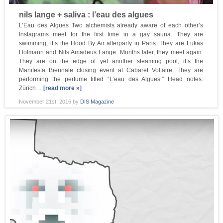
nils lange + saliva : l’eau des algues
L’Eau des Algues Two alchemists already aware of each other’s
Instagrams meet for the first time in a gay sauna. They are
swimming; it’s the Hood By Air afterparty in Paris. They are Lukas
Hofmann and Nils Amadeus Lange. Months later, they meet again.
They are on the edge of yet another steaming pool; it’s the
Manifesta Biennale closing event at Cabaret Voltaire. They are
performing the perfume titled “L’eau des Algues.” Head notes:
Zürich…
[read more »]
November 21st, 2016
by
DIS Magazine