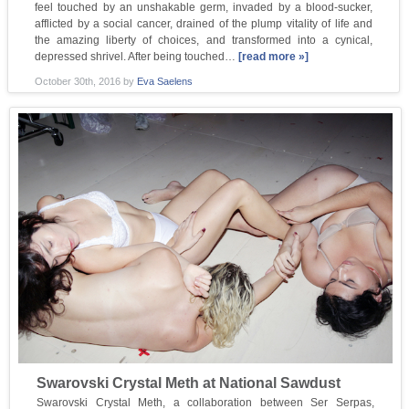
feel touched by an unshakable germ, invaded by a blood-sucker,
afflicted by a social cancer, drained of the plump vitality of life and
the amazing liberty of choices, and transformed into a cynical,
depressed shrivel. After being touched…
[read more »]
October 30th, 2016
by
Eva Saelens
Swarovski Crystal Meth at National Sawdust
Swarovski Crystal Meth, a collaboration between Ser Serpas,