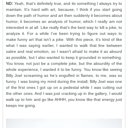
ND:
Yeah, that’s definitely true, and its something I always try to
maintain. It’s hard with art, because, I think if you start going
down the path of humor and art then suddenly it becomes about
humor, it becomes an analysis of humor, which I really am not
interested in at all. Like really that’s the best way to kill a joke, to
analyze it. For a while I’ve been trying to figure out ways to
make funny art that isn’t a joke. With this piece, it’s kind of like
what I was saying earlier, I wanted to walk that line between
satire and real emotion, so I wasn’t afraid to make it as absurd
as possible, but I also wanted to keep it grounded in something.
You know, not just be a complete joke, but the absurdity of the
whole experience, I wanted it to be funny. You know like seeing
Billy Joel screaming as he’s engulfed in flames, to me, was so
funny. I was losing my mind during the install, Billy Joel was one
of the first ones I got up on a pedestal while I was cutting out
the other ones. And I was just cracking up in the gallery, I would
walk up to him and go like AHHH, you know like that energy just
keeps me going.