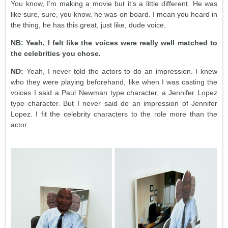
You know, I’m making a movie but it’s a little different. He was
like sure, sure, you know, he was on board. I mean you heard in
the thing, he has this great, just like, dude voice.
NB: Yeah, I felt like the voices were really well matched to
the celebrities you chose.
ND:
Yeah, I never told the actors to do an impression. I knew
who they were playing beforehand, like when I was casting the
voices I said a Paul Newman type character, a Jennifer Lopez
type character. But I never said do an impression of Jennifer
Lopez. I fit the celebrity characters to the role more than the
actor.