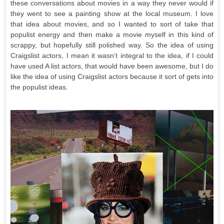
these conversations about movies in a way they never would if
they went to see a painting show at the local museum. I love
that idea about movies, and so I wanted to sort of take that
populist energy and then make a movie myself in this kind of
scrappy, but hopefully still polished way. So the idea of using
Craigslist actors, I mean it wasn’t integral to the idea, if I could
have used A list actors, that would have been awesome, but I do
like the idea of using Craigslist actors because it sort of gets into
the populist ideas.