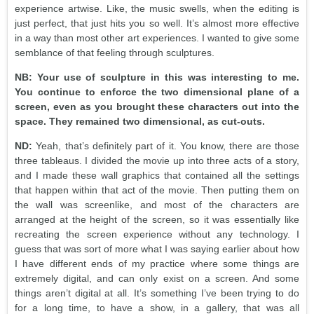
experience artwise. Like, the music swells, when the editing is
just perfect, that just hits you so well. It’s almost more effective
in a way than most other art experiences. I wanted to give some
semblance of that feeling through sculptures.
NB: Your use of sculpture in this was interesting to me.
You continue to enforce the two dimensional plane of a
screen, even as you brought these characters out into the
space. They remained two dimensional, as cut-outs.
ND:
Yeah, that’s definitely part of it. You know, there are those
three tableaus. I divided the movie up into three acts of a story,
and I made these wall graphics that contained all the settings
that happen within that act of the movie. Then putting them on
the wall was screenlike, and most of the characters are
arranged at the height of the screen, so it was essentially like
recreating the screen experience without any technology. I
guess that was sort of more what I was saying earlier about how
I have different ends of my practice where some things are
extremely digital, and can only exist on a screen. And some
things aren’t digital at all. It’s something I’ve been trying to do
for a long time, to have a show, in a gallery, that was all