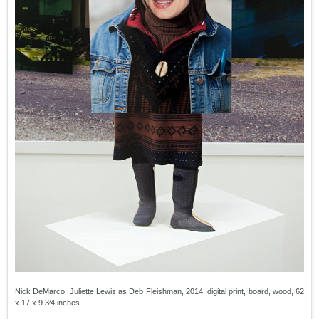
Nick DeMarco, Juliette Lewis as Deb Fleishman, 2014, digital print, board, wood, 62
x 17 x 9 3⁄4 inches