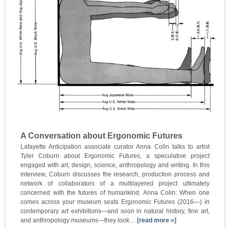
A Conversation about Ergonomic Futures
Lafayette Anticipation associate curator Anna Colin talks to artist
Tyler Coburn about Ergonomic Futures, a speculative project
engaged with art, design, science, anthropology and writing. In this
interview, Coburn discusses the research, production process and
network of collaborators of a multilayered project ultimately
concerned with the futures of humankind. Anna Colin: When one
comes across your museum seats Ergonomic Futures (2016—) in
contemporary art exhibitions—and soon in natural history, fine art,
and anthropology museums—they look…
[read more »]