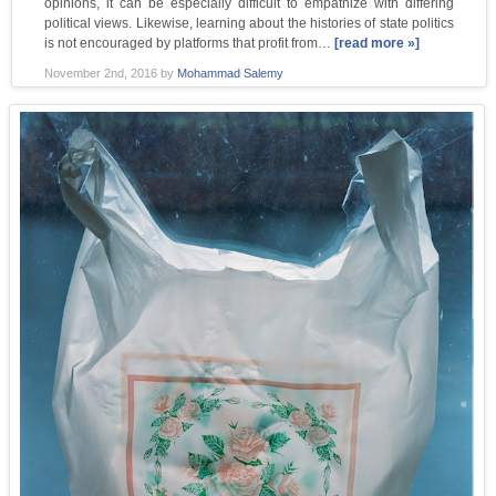
opinions, it can be especially difficult to empathize with differing
political views. Likewise, learning about the histories of state politics
is not encouraged by platforms that profit from…
[read more »]
November 2nd, 2016
by
Mohammad Salemy