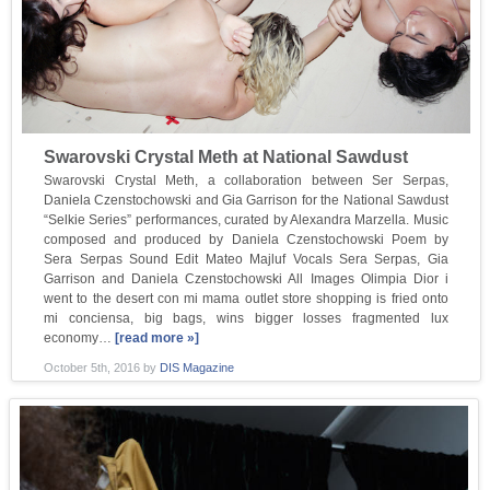
Swarovski Crystal Meth at National Sawdust
Swarovski Crystal Meth, a collaboration between Ser Serpas,
Daniela Czenstochowski and Gia Garrison for the National Sawdust
“Selkie Series” performances, curated by Alexandra Marzella. Music
composed and produced by Daniela Czenstochowski Poem by
Sera Serpas Sound Edit Mateo Majluf Vocals Sera Serpas, Gia
Garrison and Daniela Czenstochowski All Images Olimpia Dior i
went to the desert con mi mama outlet store shopping is fried onto
mi conciensa, big bags, wins bigger losses fragmented lux
economy…
[read more »]
October 5th, 2016
by
DIS Magazine