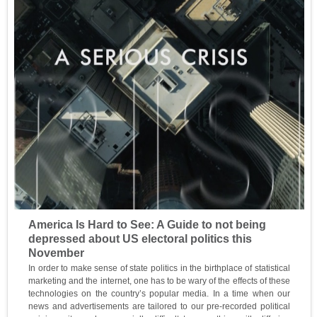
America Is Hard to See: A Guide to not being
depressed about US electoral politics this
November
In order to make sense of state politics in the birthplace of statistical
marketing and the internet, one has to be wary of the effects of these
technologies on the country’s popular media. In a time when our
news and advertisements are tailored to our pre-recorded political