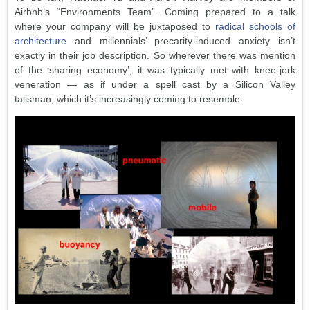
Airbnb’s “Environments Team”. Coming prepared to a talk
where your company will be juxtaposed to
radical schools of
architecture
and millennials’ precarity-induced anxiety isn’t
exactly in their job description. So wherever there was mention
of the ‘sharing economy’, it was typically met with knee-jerk
veneration — as if under a spell cast by a Silicon Valley
talisman, which it’s increasingly coming to resemble.