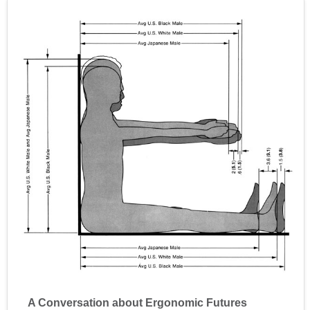
A Conversation about Ergonomic Futures