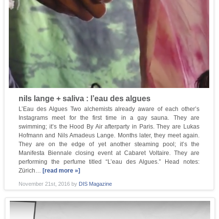
nils lange + saliva : l’eau des algues
L’Eau des Algues Two alchemists already aware of each other’s
Instagrams meet for the first time in a gay sauna. They are
swimming; it’s the Hood By Air afterparty in Paris. They are Lukas
Hofmann and Nils Amadeus Lange. Months later, they meet again.
They are on the edge of yet another steaming pool; it’s the
Manifesta Biennale closing event at Cabaret Voltaire. They are
performing the perfume titled “L’eau des Algues.” Head notes:
Zürich…
[read more »]
November 21st, 2016
by
DIS Magazine