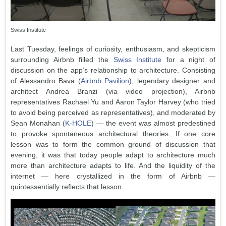
Swiss Institute
Last Tuesday, feelings of curiosity, enthusiasm, and skepticism
surrounding Airbnb filled the
Swiss Institute
for a night of
discussion on the app’s relationship to architecture. Consisting
of Alessandro Bava (
Airbnb Pavilion
), legendary designer and
architect Andrea Branzi (via video projection), Airbnb
representatives Rachael Yu and Aaron Taylor Harvey (who tried
to avoid being perceived as representatives), and moderated by
Sean Monahan (
K-HOLE
) — the event was almost predestined
to provoke spontaneous architectural theories. If one core
lesson was to form the common ground of discussion that
evening, it was that today people adapt to architecture much
more than architecture adapts to life. And the liquidity of the
internet — here crystallized in the form of Airbnb —
quintessentially reflects that lesson.