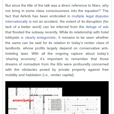
But since the title of the talk was a direct reference to Marx, why
not bring in some class consciousness into the equation? The
fact that Airbnb has been embroiled in
multiple legal disputes
internationally
is not an accident; the extent of its disruption (for
lack of a better word) can be inferred from the
deluge of ads
that flooded the subway recently. While its relationship with hotel
lobbyists
is clearly antagonistic
, it remains to be seen whether
the same can be said for its relation to today’s rentier class of
landlords, whose profits largely depend on conservative anti-
hoteling laws. With all the ongoing rapture about today’s
‘sharing economy’, it’s important to remember that those
dreams of nomadism from the 60s were profoundly concerned
with the obstacles posed by private property against free
mobility and habitation (i.e., rentier capital).