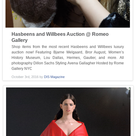
Hasbeens and Willbees Auction @ Romeo
Gallery
Shop items from the most recent Hasbeens and Willbees luxury
auction now! Featuring Bjarne Melgaard, Bror August, Women’s
History Museum, Lou Dallas, Hermes, Gautier, and more. All
photography Dillon Sachs Styling Avena Gallagher Hosted by Rome
Gallery NYC
October 3rd, 2016
by
DIS Magazine