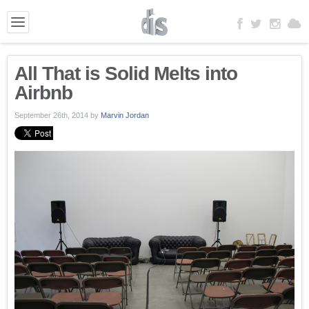
All That is Solid Melts into
Airbnb
September 26th, 2014
by
Marvin Jordan