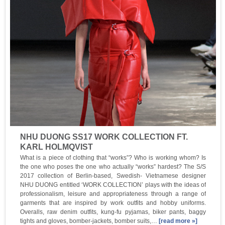
NHU DUONG SS17 WORK COLLECTION FT.
KARL HOLMQVIST
What is a piece of clothing that “works”? Who is working whom? Is
the one who poses the one who actually “works” hardest? The S/S
2017 collection of Berlin-based, Swedish- Vietnamese designer
NHU DUONG entitled ‘WORK COLLECTION’ plays with the ideas of
professionalism, leisure and appropriateness through a range of
garments that are inspired by work outfits and hobby uniforms.
Overalls, raw denim outfits, kung-fu pyjamas, biker pants, baggy
tights and gloves, bomber-jackets, bomber suits,…
[read more »]