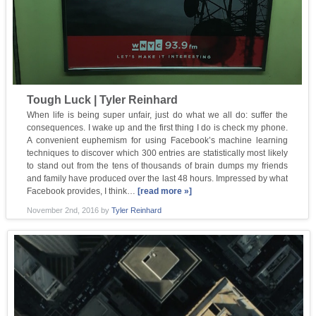
Tough Luck | Tyler Reinhard
When life is being super unfair, just do what we all do: suffer the
consequences. I wake up and the first thing I do is check my phone.
A convenient euphemism for using Facebook’s machine learning
techniques to discover which 300 entries are statistically most likely
to stand out from the tens of thousands of brain dumps my friends
and family have produced over the last 48 hours. Impressed by what
Facebook provides, I think…
[read more »]
November 2nd, 2016
by
Tyler Reinhard