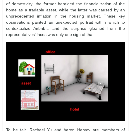
of domesticity: the former heralded the financialization of the
home as a tradable asset, while the latter was caused by an
unprecedented inflation in the housing market. These key
observations painted an unexpected portrait within which to
contextualize Airbnb… and the surprise gleaned from the
representatives’ faces was only one sign of that.
To be fair, Rachael Yu and Aaron Harvey are members of