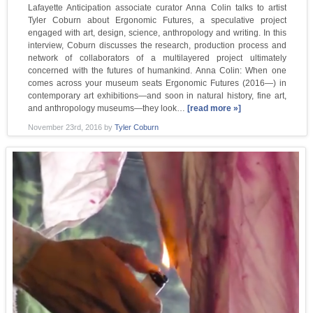
Lafayette Anticipation associate curator Anna Colin talks to artist
Tyler Coburn about Ergonomic Futures, a speculative project
engaged with art, design, science, anthropology and writing. In this
interview, Coburn discusses the research, production process and
network of collaborators of a multilayered project ultimately
concerned with the futures of humankind. Anna Colin: When one
comes across your museum seats Ergonomic Futures (2016—) in
contemporary art exhibitions—and soon in natural history, fine art,
and anthropology museums—they look…
[read more »]
November 23rd, 2016
by
Tyler Coburn