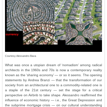
Courtesy Alessandro Bava
What was once a utopian dream of ‘nomadism’ among radical
architects in the 1960s and 70s is now a contemporary reality
known as the ‘sharing economy’ — or so it seems. The opening
statements by Andrea Branzi — that the transformation of our
society from an architectural one to a commodity-related one is
a staple of the 21st century — set the stage for a critical
perspective on Airbnb to take shape. Alessandro reaffirmed the
influence of economic history — i.e., the Great Depression and
the subprime mortgage crisis — on our cultural understanding