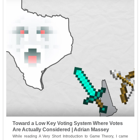
Toward a Low Key Voting System Where Votes
Are Actually Considered | Adrian Massey
While reading A Very Short Introduction to Game Theory, I came