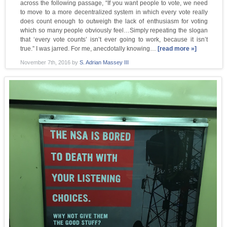
across the following passage, “If you want people to vote, we need
to move to a more decentralized system in which every vote really
does count enough to outweigh the lack of enthusiasm for voting
which so many people obviously feel…Simply repeating the slogan
that ‘every vote counts’ isn’t ever going to work, because it isn’t
true.” I was jarred. For me, anecdotally knowing…
[read more »]
November 7th, 2016
by
S. Adrian Massey III