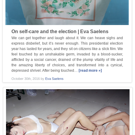
On self-care and the election | Eva Saelens
We can get together and laugh about it. We can heave sighs and
express disbelief, but it’s never enough. This presidential election
year has lasted for years, and they sit on citizens like a slick film. We
feel touched by an unshakable germ, invaded by a blood-sucker,
afflicted by a social cancer, drained of the plump vitality of life and
the amazing liberty of choices, and transformed into a cynical,
depressed shrivel. After being touched…
[read more »]
October 30th, 2016
by
Eva Saelens