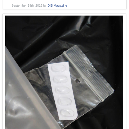
September 19th, 2016
by
DIS Magazine