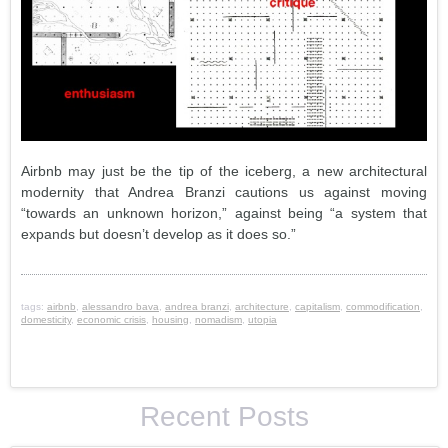
Airbnb may just be the tip of the iceberg, a new architectural
modernity that Andrea Branzi cautions us against moving
“towards an unknown horizon,” against being “a system that
expands but doesn’t develop as it does so.”
tags:
airbnb
,
alessandro bava
,
andrea branzi
,
architecture
,
capitalism
,
commodification
,
domesticity
,
economic crisis
,
housing
,
nomadism
,
utopia
Recent Posts