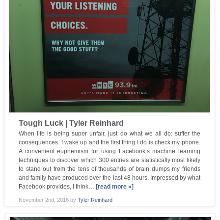
Tough Luck | Tyler Reinhard
When life is being super unfair, just do what we all do: suffer the
consequences. I wake up and the first thing I do is check my phone.
A convenient euphemism for using Facebook’s machine learning
techniques to discover which 300 entries are statistically most likely
to stand out from the tens of thousands of brain dumps my friends
and family have produced over the last 48 hours. Impressed by what
Facebook provides, I think…
[read more »]
November 2nd, 2016
by
Tyler Reinhard