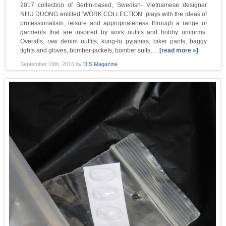
2017 collection of Berlin-based, Swedish- Vietnamese designer
NHU DUONG entitled ‘WORK COLLECTION’ plays with the ideas of
professionalism, leisure and appropriateness through a range of
garments that are inspired by work outfits and hobby uniforms.
Overalls, raw denim outfits, kung-fu pyjamas, biker pants, baggy
tights and gloves, bomber-jackets, bomber suits,…
[read more »]
September 19th, 2016
by
DIS Magazine