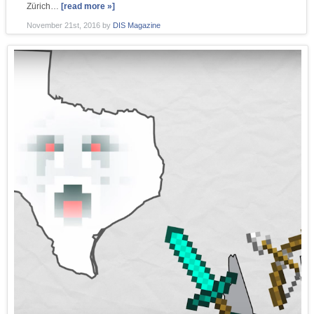
Zürich…
[read more »]
November 21st, 2016
by
DIS Magazine