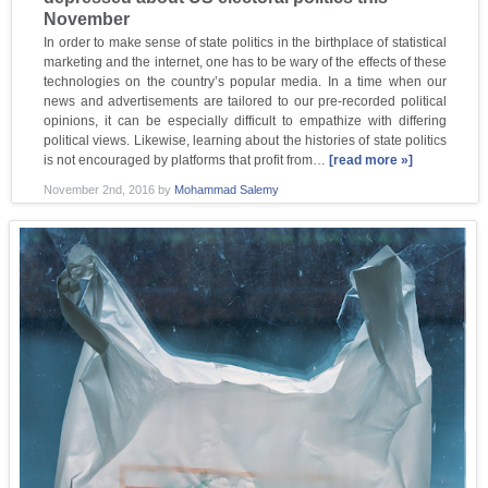
November
In order to make sense of state politics in the birthplace of statistical
marketing and the internet, one has to be wary of the effects of these
technologies on the country’s popular media. In a time when our
news and advertisements are tailored to our pre-recorded political
opinions, it can be especially difficult to empathize with differing
political views. Likewise, learning about the histories of state politics
is not encouraged by platforms that profit from…
[read more »]
November 2nd, 2016
by
Mohammad Salemy