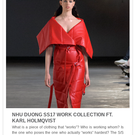
NHU DUONG SS17 WORK COLLECTION FT.
KARL HOLMQVIST
What is a piece of clothing that “works”? Who is working whom? Is
the one who poses the one who actually “works” hardest? The S/S