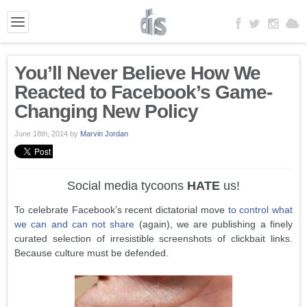
You’ll Never Believe How We
Reacted to Facebook’s Game-
Changing New Policy
June 18th, 2014
by
Marvin Jordan
Social media tycoons
HATE
us!
To celebrate Facebook’s recent dictatorial move
to control what
we can and can not share
(again), we are publishing a finely
curated selection of irresistible screenshots of clickbait links.
Because culture must be defended.