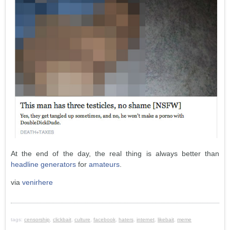
At the end of the day, the real thing is always better than
headline generators
for
amateurs
.
via
venirhere
tags:
censorship
,
clickbait
,
culture
,
facebook
,
haters
,
internet
,
likebait
,
meme