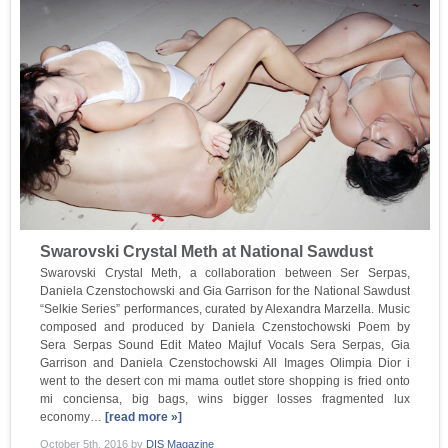
Swarovski Crystal Meth at National Sawdust
Swarovski Crystal Meth, a collaboration between Ser Serpas,
Daniela Czenstochowski and Gia Garrison for the National Sawdust
“Selkie Series” performances, curated by Alexandra Marzella. Music
composed and produced by Daniela Czenstochowski Poem by
Sera Serpas Sound Edit Mateo Majluf Vocals Sera Serpas, Gia
Garrison and Daniela Czenstochowski All Images Olimpia Dior i
went to the desert con mi mama outlet store shopping is fried onto
mi conciensa, big bags, wins bigger losses fragmented lux
economy…
[read more »]
October 5th, 2016
by
DIS Magazine