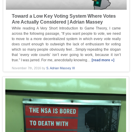
Toward a Low Key Voting System Where Votes
Are Actually Considered | Adrian Massey
While reading A Very Short Introduction to Game Theory, I came
across the following passage, “If you want people to vote, we need
to move to a more decentralized system in which every vote really
does count enough to outweigh the lack of enthusiasm for voting
which so many people obviously feel…Simply repeating the slogan
that ‘every vote counts’ isn’t ever going to work, because it isn’t
true.” I was jarred. For me, anecdotally knowing…
[read more »]
November 7th, 2016
by
S. Adrian Massey III