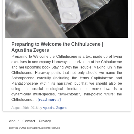
Preparing to Welcome the Chthulucene |
Agustina Zegers
Preparing to Welcome the Chthulucene is a text made up of living
exercises to accompany Haraway’s theorization of the Chthulucene
and her upcoming book Staying With the Trouble: Making Kin in the
Chthulucene. Haraway posits that not only should we name the
Anthropocene carefully (including the terms Capitalocene and
Plantationocene within its narrative) but that we should also be
using this crucial ecological timeframe to move towards a
dynamically multi-species, “sym-chtonic“, sym-poietic future: the
Chthulucene.…
[read more »]
August 29th, 2016
by
Agustina Zegers
About
Contact
Privacy
copyright © 2026 dis magazine. all rights reserved.