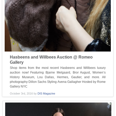
Hasbeens and Willbees Auction @ Romeo
Gallery
Shop items from the most recent Hasbeens and Willbees luxury
auction now! Featuring Bjarne Melgaard, Bror August, Women’s
History Museum, Lou Dallas, Hermes, Gautier, and more. All
photography Dillon Sachs Styling Avena Gallagher Hosted by Rome
Gallery NYC
October 3rd, 2016
by
DIS Magazine