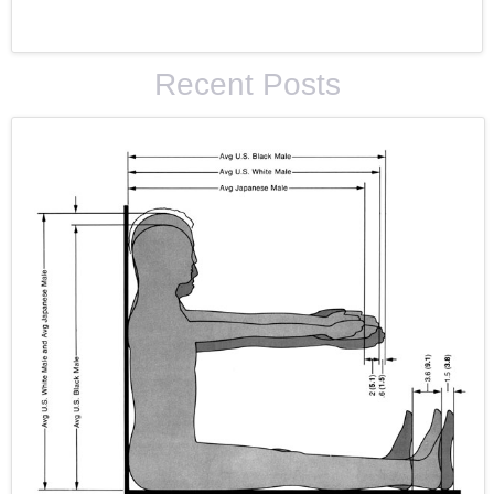
Recent Posts