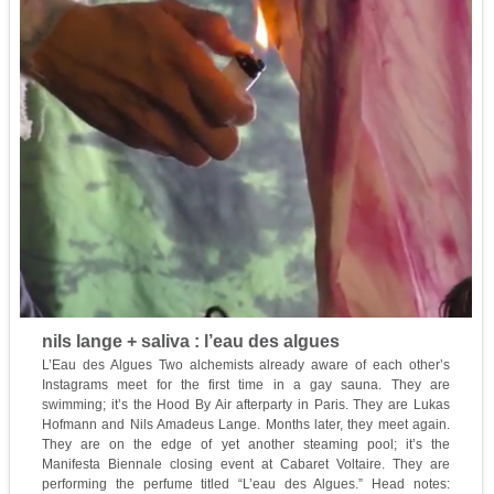
nils lange + saliva : l’eau des algues
L’Eau des Algues Two alchemists already aware of each other’s
Instagrams meet for the first time in a gay sauna. They are
swimming; it’s the Hood By Air afterparty in Paris. They are Lukas
Hofmann and Nils Amadeus Lange. Months later, they meet again.
They are on the edge of yet another steaming pool; it’s the
Manifesta Biennale closing event at Cabaret Voltaire. They are
performing the perfume titled “L’eau des Algues.” Head notes: