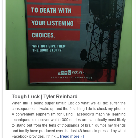
Tough Luck | Tyler Reinhard
When life is being super unfair, just do what we all do: suffer the
consequences. I wake up and the first thing I do is check my phone.
A convenient euphemism for using Facebook’s machine learning
techniques to discover which 300 entries are statistically most likely
to stand out from the tens of thousands of brain dumps my friends
and family have produced over the last 48 hours. Impressed by what
Facebook provides, I think…
[read more »]