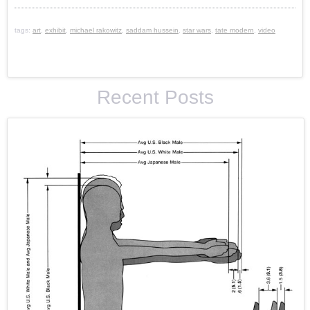
tags:
art
,
exhibit
,
michael rakowitz
,
saddam hussein
,
star wars
,
tate modern
,
video
Recent Posts