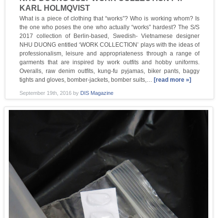
KARL HOLMQVIST
What is a piece of clothing that “works”? Who is working whom? Is
the one who poses the one who actually “works” hardest? The S/S
2017 collection of Berlin-based, Swedish- Vietnamese designer
NHU DUONG entitled ‘WORK COLLECTION’ plays with the ideas of
professionalism, leisure and appropriateness through a range of
garments that are inspired by work outfits and hobby uniforms.
Overalls, raw denim outfits, kung-fu pyjamas, biker pants, baggy
tights and gloves, bomber-jackets, bomber suits,…
[read more »]
September 19th, 2016
by
DIS Magazine