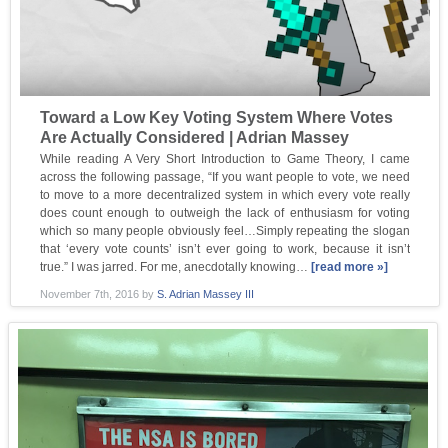
Toward a Low Key Voting System Where Votes
Are Actually Considered | Adrian Massey
While reading A Very Short Introduction to Game Theory, I came
across the following passage, “If you want people to vote, we need
to move to a more decentralized system in which every vote really
does count enough to outweigh the lack of enthusiasm for voting
which so many people obviously feel…Simply repeating the slogan
that ‘every vote counts’ isn’t ever going to work, because it isn’t
true.” I was jarred. For me, anecdotally knowing…
[read more »]
November 7th, 2016
by
S. Adrian Massey III