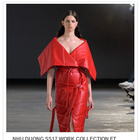
NHU DUONG SS17 WORK COLLECTION FT.