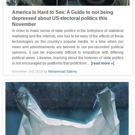
America Is Hard to See: A Guide to not being
depressed about US electoral politics this
November
In order to make sense of state politics in the birthplace of statistical
marketing and the internet, one has to be wary of the effects of these
technologies on the country’s popular media. In a time when our
news and advertisements are tailored to our pre-recorded political
opinions, it can be especially difficult to empathize with differing
political views. Likewise, learning about the histories of state politics
is not encouraged by platforms that profit from…
[read more »]
November 2nd, 2016
by
Mohammad Salemy