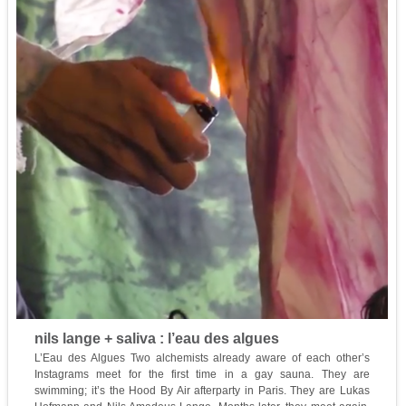
nils lange + saliva : l’eau des algues
L’Eau des Algues Two alchemists already aware of each other’s
Instagrams meet for the first time in a gay sauna. They are
swimming; it’s the Hood By Air afterparty in Paris. They are Lukas