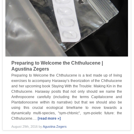
Preparing to Welcome the Chthulucene |
Agustina Zegers
Preparing to Welcome the Chthulucene is a text made up of living
exercises to accompany Haraway’s theorization of the Chthulucene
and her upcoming book Staying With the Trouble: Making Kin in the
Chthulucene. Haraway posits that not only should we name the
Anthropocene carefully (including the terms Capitalocene and
Plantationocene within its narrative) but that we should also be
using this crucial ecological timeframe to move towards a
dynamically multi-species, “sym-chtonic“, sym-poietic future: the
Chthulucene.…
[read more »]
August 29th, 2016
by
Agustina Zegers