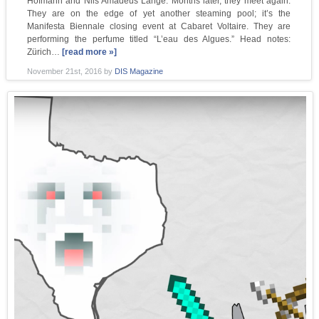
Hofmann and Nils Amadeus Lange. Months later, they meet again.
They are on the edge of yet another steaming pool; it’s the
Manifesta Biennale closing event at Cabaret Voltaire. They are
performing the perfume titled “L’eau des Algues.” Head notes:
Zürich…
[read more »]
November 21st, 2016
by
DIS Magazine