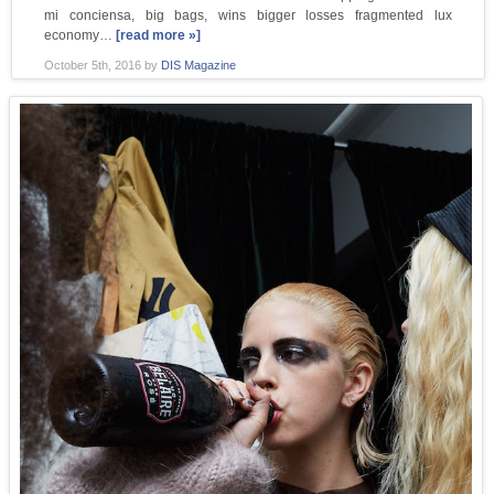
mi conciensa, big bags, wins bigger losses fragmented lux
economy…
[read more »]
October 5th, 2016
by
DIS Magazine