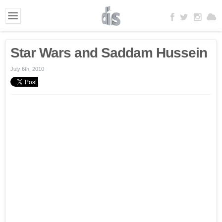
Star Wars and Saddam Hussein
July 6th, 2010