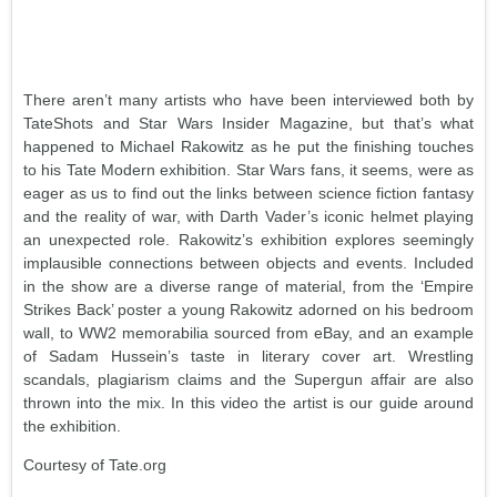
There aren’t many artists who have been interviewed both by
TateShots and Star Wars Insider Magazine, but that’s what
happened to Michael Rakowitz as he put the finishing touches
to his Tate Modern exhibition. Star Wars fans, it seems, were as
eager as us to find out the links between science fiction fantasy
and the reality of war, with Darth Vader’s iconic helmet playing
an unexpected role. Rakowitz’s exhibition explores seemingly
implausible connections between objects and events. Included
in the show are a diverse range of material, from the ‘Empire
Strikes Back’ poster a young Rakowitz adorned on his bedroom
wall, to WW2 memorabilia sourced from eBay, and an example
of Sadam Hussein’s taste in literary cover art. Wrestling
scandals, plagiarism claims and the Supergun affair are also
thrown into the mix. In this video the artist is our guide around
the exhibition.
Courtesy of Tate.org