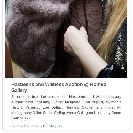
Hasbeens and Willbees Auction @ Romeo
Gallery
Shop items from the most recent Hasbeens and Willbees luxury
auction now! Featuring Bjarne Melgaard, Bror August, Women’s
History Museum, Lou Dallas, Hermes, Gautier, and more. All
photography Dillon Sachs Styling Avena Gallagher Hosted by Rome
Gallery NYC
October 3rd, 2016
by
DIS Magazine