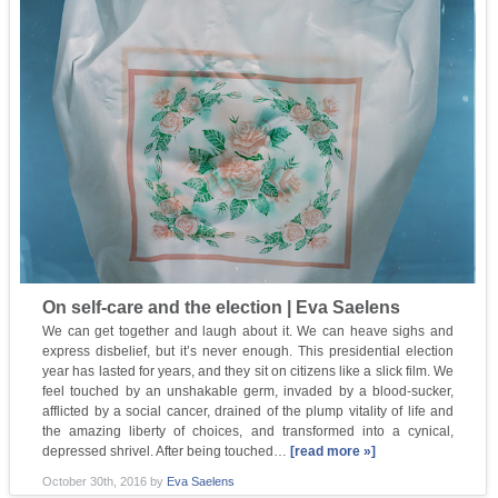
On self-care and the election | Eva Saelens
We can get together and laugh about it. We can heave sighs and
express disbelief, but it’s never enough. This presidential election
year has lasted for years, and they sit on citizens like a slick film. We
feel touched by an unshakable germ, invaded by a blood-sucker,
afflicted by a social cancer, drained of the plump vitality of life and
the amazing liberty of choices, and transformed into a cynical,
depressed shrivel. After being touched…
[read more »]
October 30th, 2016
by
Eva Saelens