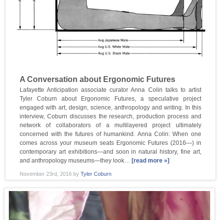
A Conversation about Ergonomic Futures
Lafayette Anticipation associate curator Anna Colin talks to artist
Tyler Coburn about Ergonomic Futures, a speculative project
engaged with art, design, science, anthropology and writing. In this
interview, Coburn discusses the research, production process and
network of collaborators of a multilayered project ultimately
concerned with the futures of humankind. Anna Colin: When one
comes across your museum seats Ergonomic Futures (2016—) in
contemporary art exhibitions—and soon in natural history, fine art,
and anthropology museums—they look…
[read more »]
November 23rd, 2016
by
Tyler Coburn