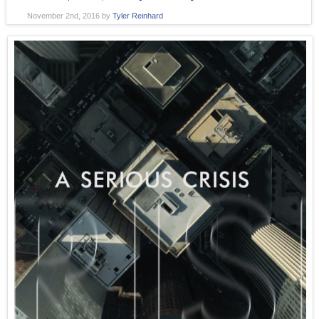
November 2nd, 2016
by
Tyler Reinhard