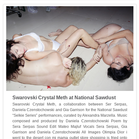
Swarovski Crystal Meth at National Sawdust
Swarovski Crystal Meth, a collaboration between Ser Serpas,
Daniela Czenstochowski and Gia Garrison for the National Sawdust
“Selkie Series” performances, curated by Alexandra Marzella. Music
composed and produced by Daniela Czenstochowski Poem by
Sera Serpas Sound Edit Mateo Majluf Vocals Sera Serpas, Gia
Garrison and Daniela Czenstochowski All Images Olimpia Dior i
went to the desert con mi mama outlet store shopping is fried onto