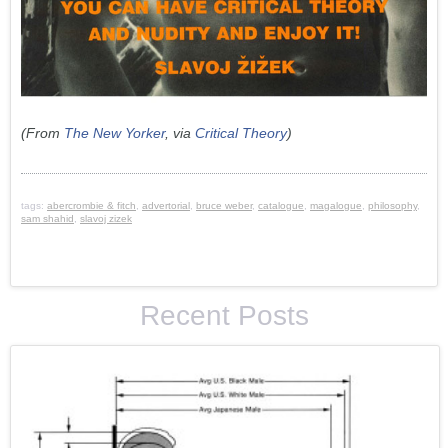
(From
The New Yorker
, via
Critical Theory
)
tags:
abercrombie & fitch
,
advertorial
,
bruce weber
,
catalogue
,
magalogue
,
philosophy
,
sam shahid
,
slavoj zizek
Recent Posts