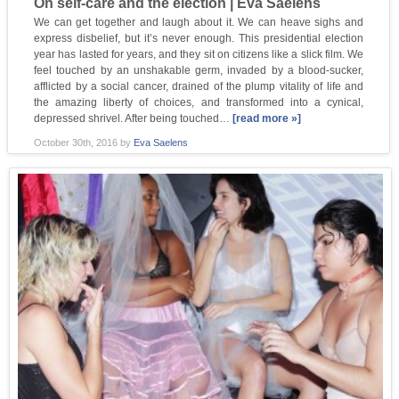
On self-care and the election | Eva Saelens
We can get together and laugh about it. We can heave sighs and
express disbelief, but it’s never enough. This presidential election
year has lasted for years, and they sit on citizens like a slick film. We
feel touched by an unshakable germ, invaded by a blood-sucker,
afflicted by a social cancer, drained of the plump vitality of life and
the amazing liberty of choices, and transformed into a cynical,
depressed shrivel. After being touched…
[read more »]
October 30th, 2016
by
Eva Saelens