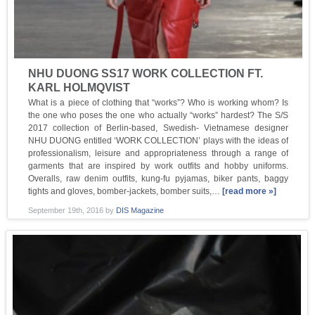
NHU DUONG SS17 WORK COLLECTION FT.
KARL HOLMQVIST
What is a piece of clothing that “works”? Who is working whom? Is
the one who poses the one who actually “works” hardest? The S/S
2017 collection of Berlin-based, Swedish- Vietnamese designer
NHU DUONG entitled ‘WORK COLLECTION’ plays with the ideas of
professionalism, leisure and appropriateness through a range of
garments that are inspired by work outfits and hobby uniforms.
Overalls, raw denim outfits, kung-fu pyjamas, biker pants, baggy
tights and gloves, bomber-jackets, bomber suits,…
[read more »]
September 19th, 2016
by
DIS Magazine