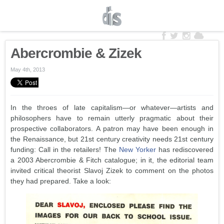
Abercrombie & Zizek
May 4th, 2013
In the throes of late capitalism—or whatever—artists and
philosophers have to remain utterly pragmatic about their
prospective collaborators. A patron may have been enough in
the Renaissance, but 21st century creativity needs 21st century
funding: Call in the retailers! The
New Yorker
has rediscovered
a 2003 Abercrombie & Fitch catalogue; in it, the editorial team
invited critical theorist Slavoj Zizek to comment on the photos
they had prepared. Take a look: