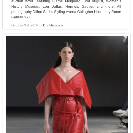
auction now! Featuring Bjarne Melgaard, Bror August, Women’s
History Museum, Lou Dallas, Hermes, Gautier, and more. All
photography Dillon Sachs Styling Avena Gallagher Hosted by Rome
Gallery NYC
October 3rd, 2016
by
DIS Magazine