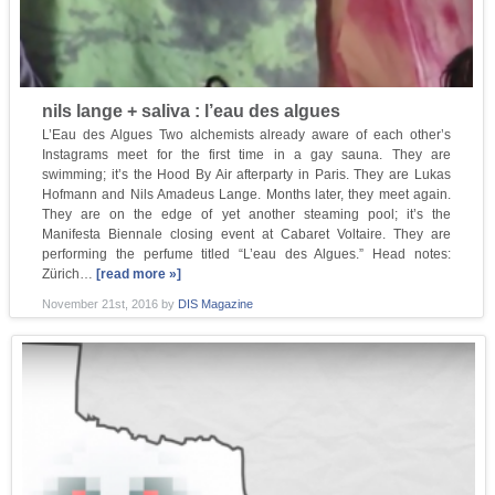
nils lange + saliva : l’eau des algues
L’Eau des Algues Two alchemists already aware of each other’s
Instagrams meet for the first time in a gay sauna. They are
swimming; it’s the Hood By Air afterparty in Paris. They are Lukas
Hofmann and Nils Amadeus Lange. Months later, they meet again.
They are on the edge of yet another steaming pool; it’s the
Manifesta Biennale closing event at Cabaret Voltaire. They are
performing the perfume titled “L’eau des Algues.” Head notes:
Zürich…
[read more »]
November 21st, 2016
by
DIS Magazine