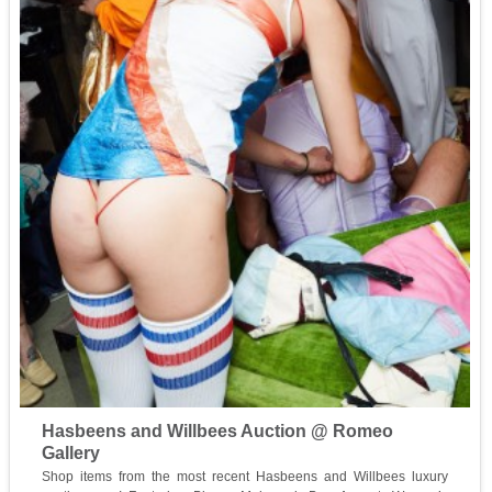
Hasbeens and Willbees Auction @ Romeo
Gallery
Shop items from the most recent Hasbeens and Willbees luxury