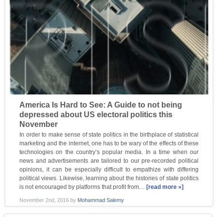
America Is Hard to See: A Guide to not being
depressed about US electoral politics this
November
In order to make sense of state politics in the birthplace of statistical
marketing and the internet, one has to be wary of the effects of these
technologies on the country’s popular media. In a time when our
news and advertisements are tailored to our pre-recorded political
opinions, it can be especially difficult to empathize with differing
political views. Likewise, learning about the histories of state politics
is not encouraged by platforms that profit from…
[read more »]
November 2nd, 2016
by
Mohammad Salemy