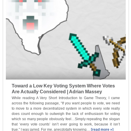
Toward a Low Key Voting System Where Votes
Are Actually Considered | Adrian Massey
While reading A Very Short Introduction to Game Theory, I came
across the following passage, “If you want people to vote, we need
to move to a more decentralized system in which every vote really
does count enough to outweigh the lack of enthusiasm for voting
which so many people obviously feel…Simply repeating the slogan
that ‘every vote counts’ isn’t ever going to work, because it isn’t
true.” I was jarred. For me, anecdotally knowing…
[read more »]