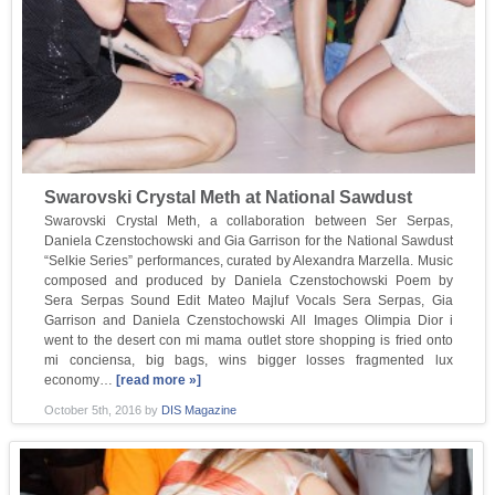
Swarovski Crystal Meth at National Sawdust
Swarovski Crystal Meth, a collaboration between Ser Serpas,
Daniela Czenstochowski and Gia Garrison for the National Sawdust
“Selkie Series” performances, curated by Alexandra Marzella. Music
composed and produced by Daniela Czenstochowski Poem by
Sera Serpas Sound Edit Mateo Majluf Vocals Sera Serpas, Gia
Garrison and Daniela Czenstochowski All Images Olimpia Dior i
went to the desert con mi mama outlet store shopping is fried onto
mi conciensa, big bags, wins bigger losses fragmented lux
economy…
[read more »]
October 5th, 2016
by
DIS Magazine