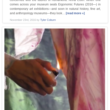
concerned with the futures of humankind. Anna Colin: When one
comes across your museum seats Ergonomic Futures (2016—) in
contemporary art exhibitions—and soon in natural history, fine art,
and anthropology museums—they look…
[read more »]
November 23rd, 2016
by
Tyler Coburn