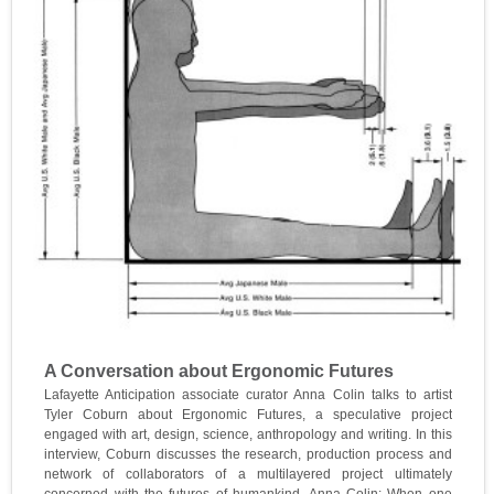
A Conversation about Ergonomic Futures
Lafayette Anticipation associate curator Anna Colin talks to artist
Tyler Coburn about Ergonomic Futures, a speculative project
engaged with art, design, science, anthropology and writing. In this
interview, Coburn discusses the research, production process and
network of collaborators of a multilayered project ultimately