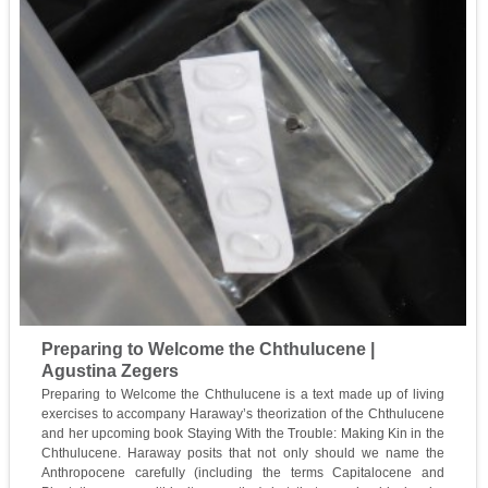
Preparing to Welcome the Chthulucene |
Agustina Zegers
Preparing to Welcome the Chthulucene is a text made up of living
exercises to accompany Haraway’s theorization of the Chthulucene
and her upcoming book Staying With the Trouble: Making Kin in the
Chthulucene. Haraway posits that not only should we name the
Anthropocene carefully (including the terms Capitalocene and