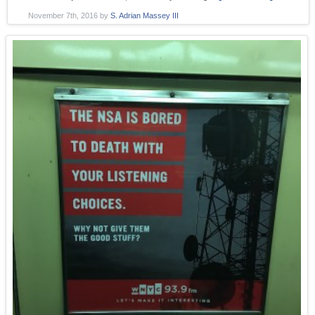
November 7th, 2016
by
S. Adrian Massey III