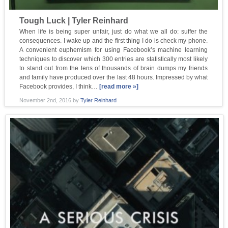
Tough Luck | Tyler Reinhard
When life is being super unfair, just do what we all do: suffer the
consequences. I wake up and the first thing I do is check my phone.
A convenient euphemism for using Facebook’s machine learning
techniques to discover which 300 entries are statistically most likely
to stand out from the tens of thousands of brain dumps my friends
and family have produced over the last 48 hours. Impressed by what
Facebook provides, I think…
[read more »]
November 2nd, 2016
by
Tyler Reinhard