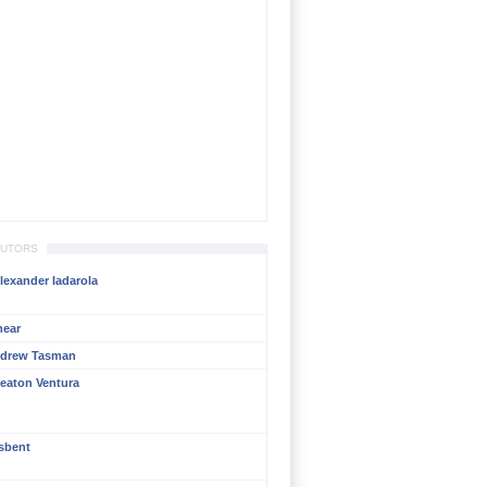
BUTORS
lexander Iadarola
mear
ndrew Tasman
eaton Ventura
isbent