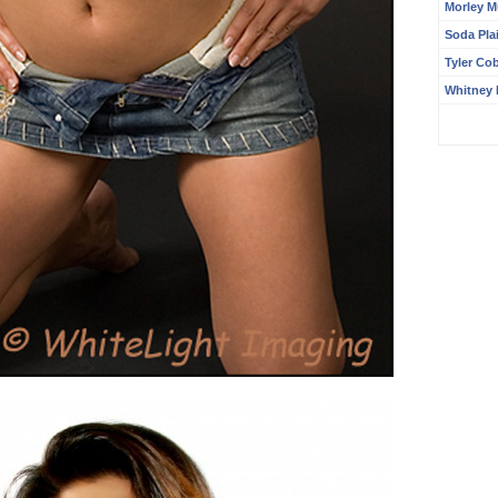
Morley M
Soda Pla
Tyler Co
Whitney 