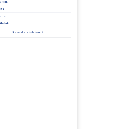
usick
ins
burn
Mallett
Show all contributors ↓