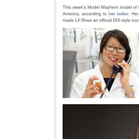
This week’s Model Mayhem model of the
America, according to her
twitter
. Her
made Lil’ Rhee an official DIS style ico