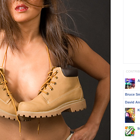
CONTRI
A
Bruce S
David A
K
l