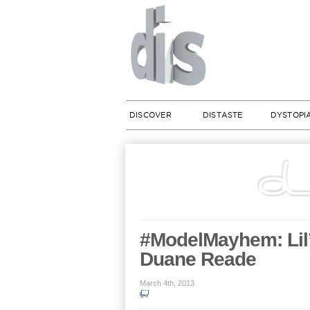
DISCOVER
DISTASTE
DYSTOPI
#ModelMayhem: Lil’
Duane Reade
March 4th, 2013