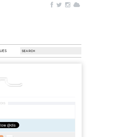
SUES
DIS