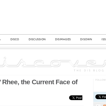
A
DISCO
DISCUSSION
DISIMAGES
DISOWN
IS
 Rhee, the Current Face of
FOLLOW 