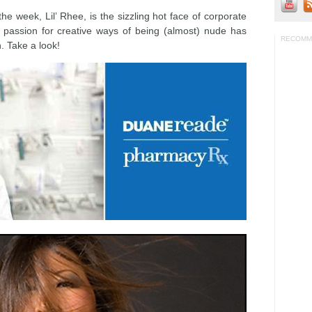
 week, Lil’ Rhee, is the sizzling hot face of corporate
 passion for creative ways of being (almost) nude has
RECOMM
n. Take a look!