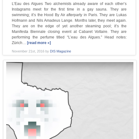
L’Eau des Algues Two alchemists already aware of each other’s
Instagrams meet for the first time in a gay sauna. They are
swimming; it’s the Hood By Air afterparty in Paris. They are Lukas
Hofmann and Nils Amadeus Lange. Months later, they meet again.
They are on the edge of yet another steaming pool; it’s the
Manifesta Biennale closing event at Cabaret Voltaire. They are
performing the perfume titled “L’eau des Algues.” Head notes:
Zürich…
[read more »]
November 21st, 2016
by
DIS Magazine