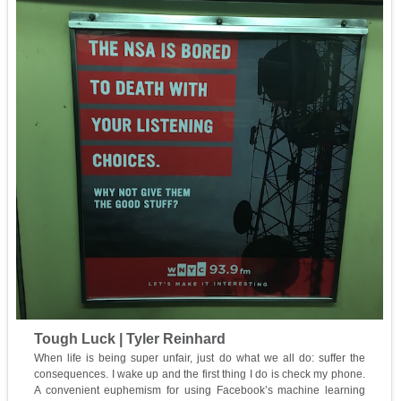
Tough Luck | Tyler Reinhard
When life is being super unfair, just do what we all do: suffer the
consequences. I wake up and the first thing I do is check my phone.
A convenient euphemism for using Facebook’s machine learning