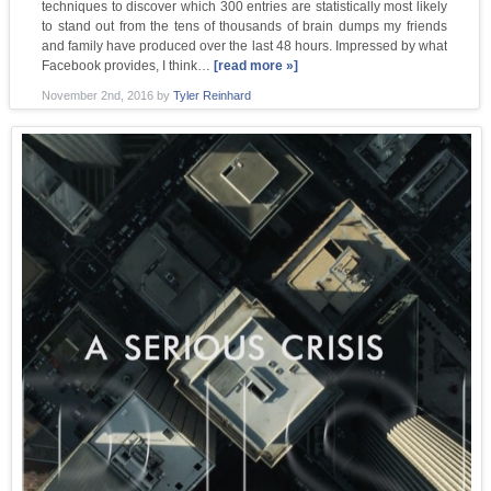
techniques to discover which 300 entries are statistically most likely
to stand out from the tens of thousands of brain dumps my friends
and family have produced over the last 48 hours. Impressed by what
Facebook provides, I think…
[read more »]
November 2nd, 2016
by
Tyler Reinhard