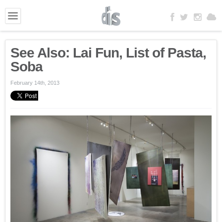
See Also: Lai Fun, List of Pasta,
Soba
February 14th, 2013