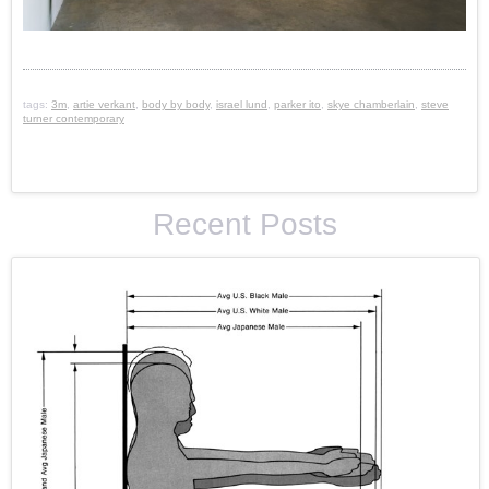
tags:
3m
,
artie verkant
,
body by body
,
israel lund
,
parker ito
,
skye chamberlain
,
steve
turner contemporary
Recent Posts