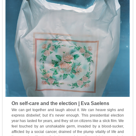
On self-care and the election | Eva Saelens
We can get together and laugh about it. We can heave sighs and
express disbelief, but it’s never enough. This presidential election
year has lasted for years, and they sit on citizens like a slick film. We
feel touched by an unshakable germ, invaded by a blood-sucker,
afflicted by a social cancer, drained of the plump vitality of life and