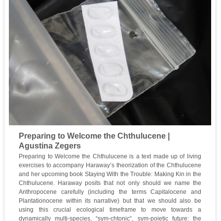
Preparing to Welcome the Chthulucene |
Agustina Zegers
Preparing to Welcome the Chthulucene is a text made up of living
exercises to accompany Haraway’s theorization of the Chthulucene
and her upcoming book Staying With the Trouble: Making Kin in the
Chthulucene. Haraway posits that not only should we name the
Anthropocene carefully (including the terms Capitalocene and
Plantationocene within its narrative) but that we should also be
using this crucial ecological timeframe to move towards a
dynamically multi-species, “sym-chtonic“, sym-poietic future: the