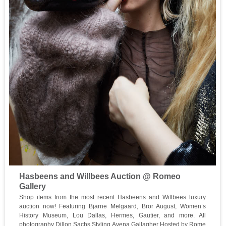
Hasbeens and Willbees Auction @ Romeo
Gallery
Shop items from the most recent Hasbeens and Willbees luxury
auction now! Featuring Bjarne Melgaard, Bror August, Women’s
History Museum, Lou Dallas, Hermes, Gautier, and more. All
photography Dillon Sachs Styling Avena Gallagher Hosted by Rome