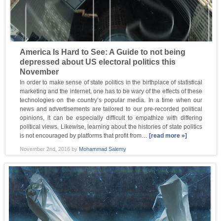
America Is Hard to See: A Guide to not being
depressed about US electoral politics this
November
In order to make sense of state politics in the birthplace of statistical
marketing and the internet, one has to be wary of the effects of these
technologies on the country’s popular media. In a time when our
news and advertisements are tailored to our pre-recorded political
opinions, it can be especially difficult to empathize with differing
political views. Likewise, learning about the histories of state politics
is not encouraged by platforms that profit from…
[read more »]
November 2nd, 2016
by
Mohammad Salemy