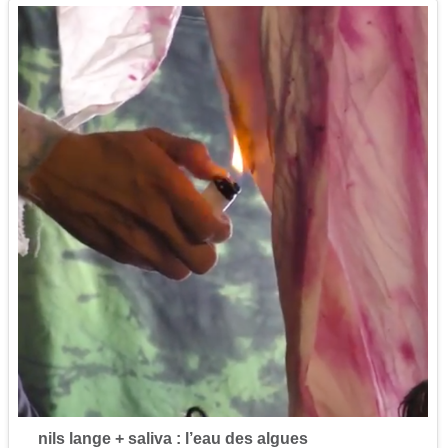
nils lange + saliva : l’eau des algues