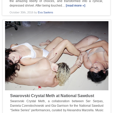
the amazing liberty of choices, and transformed into a cynical,
depressed shrivel. After being touched…
[read more »]
October 30th, 2016
by
Eva Saelens
Swarovski Crystal Meth at National Sawdust
Swarovski Crystal Meth, a collaboration between Ser Serpas,
Daniela Czenstochowski and Gia Garrison for the National Sawdust
“Selkie Series” performances, curated by Alexandra Marzella. Music