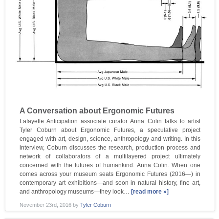
A Conversation about Ergonomic Futures
Lafayette Anticipation associate curator Anna Colin talks to artist
Tyler Coburn about Ergonomic Futures, a speculative project
engaged with art, design, science, anthropology and writing. In this
interview, Coburn discusses the research, production process and
network of collaborators of a multilayered project ultimately
concerned with the futures of humankind. Anna Colin: When one
comes across your museum seats Ergonomic Futures (2016—) in
contemporary art exhibitions—and soon in natural history, fine art,
and anthropology museums—they look…
[read more »]
November 23rd, 2016
by
Tyler Coburn