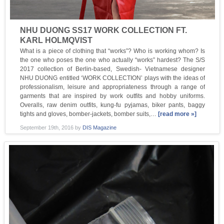
NHU DUONG SS17 WORK COLLECTION FT.
KARL HOLMQVIST
What is a piece of clothing that “works”? Who is working whom? Is
the one who poses the one who actually “works” hardest? The S/S
2017 collection of Berlin-based, Swedish- Vietnamese designer
NHU DUONG entitled ‘WORK COLLECTION’ plays with the ideas of
professionalism, leisure and appropriateness through a range of
garments that are inspired by work outfits and hobby uniforms.
Overalls, raw denim outfits, kung-fu pyjamas, biker pants, baggy
tights and gloves, bomber-jackets, bomber suits,…
[read more »]
September 19th, 2016
by
DIS Magazine