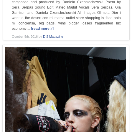
composed and produced by Daniela Czenstochowski Poem by
Sera Serpas Sound Edit Mateo Majluf Vocals Sera Serpas, Gia
Garrison and Daniela Czenstochowski All Images Olimpia Dior i
went to the desert con mi mama outlet store shopping is fried onto
mi conciensa, big bags, wins bigger losses fragmented lux
economy…
[read more »]
October 5th, 2016
by
DIS Magazine