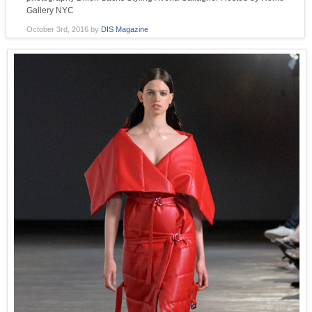
Gallery NYC
October 3rd, 2016
by
DIS Magazine