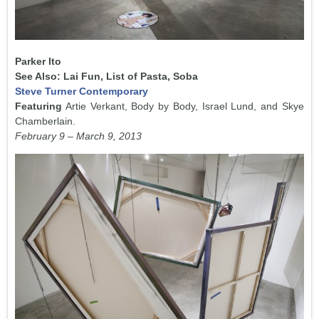
Parker Ito
See Also: Lai Fun, List of Pasta, Soba
Steve Turner Contemporary
Featuring
Artie Verkant, Body by Body, Israel Lund, and Skye
Chamberlain.
February 9 – March 9, 2013