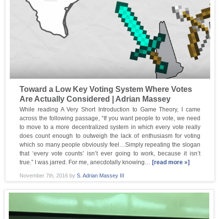
Toward a Low Key Voting System Where Votes
Are Actually Considered | Adrian Massey
While reading A Very Short Introduction to Game Theory, I came
across the following passage, “If you want people to vote, we need
to move to a more decentralized system in which every vote really
does count enough to outweigh the lack of enthusiasm for voting
which so many people obviously feel…Simply repeating the slogan
that ‘every vote counts’ isn’t ever going to work, because it isn’t
true.” I was jarred. For me, anecdotally knowing…
[read more »]
November 7th, 2016
by
S. Adrian Massey III