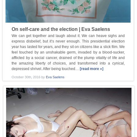
On self-care and the election | Eva Saelens
We can get together and laugh about it. We can heave sighs and
express disbelief, but it’s never enough. This presidential election
year has lasted for years, and they sit on citizens like a slick film. We
feel touched by an unshakable germ, invaded by a blood-sucker,
afflicted by a social cancer, drained of the plump vitality of life and
the amazing liberty of choices, and transformed into a cynical,
depressed shrivel. After being touched…
[read more »]
October 30th, 2016
by
Eva Saelens