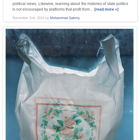
political views. Likewise, learning about the histories of state politics
is not encouraged by platforms that profit from…
[read more »]
November 2nd, 2016
by
Mohammad Salemy