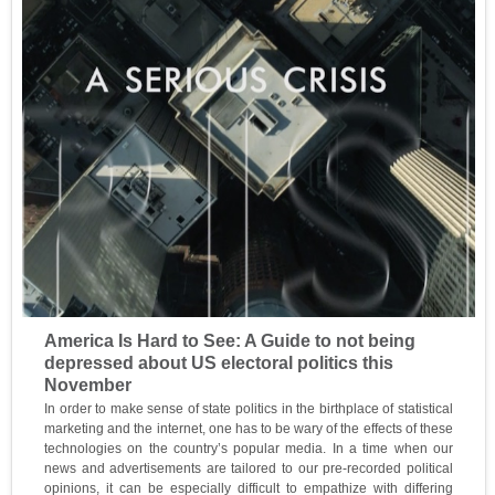
America Is Hard to See: A Guide to not being
depressed about US electoral politics this
November
In order to make sense of state politics in the birthplace of statistical
marketing and the internet, one has to be wary of the effects of these
technologies on the country’s popular media. In a time when our
news and advertisements are tailored to our pre-recorded political
opinions, it can be especially difficult to empathize with differing