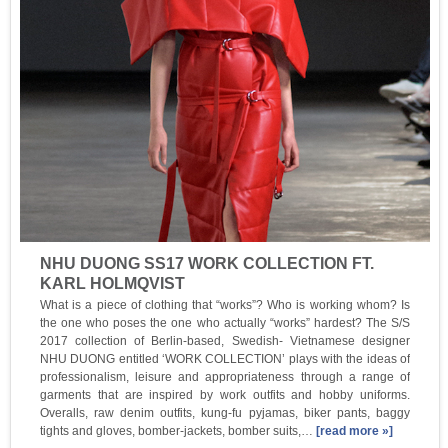
NHU DUONG SS17 WORK COLLECTION FT.
KARL HOLMQVIST
What is a piece of clothing that “works”? Who is working whom? Is
the one who poses the one who actually “works” hardest? The S/S
2017 collection of Berlin-based, Swedish- Vietnamese designer
NHU DUONG entitled ‘WORK COLLECTION’ plays with the ideas of
professionalism, leisure and appropriateness through a range of
garments that are inspired by work outfits and hobby uniforms.
Overalls, raw denim outfits, kung-fu pyjamas, biker pants, baggy
tights and gloves, bomber-jackets, bomber suits,…
[read more »]