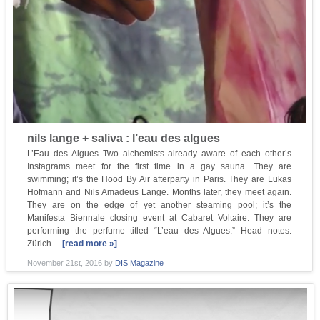
nils lange + saliva : l’eau des algues
L’Eau des Algues Two alchemists already aware of each other’s
Instagrams meet for the first time in a gay sauna. They are
swimming; it’s the Hood By Air afterparty in Paris. They are Lukas
Hofmann and Nils Amadeus Lange. Months later, they meet again.
They are on the edge of yet another steaming pool; it’s the
Manifesta Biennale closing event at Cabaret Voltaire. They are
performing the perfume titled “L’eau des Algues.” Head notes:
Zürich…
[read more »]
November 21st, 2016
by
DIS Magazine