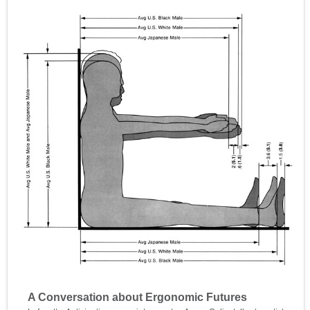
A Conversation about Ergonomic Futures