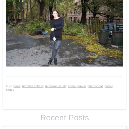
tags:
brazil
,
brazilian actress
,
hurricane sandy
,
nana gouvea
,
photoshoot
,
posing
,
sandy
Recent Posts