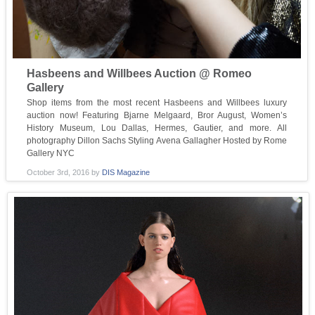
Hasbeens and Willbees Auction @ Romeo
Gallery
Shop items from the most recent Hasbeens and Willbees luxury
auction now! Featuring Bjarne Melgaard, Bror August, Women’s
History Museum, Lou Dallas, Hermes, Gautier, and more. All
photography Dillon Sachs Styling Avena Gallagher Hosted by Rome
Gallery NYC
October 3rd, 2016
by
DIS Magazine