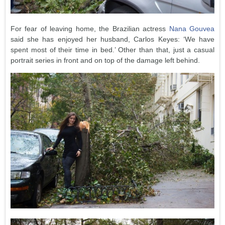
For fear of leaving home, the Brazilian actress
Nana Gouvea
said she has enjoyed her husband, Carlos Keyes: ‘We have
spent most of their time in bed.’ Other than that, just a casual
portrait series in front and on top of the damage left behind.