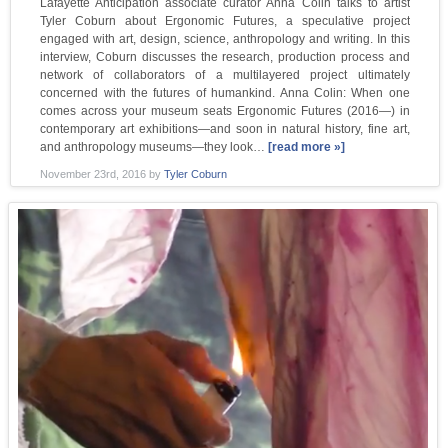
Lafayette Anticipation associate curator Anna Colin talks to artist
Tyler Coburn about Ergonomic Futures, a speculative project
engaged with art, design, science, anthropology and writing. In this
interview, Coburn discusses the research, production process and
network of collaborators of a multilayered project ultimately
concerned with the futures of humankind. Anna Colin: When one
comes across your museum seats Ergonomic Futures (2016—) in
contemporary art exhibitions—and soon in natural history, fine art,
and anthropology museums—they look…
[read more »]
November 23rd, 2016
by
Tyler Coburn