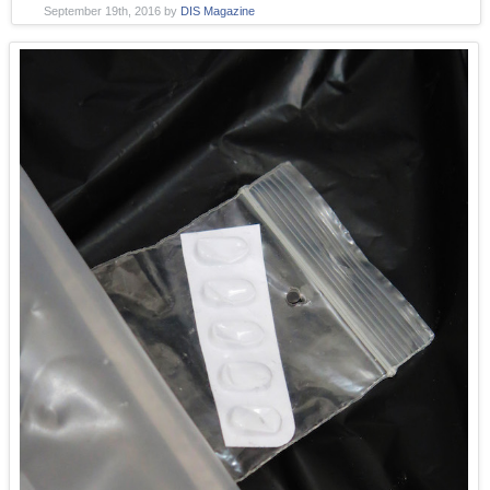
September 19th, 2016
by
DIS Magazine