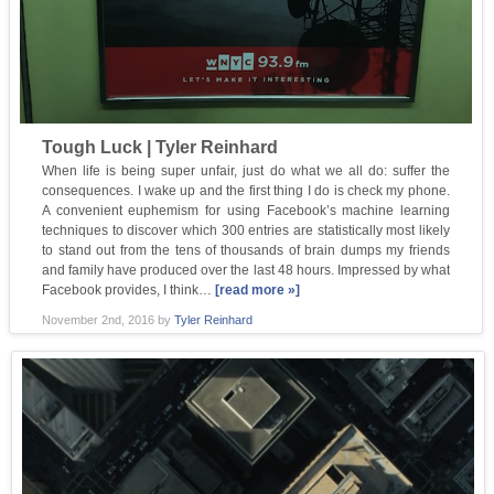
Tough Luck | Tyler Reinhard
When life is being super unfair, just do what we all do: suffer the
consequences. I wake up and the first thing I do is check my phone.
A convenient euphemism for using Facebook’s machine learning
techniques to discover which 300 entries are statistically most likely
to stand out from the tens of thousands of brain dumps my friends
and family have produced over the last 48 hours. Impressed by what
Facebook provides, I think…
[read more »]
November 2nd, 2016
by
Tyler Reinhard