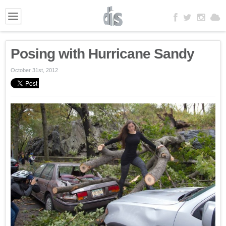
Posing with Hurricane Sandy
October 31st, 2012