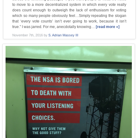
to move to a more decentralized system in which every vote really
does count enough to outweigh the lack of enthusiasm for voting
which so many people obviously feel…Simply repeating the slogan
that ‘every vote counts’ isn’t ever going to work, because it isn’t
true.” I was jarred. For me, anecdotally knowing…
[read more »]
November 7th, 2016
by
S. Adrian Massey III