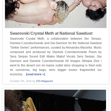
Swarovski Crystal Meth at National Sawdust
Swarovski Crystal Meth, a collaboration between Ser Serpas,
Daniela Czenstochowski and Gia Garrison for the National Sawdust
“Selkie Series” performances, curated by Alexandra Marzella. Music
composed and produced by Daniela Czenstochowski Poem by
Sera Serpas Sound Edit Mateo Majluf Vocals Sera Serpas, Gia
Garrison and Daniela Czenstochowski All Images Olimpia Dior i
went to the desert con mi mama outlet store shopping is fried onto
mi conciensa, big bags, wins bigger losses fragmented lux
economy…
[read more »]
October 5th, 2016
by
DIS Magazine