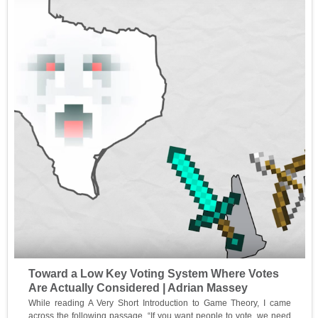
Toward a Low Key Voting System Where Votes
Are Actually Considered | Adrian Massey
While reading A Very Short Introduction to Game Theory, I came
across the following passage, “If you want people to vote, we need