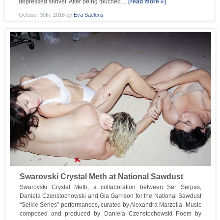
depressed shrivel. After being touched…
[read more »]
October 30th, 2016
by
Eva Saelens
Swarovski Crystal Meth at National Sawdust
Swarovski Crystal Meth, a collaboration between Ser Serpas,
Daniela Czenstochowski and Gia Garrison for the National Sawdust
“Selkie Series” performances, curated by Alexandra Marzella. Music
composed and produced by Daniela Czenstochowski Poem by