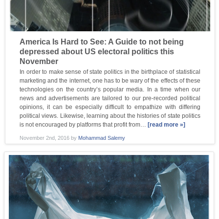
America Is Hard to See: A Guide to not being
depressed about US electoral politics this
November
In order to make sense of state politics in the birthplace of statistical
marketing and the internet, one has to be wary of the effects of these
technologies on the country’s popular media. In a time when our
news and advertisements are tailored to our pre-recorded political
opinions, it can be especially difficult to empathize with differing
political views. Likewise, learning about the histories of state politics
is not encouraged by platforms that profit from…
[read more »]
November 2nd, 2016
by
Mohammad Salemy