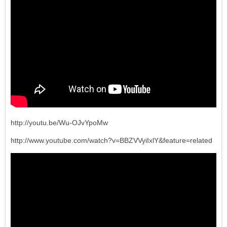
http://youtu.be/Wu-OJvYpoMw
http://www.youtube.com/watch?v=BBZVVyiIxlY&feature=related