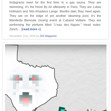
Instagrams meet for the first time in a gay sauna. They are
swimming; it’s the Hood By Air afterparty in Paris. They are Lukas
Hofmann and Nils Amadeus Lange. Months later, they meet again.
They are on the edge of yet another steaming pool; it’s the
Manifesta Biennale closing event at Cabaret Voltaire. They are
performing the perfume titled “L’eau des Algues.” Head notes:
Zürich…
[read more »]
November 21st, 2016
by
DIS Magazine