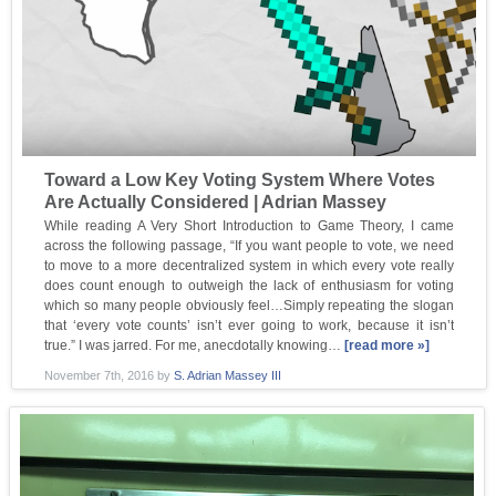
Toward a Low Key Voting System Where Votes
Are Actually Considered | Adrian Massey
While reading A Very Short Introduction to Game Theory, I came
across the following passage, “If you want people to vote, we need
to move to a more decentralized system in which every vote really
does count enough to outweigh the lack of enthusiasm for voting
which so many people obviously feel…Simply repeating the slogan
that ‘every vote counts’ isn’t ever going to work, because it isn’t
true.” I was jarred. For me, anecdotally knowing…
[read more »]
November 7th, 2016
by
S. Adrian Massey III