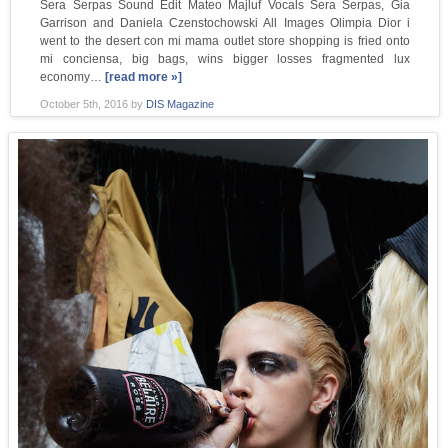
Sera Serpas Sound Edit Mateo Majluf Vocals Sera Serpas, Gia
Garrison and Daniela Czenstochowski All Images Olimpia Dior i
went to the desert con mi mama outlet store shopping is fried onto
mi conciensa, big bags, wins bigger losses fragmented lux
economy…
[read more »]
October 5th, 2016
by
DIS Magazine