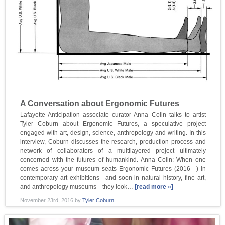
A Conversation about Ergonomic Futures
Lafayette Anticipation associate curator Anna Colin talks to artist
Tyler Coburn about Ergonomic Futures, a speculative project
engaged with art, design, science, anthropology and writing. In this
interview, Coburn discusses the research, production process and
network of collaborators of a multilayered project ultimately
concerned with the futures of humankind. Anna Colin: When one
comes across your museum seats Ergonomic Futures (2016—) in
contemporary art exhibitions—and soon in natural history, fine art,
and anthropology museums—they look…
[read more »]
November 23rd, 2016
by
Tyler Coburn