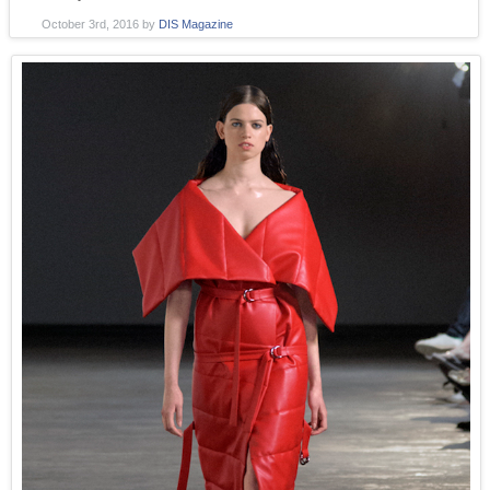
October 3rd, 2016
by
DIS Magazine