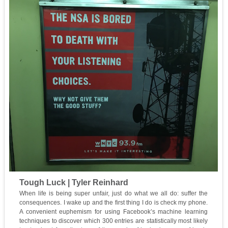
Tough Luck | Tyler Reinhard
When life is being super unfair, just do what we all do: suffer the
consequences. I wake up and the first thing I do is check my phone.
A convenient euphemism for using Facebook’s machine learning
techniques to discover which 300 entries are statistically most likely