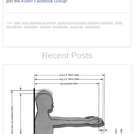
join the
ASMR Facebook Group
!
tags:
asmr
,
asmr research & support
,
autonomous sensory meridian response
,
fetish
,
role playing
,
scratching
,
sensual
,
soothetube
,
sound art
,
youwhisper
Recent Posts