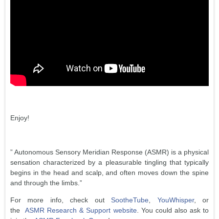
Enjoy!
” Autonomous Sensory Meridian Response (ASMR) is a physical
sensation characterized by a pleasurable tingling that typically
begins in the head and scalp, and often moves down the spine
and through the limbs.”
For more info, check out
SootheTube
,
YouWhisper
, or
the
ASMR Research & Support website
. You could also ask to