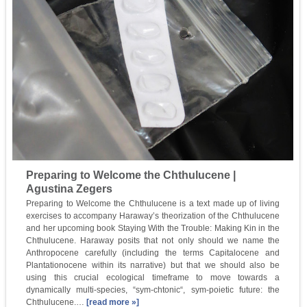
Preparing to Welcome the Chthulucene |
Agustina Zegers
Preparing to Welcome the Chthulucene is a text made up of living
exercises to accompany Haraway’s theorization of the Chthulucene
and her upcoming book Staying With the Trouble: Making Kin in the
Chthulucene. Haraway posits that not only should we name the
Anthropocene carefully (including the terms Capitalocene and
Plantationocene within its narrative) but that we should also be
using this crucial ecological timeframe to move towards a
dynamically multi-species, “sym-chtonic“, sym-poietic future: the
Chthulucene.…
[read more »]