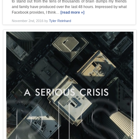
to stand out from the tens of thousands of brain dumps my friends
and family have produced over the last 48 hours. Impressed by what
Facebook provides, I think…
[read more »]
November 2nd, 2016
by
Tyler Reinhard