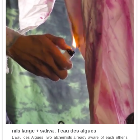
nils lange + saliva : l’eau des algues
L’Eau des Algues Two alchemists already aware of each other’s