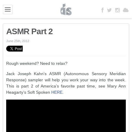
ASMR Part 2
June 25th, 2012
Rough weekend? Need to relax?
Jack Joseph Kahn’s ASMR (Autonomous Sensory Meridian
Response) sampler will help you work your way into the week.
This is part 2 of America’s favorite past time, see Mary Ann
Heagarty’s Soft Spoken
HERE
.