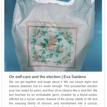
On self-care and the election | Eva Saelens
We can get together and laugh about it. We can heave sighs and
express disbelief, but it’s never enough. This presidential election
year has lasted for years, and they sit on citizens like a slick film. We
feel touched by an unshakable germ, invaded by a blood-sucker,
afflicted by a social cancer, drained of the plump vitality of life and
the amazing liberty of choices, and transformed into a cynical,