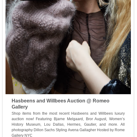
Hasbeens and Willbees Auction @ Romeo
Gallery
Shop items from the most recent Hasbeens and Willbees luxury
auction now! Featuring Bjarne Melgaard, Bror August, Women’s
History Museum, Lou Dallas, Hermes, Gautier, and more. All
photography Dillon Sachs Styling Avena Gallagher Hosted by Rome
Gallery NYC