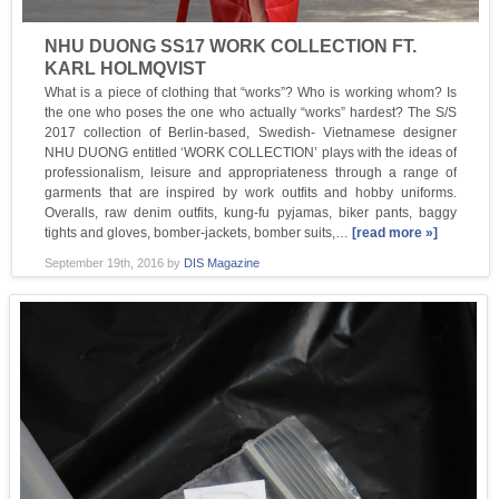
NHU DUONG SS17 WORK COLLECTION FT.
KARL HOLMQVIST
What is a piece of clothing that “works”? Who is working whom? Is
the one who poses the one who actually “works” hardest? The S/S
2017 collection of Berlin-based, Swedish- Vietnamese designer
NHU DUONG entitled ‘WORK COLLECTION’ plays with the ideas of
professionalism, leisure and appropriateness through a range of
garments that are inspired by work outfits and hobby uniforms.
Overalls, raw denim outfits, kung-fu pyjamas, biker pants, baggy
tights and gloves, bomber-jackets, bomber suits,…
[read more »]
September 19th, 2016
by
DIS Magazine