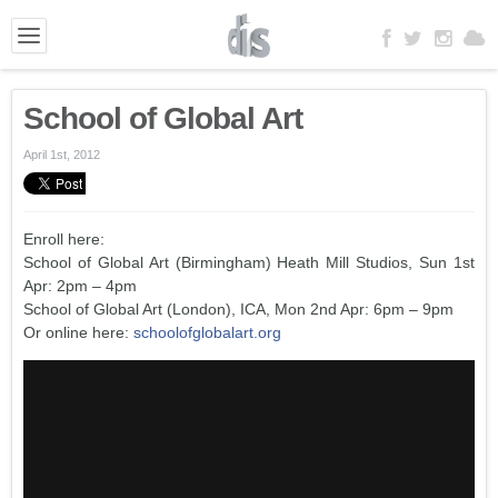
School of Global Art
April 1st, 2012
Enroll here:
School of Global Art (Birmingham) Heath Mill Studios, Sun 1st
Apr: 2pm – 4pm
School of Global Art (London), ICA, Mon 2nd Apr: 6pm – 9pm
Or online here:
schoolofglobalart.org