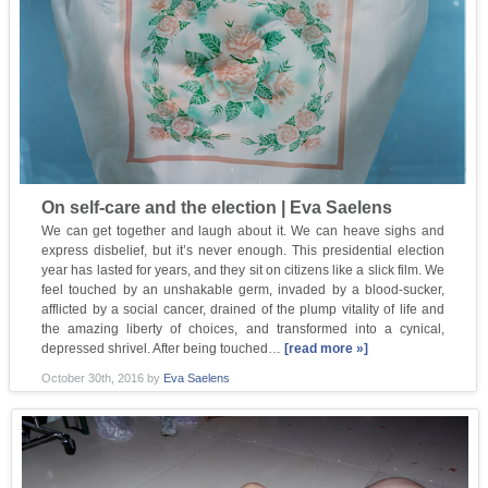
On self-care and the election | Eva Saelens
We can get together and laugh about it. We can heave sighs and
express disbelief, but it’s never enough. This presidential election
year has lasted for years, and they sit on citizens like a slick film. We
feel touched by an unshakable germ, invaded by a blood-sucker,
afflicted by a social cancer, drained of the plump vitality of life and
the amazing liberty of choices, and transformed into a cynical,
depressed shrivel. After being touched…
[read more »]
October 30th, 2016
by
Eva Saelens