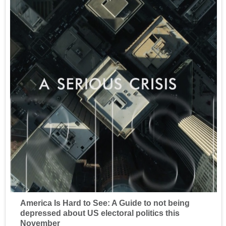
America Is Hard to See: A Guide to not being
depressed about US electoral politics this
November