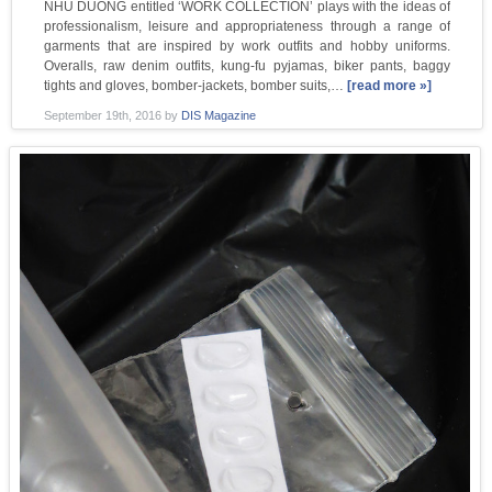
NHU DUONG entitled ‘WORK COLLECTION’ plays with the ideas of
professionalism, leisure and appropriateness through a range of
garments that are inspired by work outfits and hobby uniforms.
Overalls, raw denim outfits, kung-fu pyjamas, biker pants, baggy
tights and gloves, bomber-jackets, bomber suits,…
[read more »]
September 19th, 2016
by
DIS Magazine