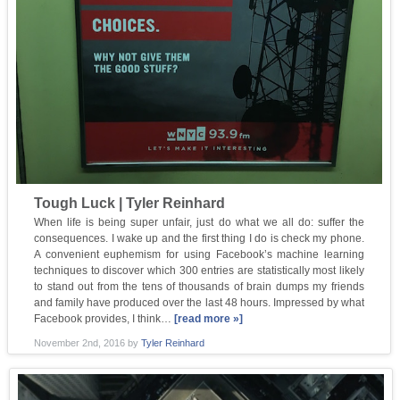
Tough Luck | Tyler Reinhard
When life is being super unfair, just do what we all do: suffer the
consequences. I wake up and the first thing I do is check my phone.
A convenient euphemism for using Facebook’s machine learning
techniques to discover which 300 entries are statistically most likely
to stand out from the tens of thousands of brain dumps my friends
and family have produced over the last 48 hours. Impressed by what
Facebook provides, I think…
[read more »]
November 2nd, 2016
by
Tyler Reinhard