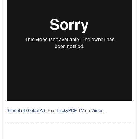
School of Global Art
from
LuckyPDF TV
on
Vimeo
.