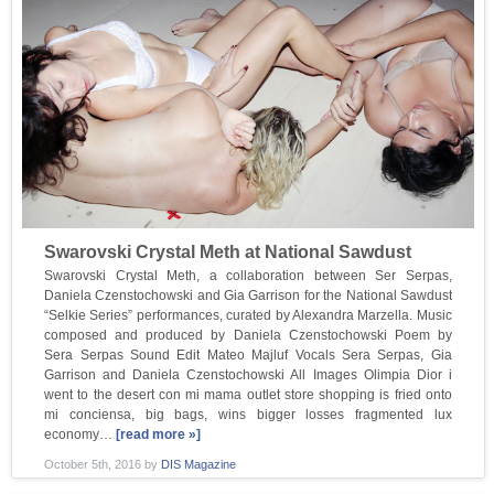
Swarovski Crystal Meth at National Sawdust
Swarovski Crystal Meth, a collaboration between Ser Serpas,
Daniela Czenstochowski and Gia Garrison for the National Sawdust
“Selkie Series” performances, curated by Alexandra Marzella. Music
composed and produced by Daniela Czenstochowski Poem by
Sera Serpas Sound Edit Mateo Majluf Vocals Sera Serpas, Gia
Garrison and Daniela Czenstochowski All Images Olimpia Dior i
went to the desert con mi mama outlet store shopping is fried onto
mi conciensa, big bags, wins bigger losses fragmented lux
economy…
[read more »]
October 5th, 2016
by
DIS Magazine