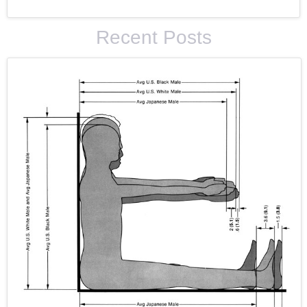
Recent Posts