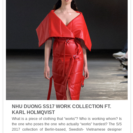
NHU DUONG SS17 WORK COLLECTION FT.
KARL HOLMQVIST
What is a piece of clothing that “works”? Who is working whom? Is
the one who poses the one who actually “works” hardest? The S/S
2017 collection of Berlin-based, Swedish- Vietnamese designer