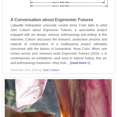
A Conversation about Ergonomic Futures
Lafayette Anticipation associate curator Anna Colin talks to artist
Tyler Coburn about Ergonomic Futures, a speculative project
engaged with art, design, science, anthropology and writing. In this
interview, Coburn discusses the research, production process and
network of collaborators of a multilayered project ultimately
concerned with the futures of humankind. Anna Colin: When one
comes across your museum seats Ergonomic Futures (2016—) in
contemporary art exhibitions—and soon in natural history, fine art,
and anthropology museums—they look…
[read more »]
November 23rd, 2016
by
Tyler Coburn