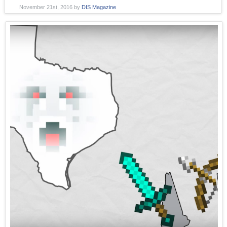
November 21st, 2016
by
DIS Magazine