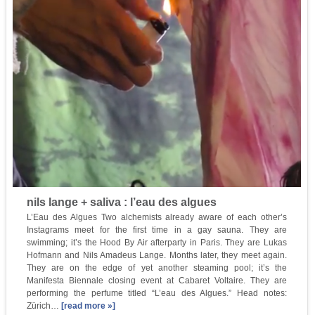
nils lange + saliva : l’eau des algues
L’Eau des Algues Two alchemists already aware of each other’s
Instagrams meet for the first time in a gay sauna. They are
swimming; it’s the Hood By Air afterparty in Paris. They are Lukas
Hofmann and Nils Amadeus Lange. Months later, they meet again.
They are on the edge of yet another steaming pool; it’s the
Manifesta Biennale closing event at Cabaret Voltaire. They are
performing the perfume titled “L’eau des Algues.” Head notes:
Zürich…
[read more »]