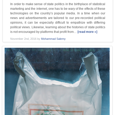
In order to make sense of state politics in the birthplace of statistical
marketing and the internet, one has to be wary of the effects of these
technologies on the country’s popular media. In a time when our
news and advertisements are tailored to our pre-recorded political
opinions, it can be especially difficult to empathize with differing
political views. Likewise, learning about the histories of state politics
is not encouraged by platforms that profit from…
[read more »]
November 2nd, 2016
by
Mohammad Salemy