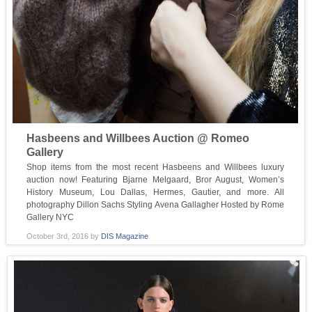
Hasbeens and Willbees Auction @ Romeo
Gallery
Shop items from the most recent Hasbeens and Willbees luxury
auction now! Featuring Bjarne Melgaard, Bror August, Women’s
History Museum, Lou Dallas, Hermes, Gautier, and more. All
photography Dillon Sachs Styling Avena Gallagher Hosted by Rome
Gallery NYC
October 3rd, 2016
by
DIS Magazine