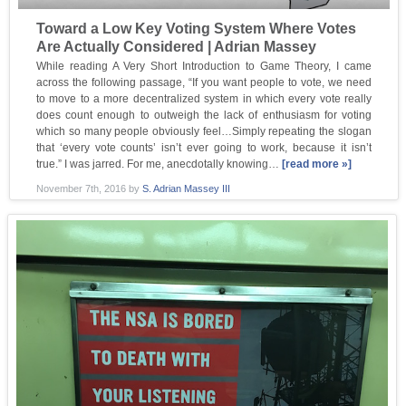
Toward a Low Key Voting System Where Votes
Are Actually Considered | Adrian Massey
While reading A Very Short Introduction to Game Theory, I came
across the following passage, “If you want people to vote, we need
to move to a more decentralized system in which every vote really
does count enough to outweigh the lack of enthusiasm for voting
which so many people obviously feel…Simply repeating the slogan
that ‘every vote counts’ isn’t ever going to work, because it isn’t
true.” I was jarred. For me, anecdotally knowing…
[read more »]
November 7th, 2016
by
S. Adrian Massey III