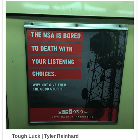
Tough Luck | Tyler Reinhard