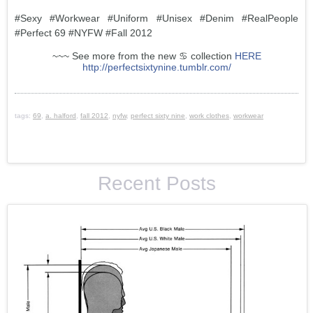
#Sexy #Workwear #Uniform #Unisex #Denim #RealPeople
#Perfect 69 #NYFW #Fall 2012
~~~ See more from the new ♋ collection
HERE
http://perfectsixtynine.tumblr.com/
tags:
69
,
a. halford
,
fall 2012
,
nyfw
,
perfect sixty nine
,
work clothes
,
workwear
Recent Posts