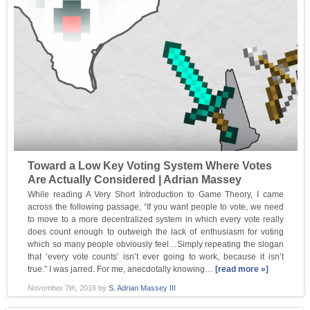
Toward a Low Key Voting System Where Votes
Are Actually Considered | Adrian Massey
While reading A Very Short Introduction to Game Theory, I came
across the following passage, “If you want people to vote, we need
to move to a more decentralized system in which every vote really
does count enough to outweigh the lack of enthusiasm for voting
which so many people obviously feel…Simply repeating the slogan
that ‘every vote counts’ isn’t ever going to work, because it isn’t
true.” I was jarred. For me, anecdotally knowing…
[read more »]
November 7th, 2016
by
S. Adrian Massey III