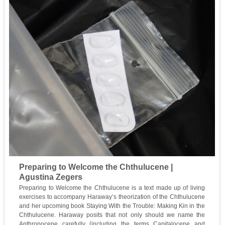
Preparing to Welcome the Chthulucene |
Agustina Zegers
Preparing to Welcome the Chthulucene is a text made up of living
exercises to accompany Haraway’s theorization of the Chthulucene
and her upcoming book Staying With the Trouble: Making Kin in the
Chthulucene. Haraway posits that not only should we name the
Anthropocene carefully (including the terms Capitalocene and