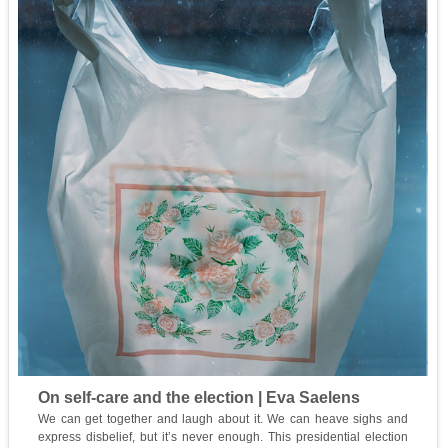
On self-care and the election | Eva Saelens
We can get together and laugh about it. We can heave sighs and
express disbelief, but it’s never enough. This presidential election