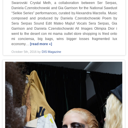
Swarovski Crystal Meth, a collaboration between Ser Serpas,
Daniela Czenstochowski and Gia Garrison for the National Sawdust
“Selkie Series” performances, curated by Alexandra Marzella. Music
composed and produced by Daniela Czenstochowski Poem by
Sera Serpas Sound Edit Mateo Majluf Vocals Sera Serpas, Gia
Garrison and Daniela Czenstochowski All Images Olimpia Dior i
went to the desert con mi mama outlet store shopping is fried onto
mi conciensa, big bags, wins bigger losses fragmented lux
economy…
[read more »]
October 5th, 2016
by
DIS Magazine