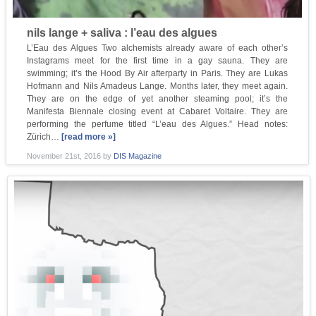
nils lange + saliva : l’eau des algues
L’Eau des Algues Two alchemists already aware of each other’s
Instagrams meet for the first time in a gay sauna. They are
swimming; it’s the Hood By Air afterparty in Paris. They are Lukas
Hofmann and Nils Amadeus Lange. Months later, they meet again.
They are on the edge of yet another steaming pool; it’s the
Manifesta Biennale closing event at Cabaret Voltaire. They are
performing the perfume titled “L’eau des Algues.” Head notes:
Zürich…
[read more »]
November 21st, 2016
by
DIS Magazine