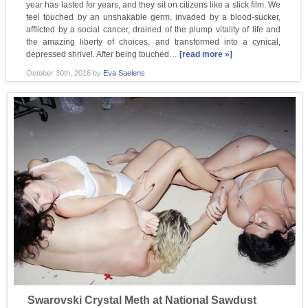
year has lasted for years, and they sit on citizens like a slick film. We
feel touched by an unshakable germ, invaded by a blood-sucker,
afflicted by a social cancer, drained of the plump vitality of life and
the amazing liberty of choices, and transformed into a cynical,
depressed shrivel. After being touched…
[read more »]
October 30th, 2016
by
Eva Saelens
Swarovski Crystal Meth at National Sawdust