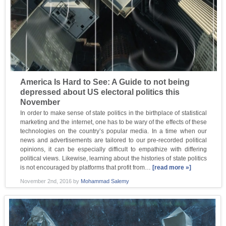
America Is Hard to See: A Guide to not being
depressed about US electoral politics this
November
In order to make sense of state politics in the birthplace of statistical
marketing and the internet, one has to be wary of the effects of these
technologies on the country’s popular media. In a time when our
news and advertisements are tailored to our pre-recorded political
opinions, it can be especially difficult to empathize with differing
political views. Likewise, learning about the histories of state politics
is not encouraged by platforms that profit from…
[read more »]
November 2nd, 2016
by
Mohammad Salemy