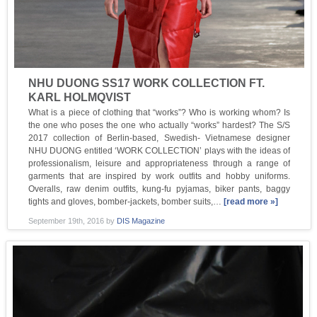
NHU DUONG SS17 WORK COLLECTION FT.
KARL HOLMQVIST
What is a piece of clothing that “works”? Who is working whom? Is
the one who poses the one who actually “works” hardest? The S/S
2017 collection of Berlin-based, Swedish- Vietnamese designer
NHU DUONG entitled ‘WORK COLLECTION’ plays with the ideas of
professionalism, leisure and appropriateness through a range of
garments that are inspired by work outfits and hobby uniforms.
Overalls, raw denim outfits, kung-fu pyjamas, biker pants, baggy
tights and gloves, bomber-jackets, bomber suits,…
[read more »]
September 19th, 2016
by
DIS Magazine