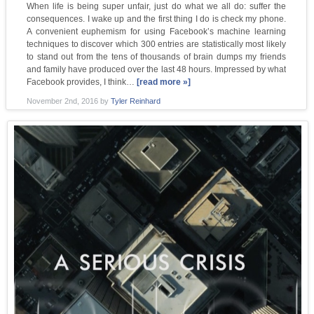
When life is being super unfair, just do what we all do: suffer the
consequences. I wake up and the first thing I do is check my phone.
A convenient euphemism for using Facebook’s machine learning
techniques to discover which 300 entries are statistically most likely
to stand out from the tens of thousands of brain dumps my friends
and family have produced over the last 48 hours. Impressed by what
Facebook provides, I think…
[read more »]
November 2nd, 2016
by
Tyler Reinhard