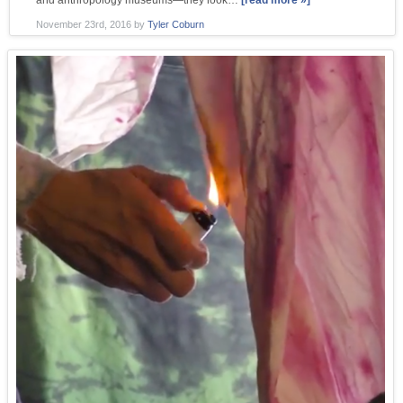
and anthropology museums—they look…
[read more »]
November 23rd, 2016
by
Tyler Coburn