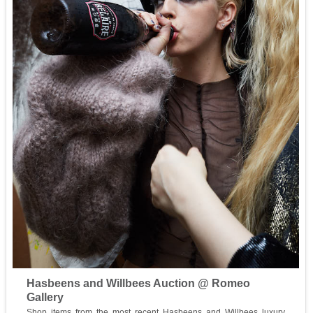
Hasbeens and Willbees Auction @ Romeo
Gallery
Shop items from the most recent Hasbeens and Willbees luxury