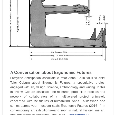
A Conversation about Ergonomic Futures
Lafayette Anticipation associate curator Anna Colin talks to artist
Tyler Coburn about Ergonomic Futures, a speculative project
engaged with art, design, science, anthropology and writing. In this
interview, Coburn discusses the research, production process and
network of collaborators of a multilayered project ultimately
concerned with the futures of humankind. Anna Colin: When one
comes across your museum seats Ergonomic Futures (2016—) in
contemporary art exhibitions—and soon in natural history, fine art,