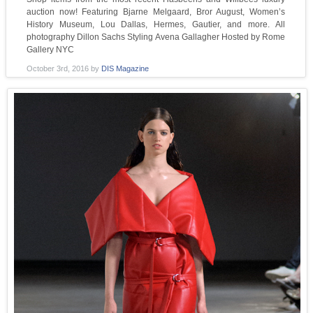
auction now! Featuring Bjarne Melgaard, Bror August, Women’s
History Museum, Lou Dallas, Hermes, Gautier, and more. All
photography Dillon Sachs Styling Avena Gallagher Hosted by Rome
Gallery NYC
October 3rd, 2016
by
DIS Magazine