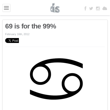
69 is for the 99%
February 16th, 2012