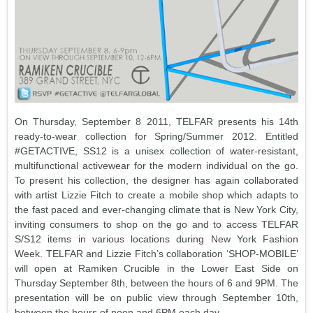
On Thursday, September 8 2011, TELFAR presents his 14th
ready-to-wear collection for Spring/Summer 2012. Entitled
#GETACTIVE, SS12 is a unisex collection of water-resistant,
multifunctional activewear for the modern individual on the go.
To present his collection, the designer has again collaborated
with artist Lizzie Fitch to create a mobile shop which adapts to
the fast paced and ever-changing climate that is New York City,
inviting consumers to shop on the go and to access TELFAR
S/S12 items in various locations during New York Fashion
Week. TELFAR and Lizzie Fitch’s collaboration ‘SHOP-MOBILE’
will open at Ramiken Crucible in the Lower East Side on
Thursday September 8th, between the hours of 6 and 9PM. The
presentation will be on public view through September 10th,
between the hours of noon and 6PM each day.