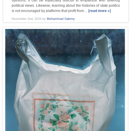
opinions, it can be especially difficult to empathize with differing
political views. Likewise, learning about the histories of state politics
is not encouraged by platforms that profit from…
[read more »]
November 2nd, 2016
by
Mohammad Salemy