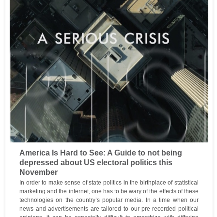
America Is Hard to See: A Guide to not being
depressed about US electoral politics this
November
In order to make sense of state politics in the birthplace of statistical
marketing and the internet, one has to be wary of the effects of these
technologies on the country’s popular media. In a time when our
news and advertisements are tailored to our pre-recorded political