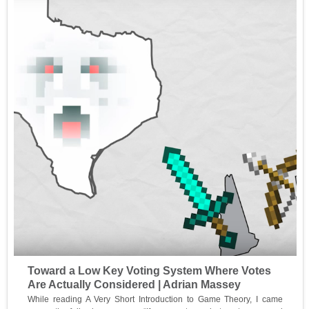
Toward a Low Key Voting System Where Votes
Are Actually Considered | Adrian Massey
While reading A Very Short Introduction to Game Theory, I came