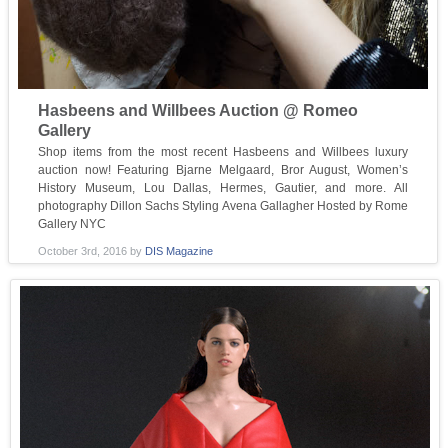
Hasbeens and Willbees Auction @ Romeo
Gallery
Shop items from the most recent Hasbeens and Willbees luxury
auction now! Featuring Bjarne Melgaard, Bror August, Women’s
History Museum, Lou Dallas, Hermes, Gautier, and more. All
photography Dillon Sachs Styling Avena Gallagher Hosted by Rome
Gallery NYC
October 3rd, 2016
by
DIS Magazine