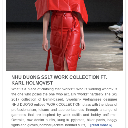
NHU DUONG SS17 WORK COLLECTION FT.
KARL HOLMQVIST
What is a piece of clothing that “works”? Who is working whom? Is
the one who poses the one who actually “works” hardest? The S/S
2017 collection of Berlin-based, Swedish- Vietnamese designer
NHU DUONG entitled ‘WORK COLLECTION’ plays with the ideas of
professionalism, leisure and appropriateness through a range of
garments that are inspired by work outfits and hobby uniforms.
Overalls, raw denim outfits, kung-fu pyjamas, biker pants, baggy
tights and gloves, bomber-jackets, bomber suits,…
[read more »]