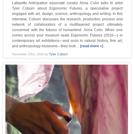
Lafayette Anticipation associate curator Anna Colin talks to artist
Tyler Coburn about Ergonomic Futures, a speculative project
engaged with art, design, science, anthropology and writing. In this
interview, Coburn discusses the research, production process and
network of collaborators of a multilayered project ultimately
concerned with the futures of humankind. Anna Colin: When one
comes across your museum seats Ergonomic Futures (2016—) in
contemporary art exhibitions—and soon in natural history, fine art,
and anthropology museums—they look…
[read more »]
November 23rd, 2016
by
Tyler Coburn