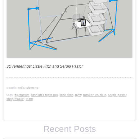
3D renderings: Lizzie Fitch and Sergio Pastor
people:
telfar clemens
tags:
#getactive
,
fashion's night out
,
lizzie fitch
,
nyfw
,
ramiken crucible
,
sergio pastor
,
shop-mobile
,
telfar
Recent Posts