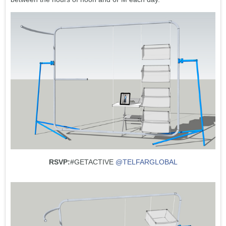
RSVP:
#GETACTIVE
@TELFARGLOBAL