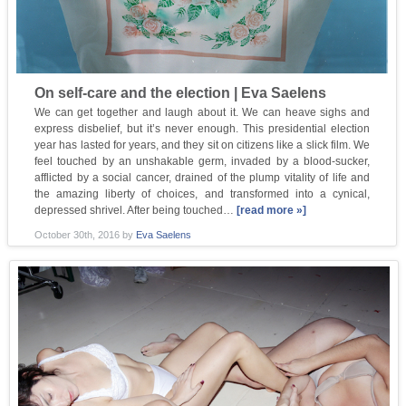
On self-care and the election | Eva Saelens
We can get together and laugh about it. We can heave sighs and
express disbelief, but it’s never enough. This presidential election
year has lasted for years, and they sit on citizens like a slick film. We
feel touched by an unshakable germ, invaded by a blood-sucker,
afflicted by a social cancer, drained of the plump vitality of life and
the amazing liberty of choices, and transformed into a cynical,
depressed shrivel. After being touched…
[read more »]
October 30th, 2016
by
Eva Saelens