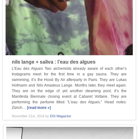
nils lange + saliva : l’eau des algues
L’Eau des Algues Two alchemists already aware of each other’s
Instagrams meet for the first time in a gay sauna. They are
swimming; it’s the Hood By Air afterparty in Paris. They are Lukas
Hofmann and Nils Amadeus Lange. Months later, they meet again.
They are on the edge of yet another steaming pool; it’s the
Manifesta Biennale closing event at Cabaret Voltaire. They are
performing the perfume titled “L’eau des Algues.” Head notes:
Zürich…
[read more »]
November 21st, 2016
by
DIS Magazine