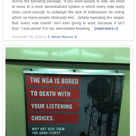
across the following passage, “If you want people to vote, we need
to move to a more decentralized system in which every vote really
does count enough to outweigh the lack of enthusiasm for voting
which so many people obviously feel…Simply repeating the slogan
that ‘every vote counts’ isn’t ever going to work, because it isn’t
true.” I was jarred. For me, anecdotally knowing…
[read more »]
November 7th, 2016
by
S. Adrian Massey III