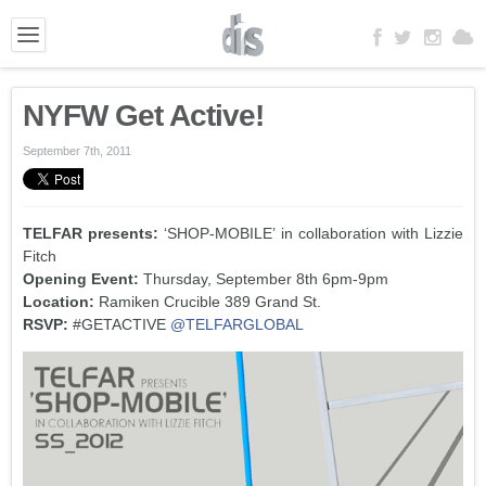
NYFW Get Active!
September 7th, 2011
TELFAR presents:
‘SHOP-MOBILE’ in collaboration with Lizzie
Fitch
Opening Event:
Thursday, September 8th 6pm-9pm
Location:
Ramiken Crucible 389 Grand St.
RSVP:
#GETACTIVE
@TELFARGLOBAL