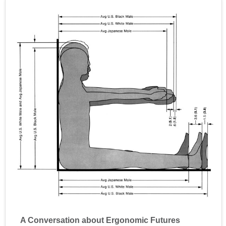
A Conversation about Ergonomic Futures