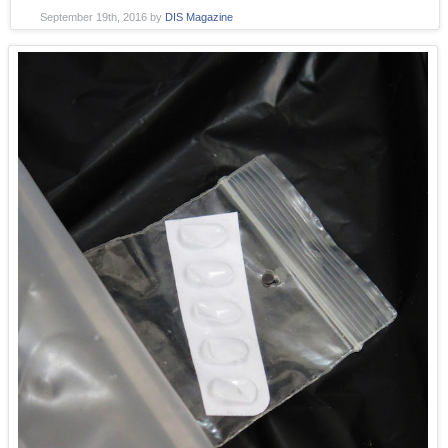
September 19th, 2016
by
DIS Magazine