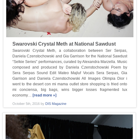
Swarovski Crystal Meth at National Sawdust
Swarovski Crystal Meth, a collaboration between Ser Serpas,
Daniela Czenstochowski and Gia Garrison for the National Sawdust
“Selkie Series” performances, curated by Alexandra Marzella. Music
composed and produced by Daniela Czenstochowski Poem by
Sera Serpas Sound Edit Mateo Majluf Vocals Sera Serpas, Gia
Garrison and Daniela Czenstochowski All Images Olimpia Dior i
went to the desert con mi mama outlet store shopping is fried onto
mi conciensa, big bags, wins bigger losses fragmented lux
economy…
[read more »]
October 5th, 2016
by
DIS Magazine