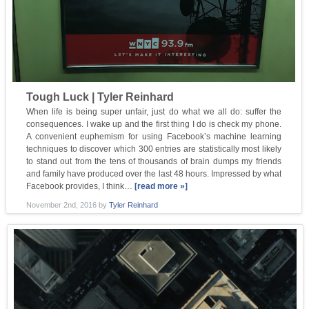
Tough Luck | Tyler Reinhard
When life is being super unfair, just do what we all do: suffer the
consequences. I wake up and the first thing I do is check my phone.
A convenient euphemism for using Facebook’s machine learning
techniques to discover which 300 entries are statistically most likely
to stand out from the tens of thousands of brain dumps my friends
and family have produced over the last 48 hours. Impressed by what
Facebook provides, I think…
[read more »]
November 2nd, 2016
by
Tyler Reinhard