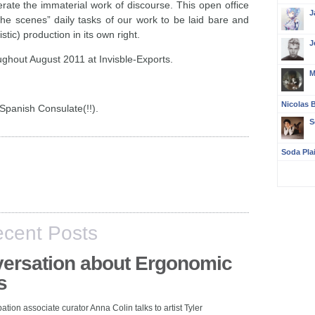
rate the immaterial work of discourse. This open office
J
d the scenes” daily tasks of our work to be laid bare and
stic) production in its own right.
J
ughout August 2011 at Invisble-Exports.
M
Nicolas B
Spanish Consulate(!!).
S
Soda Pla
cent Posts
ersation about Ergonomic
s
pation associate curator Anna Colin talks to artist Tyler