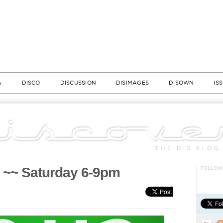
A
DISCO
DISCUSSION
DISIMAGES
DISOWN
IS
y ~~ Saturday 6-9pm
FOLLOW 