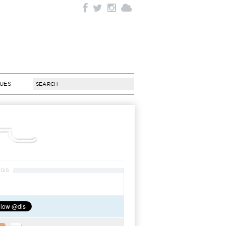
SUES
DIS