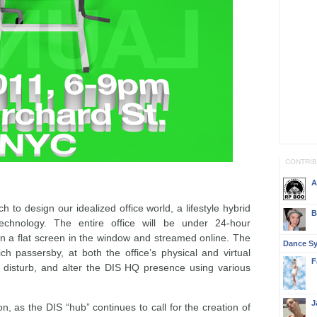
CONTRI
A
h to design our idealized office world, a lifestyle hybrid
B
technology. The entire office will be under 24-hour
on a flat screen in the window and streamed online. The
Dance S
ch passersby, at both the office’s physical and virtual
F
th, disturb, and alter the DIS HQ presence using various
J
n, as the DIS “hub” continues to call for the creation of