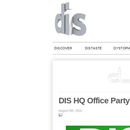
DISCOVER
DISTASTE
DYSTOPI
DIS HQ Office Part
August 5th, 2011