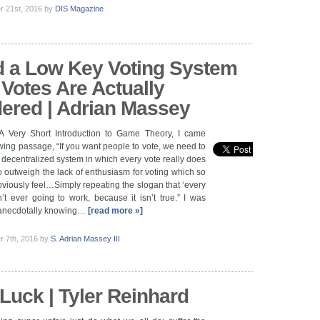
 21st, 2016
by
DIS Magazine
 a Low Key Voting System
Votes Are Actually
ered | Adrian Massey
A Very Short Introduction to Game Theory, I came
owing passage, “If you want people to vote, we need to
decentralized system in which every vote really does
 outweigh the lack of enthusiasm for voting which so
iously feel…Simply repeating the slogan that ‘every
n’t ever going to work, because it isn’t true.” I was
, anecdotally knowing…
[read more »]
 7th, 2016
by
S. Adrian Massey III
Luck | Tyler Reinhard