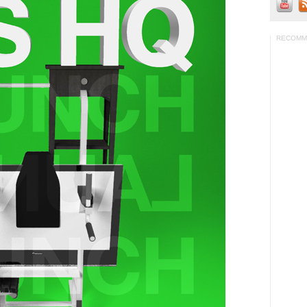
RECOMM