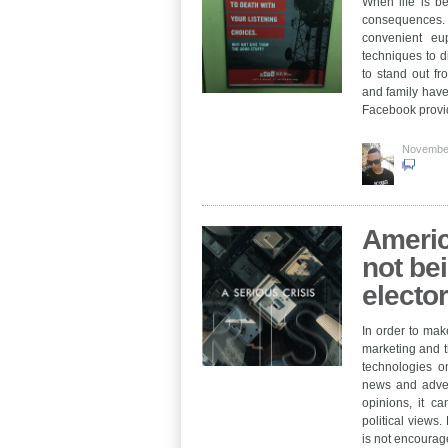
When life is be
consequences. I
convenient eu
techniques to di
to stand out f
and family have
Facebook provi
Novembe
Americ
not be
electo
In order to make
marketing and th
technologies o
news and advert
opinions, it ca
political views.
is not encourag