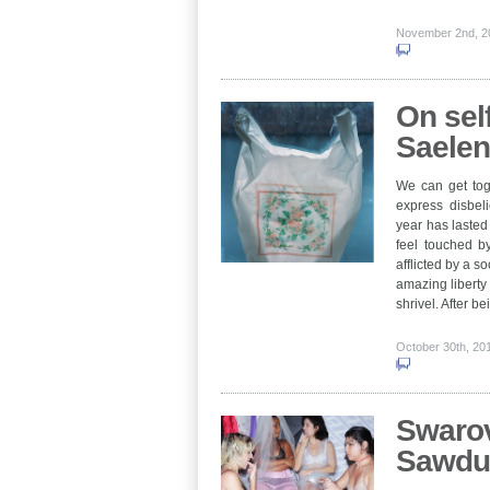
November 2nd, 
On self
Saele
We can get tog
express disbeli
year has lasted 
feel touched b
afflicted by a so
amazing liberty
shrivel. After 
October 30th, 2
Swarov
Sawdu