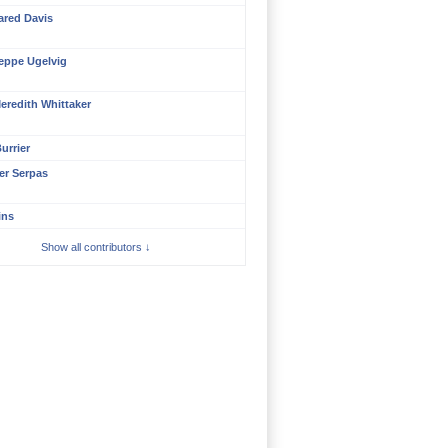
ared Davis
eppe Ugelvig
eredith Whittaker
urrier
er Serpas
ins
Show all contributors ↓