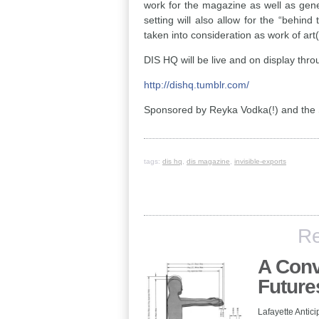
work for the magazine as well as gene
setting will also allow for the “behin
taken into consideration as work of art(i
DIS HQ will be live and on display thro
http://dishq.tumblr.com/
Sponsored by Reyka Vodka(!) and the 
tags:
dis hq
,
dis magazine
,
invisible-exports
Re
A Conv
Future
Lafayette Antici