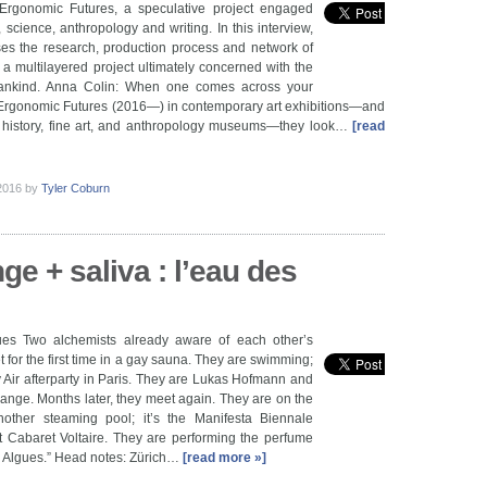
rgonomic Futures, a speculative project engaged
, science, anthropology and writing. In this interview,
es the research, production process and network of
f a multilayered project ultimately concerned with the
mankind. Anna Colin: When one comes across your
rgonomic Futures (2016—) in contemporary art exhibitions—and
l history, fine art, and anthropology museums—they look…
[read
 2016
by
Tyler Coburn
nge + saliva : l’eau des
es Two alchemists already aware of each other’s
 for the first time in a gay sauna. They are swimming;
y Air afterparty in Paris. They are Lukas Hofmann and
nge. Months later, they meet again. They are on the
other steaming pool; it’s the Manifesta Biennale
t Cabaret Voltaire. They are performing the perfume
es Algues.” Head notes: Zürich…
[read more »]