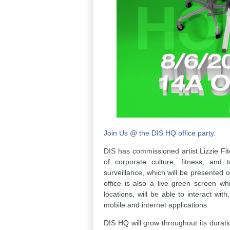
Join Us @ the DIS HQ office party.
DIS has commissioned artist Lizzie Fitc
of corporate culture, fitness, and 
surveillance, which will be presented 
office is also a live green screen whi
locations, will be able to interact wi
mobile and internet applications.
DIS HQ will grow throughout its duratio