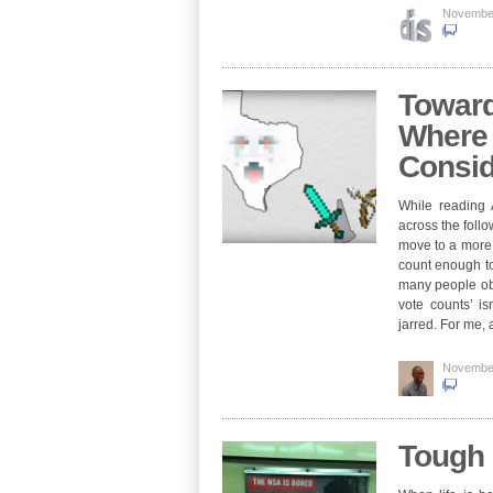
November
Toward
Where 
Consid
While reading 
across the foll
move to a more 
count enough to
many people obv
vote counts’ is
jarred. For me
November
Tough 