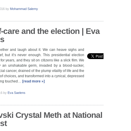
2016
by
Mohammad Salemy
-care and the election | Eva
ns
ether and laugh about it. We can heave sighs and
ef, but it’s never enough. This presidential election
for years, and they sit on citizens like a slick film. We
y an unshakable germ, invaded by a blood-sucker,
cial cancer, drained of the plump vitality of life and the
 of choices, and transformed into a cynical, depressed
being touched…
[read more »]
016
by
Eva Saelens
ski Crystal Meth at National
st