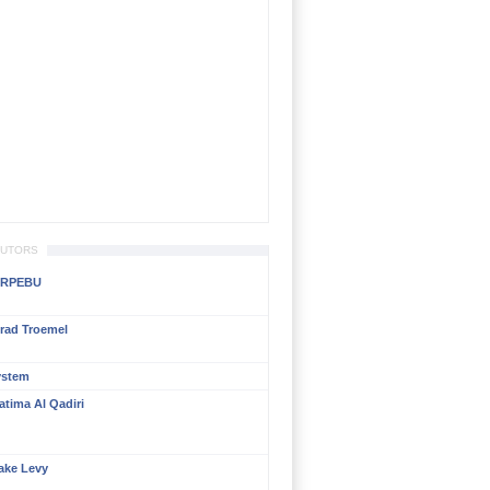
BUTORS
RPEBU
rad Troemel
ystem
atima Al Qadiri
ake Levy