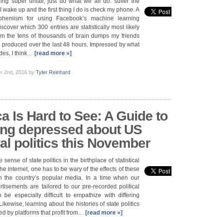
ing super unfair, just do what we all do: suffer the
 wake up and the first thing I do is check my phone. A
phemism for using Facebook’s machine learning
scover which 300 entries are statistically most likely
rom the tens of thousands of brain dumps my friends
 produced over the last 48 hours. Impressed by what
des, I think…
[read more »]
r 2nd, 2016
by
Tyler Reinhard
a Is Hard to See: A Guide to
ing depressed about US
ral politics this November
 sense of state politics in the birthplace of statistical
e internet, one has to be wary of the effects of these
n the country’s popular media. In a time when our
isements are tailored to our pre-recorded political
n be especially difficult to empathize with differing
 Likewise, learning about the histories of state politics
ed by platforms that profit from…
[read more »]