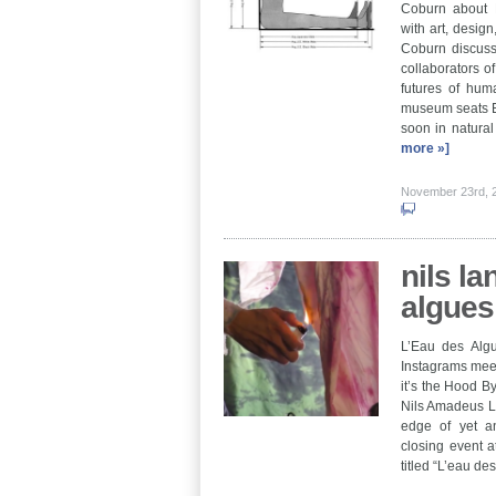
Coburn about E
with art, design
Coburn discuss
collaborators o
futures of hu
museum seats E
soon in natura
more »]
November 23rd,
nils la
algues
L’Eau des Algu
Instagrams meet
it’s the Hood B
Nils Amadeus La
edge of yet an
closing event a
titled “L’eau d