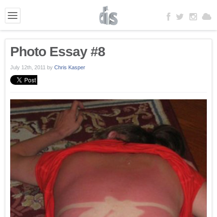
Photo Essay #8
July 12th, 2011
by
Chris Kasper