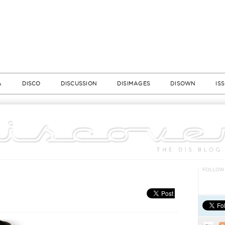
A
DISCO
DISCUSSION
DISIMAGES
DISOWN
IS
FOLLOW 