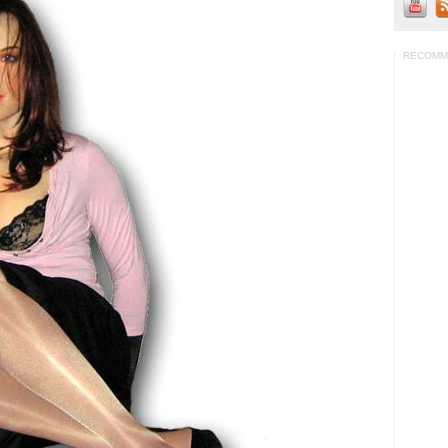
RECOMM