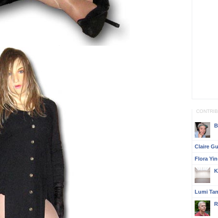
CONTRI
B
Claire G
Flora Yi
K
Lumi Ta
R