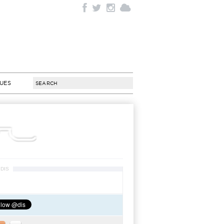
SUES
DIS