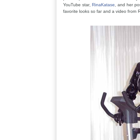
YouTube star,
RinaKatase
, and her po
favorite looks so far and a video from 