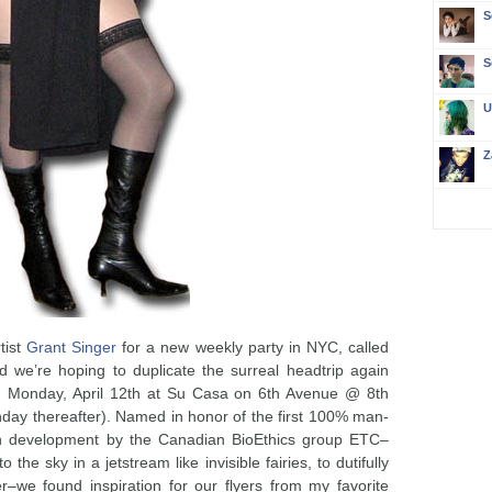
S
S
U
Z
tist
Grant Singer
for a new weekly party in NYC, called
d we’re hoping to duplicate the surreal headtrip again
on Monday, April 12th at Su Casa on 6th Avenue @ 8th
onday thereafter). Named in honor of the first 100% man-
in development by the Canadian BioEthics group ETC–
 the sky in a jetstream like invisible fairies, to dutifully
r–we found inspiration for our flyers from my favorite