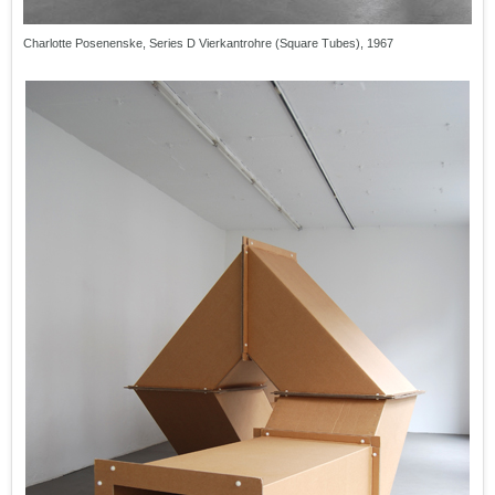
Charlotte Posenenske, Series D Vierkantrohre (Square Tubes), 1967