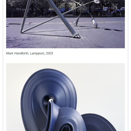
Mark Handforth, Lamppost, 2003