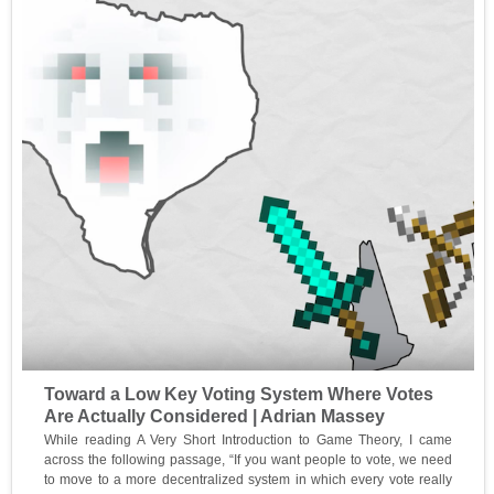
Toward a Low Key Voting System Where Votes
Are Actually Considered | Adrian Massey
While reading A Very Short Introduction to Game Theory, I came
across the following passage, “If you want people to vote, we need
to move to a more decentralized system in which every vote really