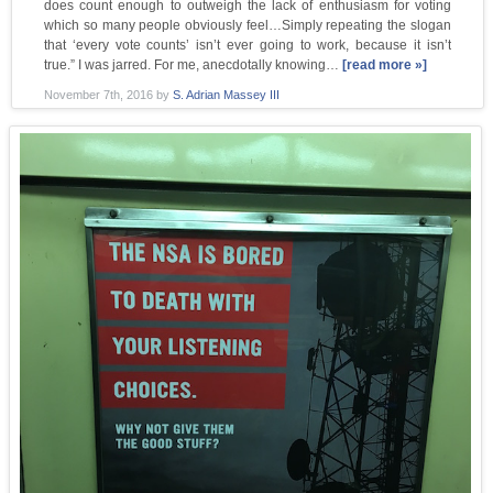
does count enough to outweigh the lack of enthusiasm for voting
which so many people obviously feel…Simply repeating the slogan
that ‘every vote counts’ isn’t ever going to work, because it isn’t
true.” I was jarred. For me, anecdotally knowing…
[read more »]
November 7th, 2016
by
S. Adrian Massey III