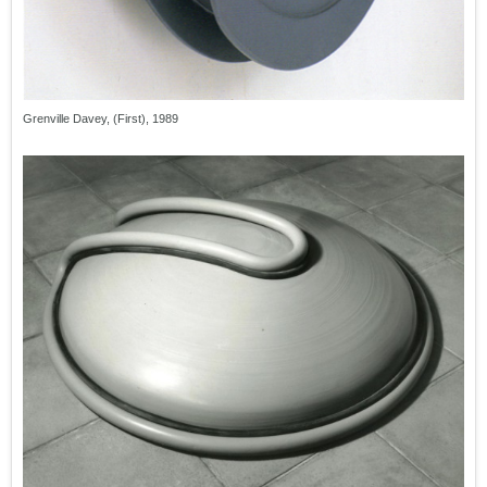
Grenville Davey, (First), 1989