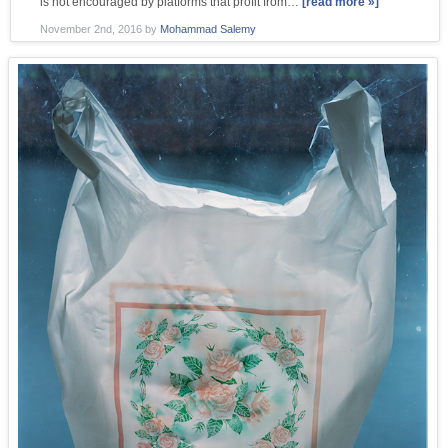
is not encouraged by platforms that profit from…
[read more »]
November 2nd, 2016
by
Mohammad Salemy