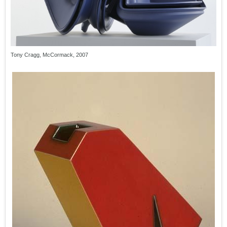
Tony Cragg, McCormack, 2007