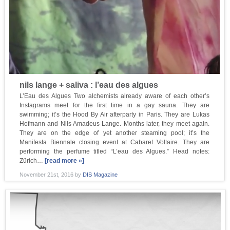
nils lange + saliva : l’eau des algues
L’Eau des Algues Two alchemists already aware of each other’s
Instagrams meet for the first time in a gay sauna. They are
swimming; it’s the Hood By Air afterparty in Paris. They are Lukas
Hofmann and Nils Amadeus Lange. Months later, they meet again.
They are on the edge of yet another steaming pool; it’s the
Manifesta Biennale closing event at Cabaret Voltaire. They are
performing the perfume titled “L’eau des Algues.” Head notes:
Zürich…
[read more »]
November 21st, 2016
by
DIS Magazine