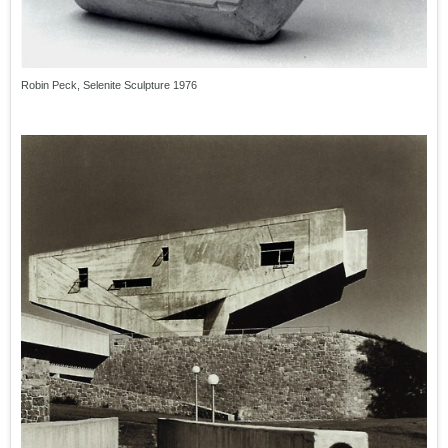
Robin Peck, Selenite Sculpture 1976