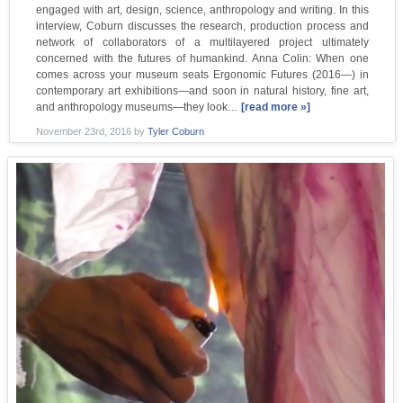
engaged with art, design, science, anthropology and writing. In this
interview, Coburn discusses the research, production process and
network of collaborators of a multilayered project ultimately
concerned with the futures of humankind. Anna Colin: When one
comes across your museum seats Ergonomic Futures (2016—) in
contemporary art exhibitions—and soon in natural history, fine art,
and anthropology museums—they look…
[read more »]
November 23rd, 2016
by
Tyler Coburn