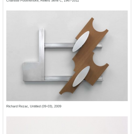
Charlotte Posenenske, Reliefs Serie C, 1967-2011
Richard Rezac, Untitled (09-03), 2009