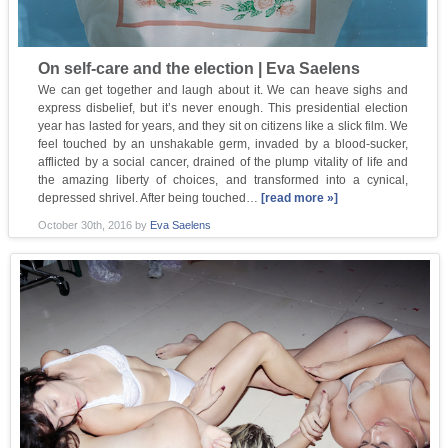
On self-care and the election | Eva Saelens
We can get together and laugh about it. We can heave sighs and
express disbelief, but it’s never enough. This presidential election
year has lasted for years, and they sit on citizens like a slick film. We
feel touched by an unshakable germ, invaded by a blood-sucker,
afflicted by a social cancer, drained of the plump vitality of life and
the amazing liberty of choices, and transformed into a cynical,
depressed shrivel. After being touched…
[read more »]
October 30th, 2016
by
Eva Saelens