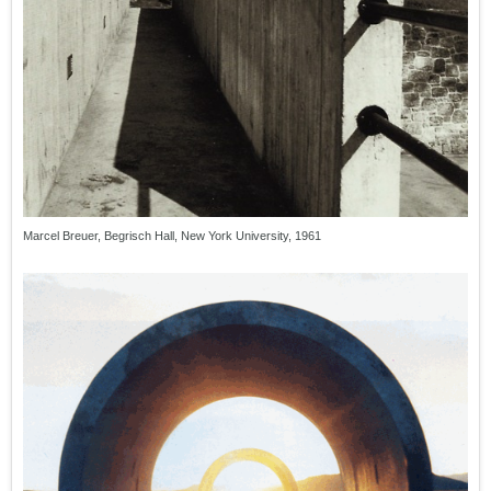
Marcel Breuer, Begrisch Hall, New York University, 1961