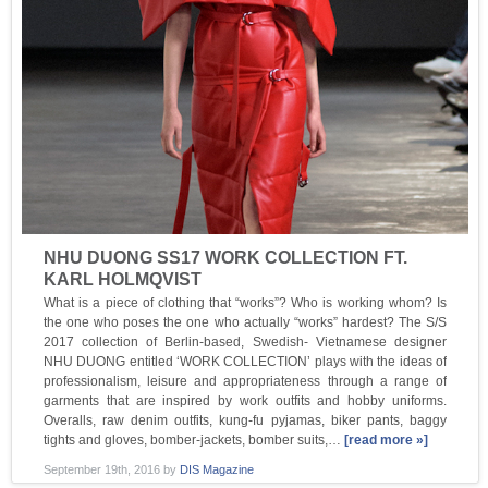
NHU DUONG SS17 WORK COLLECTION FT.
KARL HOLMQVIST
What is a piece of clothing that “works”? Who is working whom? Is
the one who poses the one who actually “works” hardest? The S/S
2017 collection of Berlin-based, Swedish- Vietnamese designer
NHU DUONG entitled ‘WORK COLLECTION’ plays with the ideas of
professionalism, leisure and appropriateness through a range of
garments that are inspired by work outfits and hobby uniforms.
Overalls, raw denim outfits, kung-fu pyjamas, biker pants, baggy
tights and gloves, bomber-jackets, bomber suits,…
[read more »]
September 19th, 2016
by
DIS Magazine