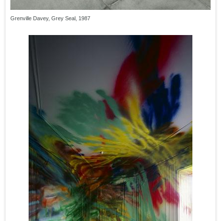
Grenville Davey, Grey Seal, 1987