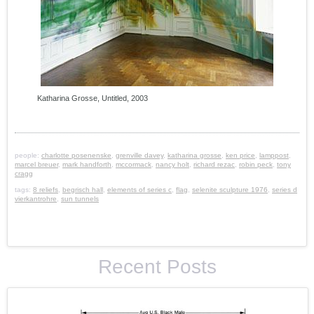
Katharina Grosse, Untitled, 2003
people:
charlotte posenenske
,
grenville davey
,
katharina grosse
,
ken price
,
lamppost
,
marcel breuer
,
mark handforth
,
mccormack
,
nancy holt
,
richard rezac
,
robin peck
,
tony
cragg
tags:
8 reliefs
,
begrisch hall
,
elements of series c
,
flag
,
selenite sculpture 1976
,
series d
vierkantrohre
,
sun tunnels
Recent Posts