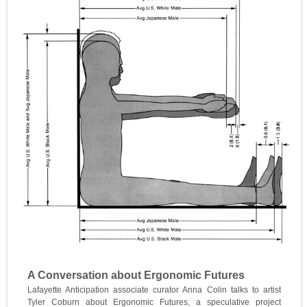
A Conversation about Ergonomic Futures
Lafayette Anticipation associate curator Anna Colin talks to artist
Tyler Coburn about Ergonomic Futures, a speculative project