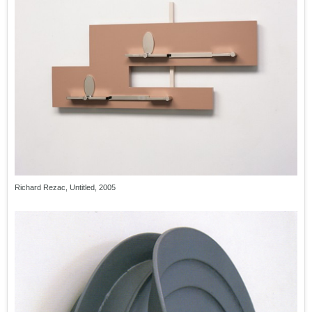
Richard Rezac, Untitled, 2005