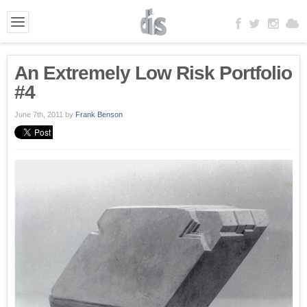
An Extremely Low Risk Portfolio
#4
June 7th, 2011
by
Frank Benson