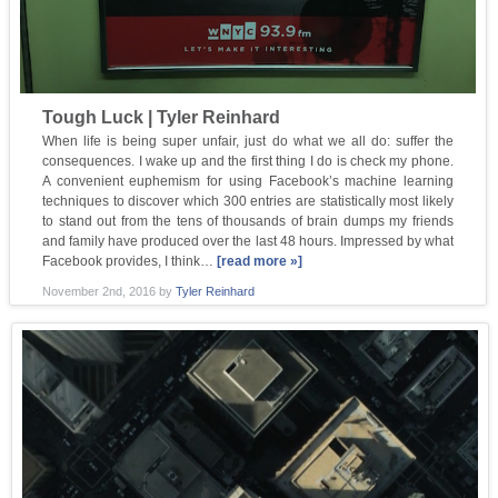
Tough Luck | Tyler Reinhard
When life is being super unfair, just do what we all do: suffer the
consequences. I wake up and the first thing I do is check my phone.
A convenient euphemism for using Facebook’s machine learning
techniques to discover which 300 entries are statistically most likely
to stand out from the tens of thousands of brain dumps my friends
and family have produced over the last 48 hours. Impressed by what
Facebook provides, I think…
[read more »]
November 2nd, 2016
by
Tyler Reinhard