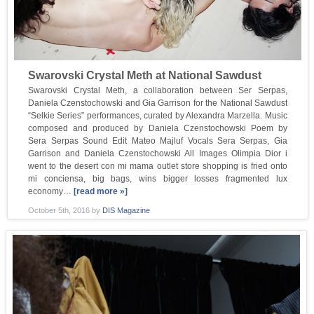
Swarovski Crystal Meth at National Sawdust
Swarovski Crystal Meth, a collaboration between Ser Serpas,
Daniela Czenstochowski and Gia Garrison for the National Sawdust
“Selkie Series” performances, curated by Alexandra Marzella. Music
composed and produced by Daniela Czenstochowski Poem by
Sera Serpas Sound Edit Mateo Majluf Vocals Sera Serpas, Gia
Garrison and Daniela Czenstochowski All Images Olimpia Dior i
went to the desert con mi mama outlet store shopping is fried onto
mi conciensa, big bags, wins bigger losses fragmented lux
economy…
[read more »]
October 5th, 2016
by
DIS Magazine