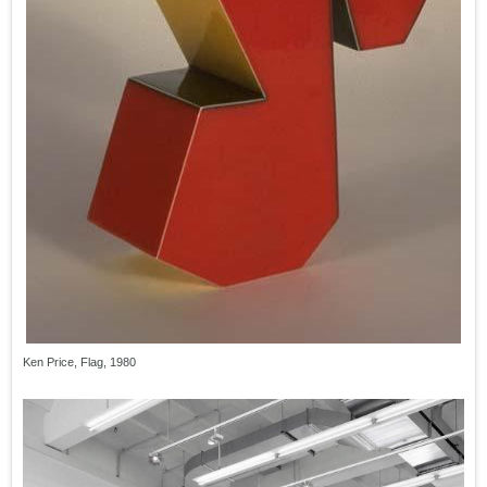
Ken Price, Flag, 1980