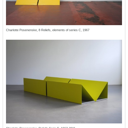
Charlotte Posenenske, 8 Reliefs, elements of series C, 1967