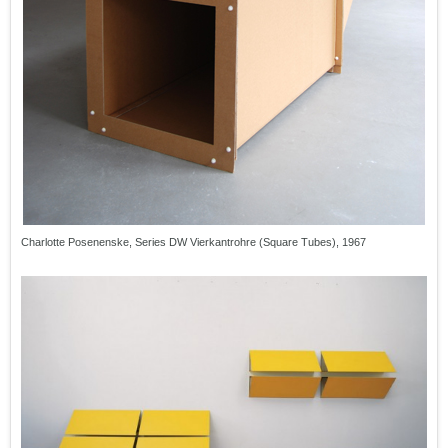
Charlotte Posenenske, Series DW Vierkantrohre (Square Tubes), 1967