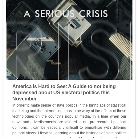
America Is Hard to See: A Guide to not being
depressed about US electoral politics this
November
In order to make sense of state politics in the birthplace of statistical
marketing and the internet, one has to be wary of the effects of these
technologies on the country’s popular media. In a time when our
news and advertisements are tailored to our pre-recorded political
opinions, it can be especially difficult to empathize with differing
political views. Likewise, learning about the histories of state politics