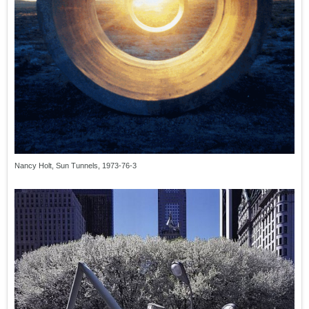
Nancy Holt, Sun Tunnels, 1973-76-3