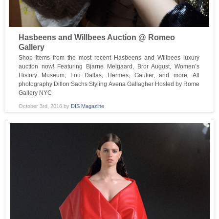
Hasbeens and Willbees Auction @ Romeo
Gallery
Shop items from the most recent Hasbeens and Willbees luxury
auction now! Featuring Bjarne Melgaard, Bror August, Women’s
History Museum, Lou Dallas, Hermes, Gautier, and more. All
photography Dillon Sachs Styling Avena Gallagher Hosted by Rome
Gallery NYC
October 3rd, 2016
by
DIS Magazine