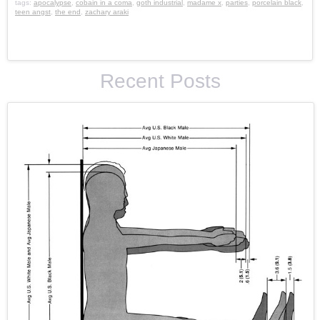
tags:
apocalypse
,
cobain in a coma
,
goth industrial
,
madame x
,
parties
,
porcelain black
,
teen angst
,
the end
,
zachary araki
Recent Posts