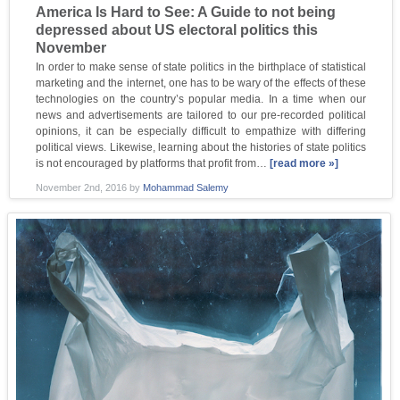
America Is Hard to See: A Guide to not being
depressed about US electoral politics this
November
In order to make sense of state politics in the birthplace of statistical
marketing and the internet, one has to be wary of the effects of these
technologies on the country’s popular media. In a time when our
news and advertisements are tailored to our pre-recorded political
opinions, it can be especially difficult to empathize with differing
political views. Likewise, learning about the histories of state politics
is not encouraged by platforms that profit from…
[read more »]
November 2nd, 2016
by
Mohammad Salemy