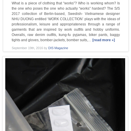
What is a piece of clothing that “works”? Who is working whom? Is
the one who poses the one who actually “works” hardest? The S/S
2017 collection of Berlin-based, Swedish- Vietnamese designer
NHU DUONG entitled ‘WORK COLLECTION’ plays with the ideas of
professionalism, leisure and appropriateness through a range of
garments that are inspired by work outfits and hobby uniforms.
Overalls, raw denim outfits, kung-fu pyjamas, biker pants, baggy
tights and gloves, bomber-jackets, bomber suits,…
[read more »]
September 19th, 2016
by
DIS Magazine