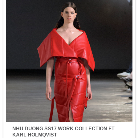
NHU DUONG SS17 WORK COLLECTION FT.
KARL HOLMQVIST