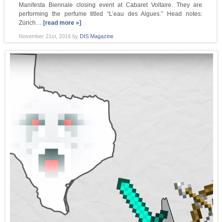
Manifesta Biennale closing event at Cabaret Voltaire. They are
performing the perfume titled “L’eau des Algues.” Head notes:
Zürich…
[read more »]
November 21st, 2016
by
DIS Magazine