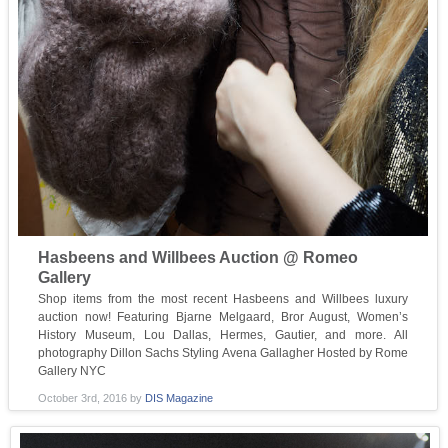
Hasbeens and Willbees Auction @ Romeo
Gallery
Shop items from the most recent Hasbeens and Willbees luxury
auction now! Featuring Bjarne Melgaard, Bror August, Women’s
History Museum, Lou Dallas, Hermes, Gautier, and more. All
photography Dillon Sachs Styling Avena Gallagher Hosted by Rome
Gallery NYC
October 3rd, 2016
by
DIS Magazine