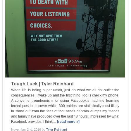
Tough Luck | Tyler Reinhard
When life is being super unfair, just do what we all do: suffer the
consequences. I wake up and the first thing I do is check my phone.
A convenient euphemism for using Facebook’s machine learning
techniques to discover which 300 entries are statistically most likely
to stand out from the tens of thousands of brain dumps my friends
and family have produced over the last 48 hours. Impressed by what
Facebook provides, I think…
[read more »]
November 2nd, 2016
by
Tyler Reinhard