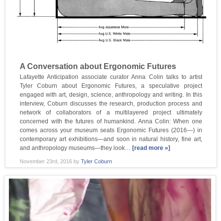
A Conversation about Ergonomic Futures
Lafayette Anticipation associate curator Anna Colin talks to artist
Tyler Coburn about Ergonomic Futures, a speculative project
engaged with art, design, science, anthropology and writing. In this
interview, Coburn discusses the research, production process and
network of collaborators of a multilayered project ultimately
concerned with the futures of humankind. Anna Colin: When one
comes across your museum seats Ergonomic Futures (2016—) in
contemporary art exhibitions—and soon in natural history, fine art,
and anthropology museums—they look…
[read more »]
November 23rd, 2016
by
Tyler Coburn