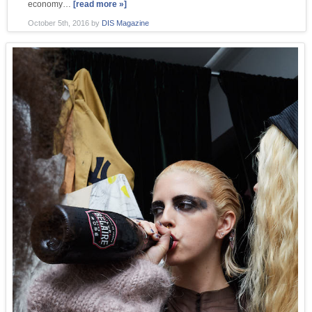
economy…
[read more »]
October 5th, 2016
by
DIS Magazine