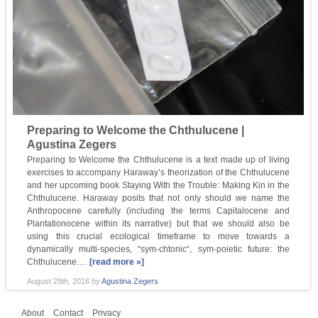
Preparing to Welcome the Chthulucene |
Agustina Zegers
Preparing to Welcome the Chthulucene is a text made up of living
exercises to accompany Haraway’s theorization of the Chthulucene
and her upcoming book Staying With the Trouble: Making Kin in the
Chthulucene. Haraway posits that not only should we name the
Anthropocene carefully (including the terms Capitalocene and
Plantationocene within its narrative) but that we should also be
using this crucial ecological timeframe to move towards a
dynamically multi-species, “sym-chtonic“, sym-poietic future: the
Chthulucene.…
[read more »]
August 29th, 2016
by
Agustina Zegers
About
Contact
Privacy