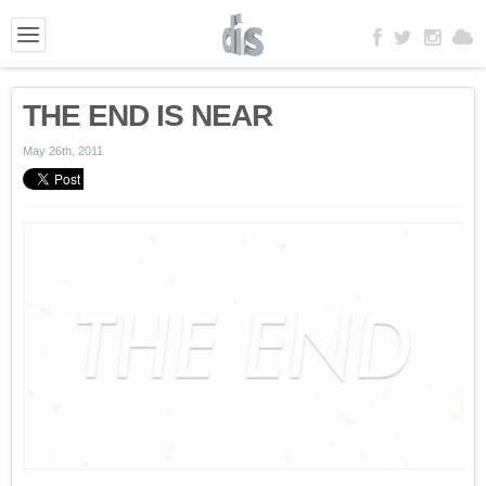
THE END IS NEAR
May 26th, 2011