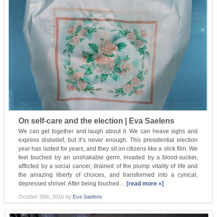
On self-care and the election | Eva Saelens
We can get together and laugh about it. We can heave sighs and
express disbelief, but it’s never enough. This presidential election
year has lasted for years, and they sit on citizens like a slick film. We
feel touched by an unshakable germ, invaded by a blood-sucker,
afflicted by a social cancer, drained of the plump vitality of life and
the amazing liberty of choices, and transformed into a cynical,
depressed shrivel. After being touched…
[read more »]
October 30th, 2016
by
Eva Saelens