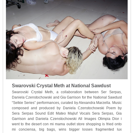
Swarovski Crystal Meth at National Sawdust
Swarovski Crystal Meth, a collaboration between Ser Serpas,
Daniela Czenstochowski and Gia Garrison for the National Sawdust
“Selkie Series” performances, curated by Alexandra Marzella. Music
composed and produced by Daniela Czenstochowski Poem by
Sera Serpas Sound Edit Mateo Majluf Vocals Sera Serpas, Gia
Garrison and Daniela Czenstochowski All Images Olimpia Dior i
went to the desert con mi mama outlet store shopping is fried onto
mi conciensa, big bags, wins bigger losses fragmented lux