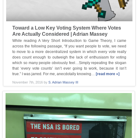
Toward a Low Key Voting System Where Votes
Are Actually Considered | Adrian Massey
While reading A Very Short Introduction to Game Theory, I came
across the following passage, “If you want people to vote, we need
to move to a more decentralized system in which every vote really
does count enough to outweigh the lack of enthusiasm for voting
which so many people obviously feel…Simply repeating the slogan
that ‘every vote counts’ isn’t ever going to work, because it isn’t
true.” I was jarred. For me, anecdotally knowing…
[read more »]
November 7th, 2016
by
S. Adrian Massey III