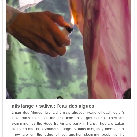
nils lange + saliva : l’eau des algues
L’Eau des Algues Two alchemists already aware of each other’s
Instagrams meet for the first time in a gay sauna. They are
swimming; it’s the Hood By Air afterparty in Paris. They are Lukas
Hofmann and Nils Amadeus Lange. Months later, they meet again.
They are on the edge of yet another steaming pool; it’s the