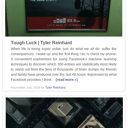
Tough Luck | Tyler Reinhard
When life is being super unfair, just do what we all do: suffer the
consequences. I wake up and the first thing I do is check my phone.
A convenient euphemism for using Facebook’s machine learning
techniques to discover which 300 entries are statistically most likely
to stand out from the tens of thousands of brain dumps my friends
and family have produced over the last 48 hours. Impressed by what
Facebook provides, I think…
[read more »]
November 2nd, 2016
by
Tyler Reinhard