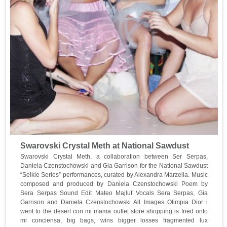
Swarovski Crystal Meth at National Sawdust
Swarovski Crystal Meth, a collaboration between Ser Serpas,
Daniela Czenstochowski and Gia Garrison for the National Sawdust
“Selkie Series” performances, curated by Alexandra Marzella. Music
composed and produced by Daniela Czenstochowski Poem by
Sera Serpas Sound Edit Mateo Majluf Vocals Sera Serpas, Gia
Garrison and Daniela Czenstochowski All Images Olimpia Dior i
went to the desert con mi mama outlet store shopping is fried onto
mi conciensa, big bags, wins bigger losses fragmented lux