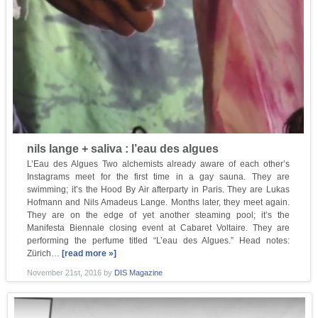
nils lange + saliva : l’eau des algues
L’Eau des Algues Two alchemists already aware of each other’s
Instagrams meet for the first time in a gay sauna. They are
swimming; it’s the Hood By Air afterparty in Paris. They are Lukas
Hofmann and Nils Amadeus Lange. Months later, they meet again.
They are on the edge of yet another steaming pool; it’s the
Manifesta Biennale closing event at Cabaret Voltaire. They are
performing the perfume titled “L’eau des Algues.” Head notes:
Zürich…
[read more »]
November 21st, 2016
by
DIS Magazine