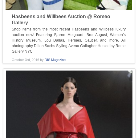
Hasbeens and Willbees Auction @ Romeo
Gallery
Shop items from the most recent Hasbeens and Willbees luxury
auction now! Featuring Bjarne Melgaard, Bror August, Women’s
History Museum, Lou Dallas, Hermes, Gautier, and more. All
photography Dillon Sachs Styling Avena Gallagher Hosted by Rome
Gallery NYC
October 3rd, 2016
by
DIS Magazine