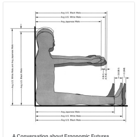
A Conversation about Ergonomic Futures