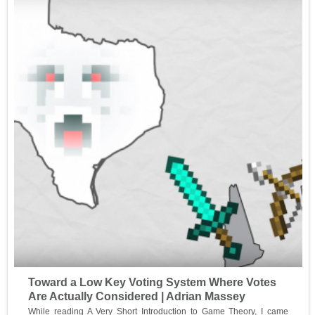
Toward a Low Key Voting System Where Votes
Are Actually Considered | Adrian Massey
While reading A Very Short Introduction to Game Theory, I came