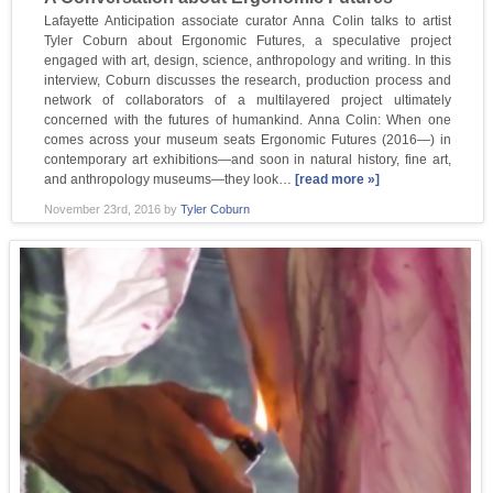
Lafayette Anticipation associate curator Anna Colin talks to artist
Tyler Coburn about Ergonomic Futures, a speculative project
engaged with art, design, science, anthropology and writing. In this
interview, Coburn discusses the research, production process and
network of collaborators of a multilayered project ultimately
concerned with the futures of humankind. Anna Colin: When one
comes across your museum seats Ergonomic Futures (2016—) in
contemporary art exhibitions—and soon in natural history, fine art,
and anthropology museums—they look…
[read more »]
November 23rd, 2016
by
Tyler Coburn