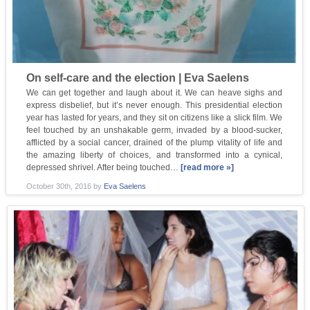
On self-care and the election | Eva Saelens
We can get together and laugh about it. We can heave sighs and
express disbelief, but it’s never enough. This presidential election
year has lasted for years, and they sit on citizens like a slick film. We
feel touched by an unshakable germ, invaded by a blood-sucker,
afflicted by a social cancer, drained of the plump vitality of life and
the amazing liberty of choices, and transformed into a cynical,
depressed shrivel. After being touched…
[read more »]
October 30th, 2016
by
Eva Saelens