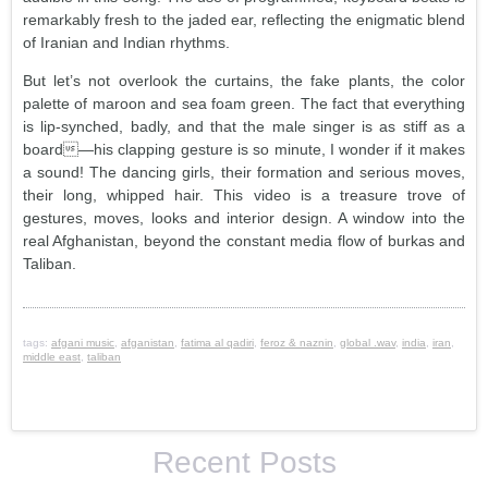
remarkably fresh to the jaded ear, reflecting the enigmatic blend
of Iranian and Indian rhythms.
But let’s not overlook the curtains, the fake plants, the color
palette of maroon and sea foam green. The fact that everything
is lip-synched, badly, and that the male singer is as stiff as a
board—his clapping gesture is so minute, I wonder if it makes
a sound! The dancing girls, their formation and serious moves,
their long, whipped hair. This video is a treasure trove of
gestures, moves, looks and interior design. A window into the
real Afghanistan, beyond the constant media flow of burkas and
Taliban.
tags:
afgani music
,
afganistan
,
fatima al qadiri
,
feroz & naznin
,
global .wav
,
india
,
iran
,
middle east
,
taliban
Recent Posts