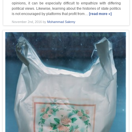
opinions, it can be especially difficult to empathize with differing
political views. Likewise, learning about the histories of state politics
is not encouraged by platforms that profit from…
[read more »]
November 2nd, 2016
by
Mohammad Salemy