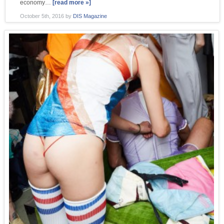
economy…
[read more »]
October 5th, 2016
by
DIS Magazine