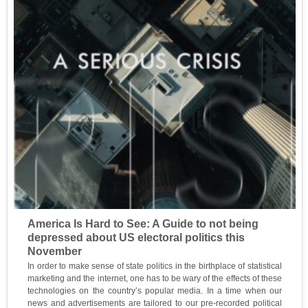
America Is Hard to See: A Guide to not being
depressed about US electoral politics this
November
In order to make sense of state politics in the birthplace of statistical
marketing and the internet, one has to be wary of the effects of these
technologies on the country’s popular media. In a time when our
news and advertisements are tailored to our pre-recorded political