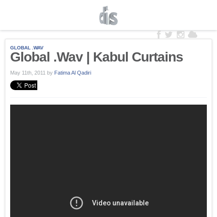
GLOBAL .WAV
Global .Wav | Kabul Curtains
May 11th, 2011
by
Fatima Al Qadiri