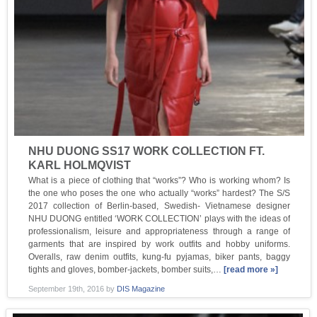
NHU DUONG SS17 WORK COLLECTION FT.
KARL HOLMQVIST
What is a piece of clothing that “works”? Who is working whom? Is
the one who poses the one who actually “works” hardest? The S/S
2017 collection of Berlin-based, Swedish- Vietnamese designer
NHU DUONG entitled ‘WORK COLLECTION’ plays with the ideas of
professionalism, leisure and appropriateness through a range of
garments that are inspired by work outfits and hobby uniforms.
Overalls, raw denim outfits, kung-fu pyjamas, biker pants, baggy
tights and gloves, bomber-jackets, bomber suits,…
[read more »]
September 19th, 2016
by
DIS Magazine