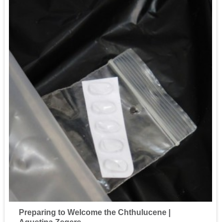
Preparing to Welcome the Chthulucene |