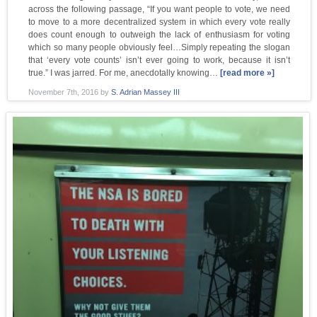
across the following passage, “If you want people to vote, we need
to move to a more decentralized system in which every vote really
does count enough to outweigh the lack of enthusiasm for voting
which so many people obviously feel…Simply repeating the slogan
that ‘every vote counts’ isn’t ever going to work, because it isn’t
true.” I was jarred. For me, anecdotally knowing…
[read more »]
November 7th, 2016
by
S. Adrian Massey III