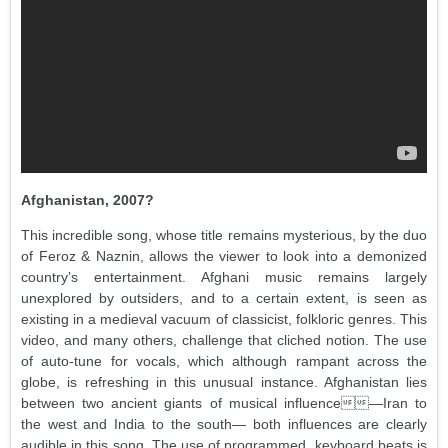
Afghanistan, 2007?
This incredible song, whose title remains mysterious, by the duo
of Feroz & Naznin, allows the viewer to look into a demonized
country’s entertainment. Afghani music remains largely
unexplored by outsiders, and to a certain extent, is seen as
existing in a medieval vacuum of classicist, folkloric genres. This
video, and many others, challenge that cliched notion. The use
of auto-tune for vocals, which although rampant across the
globe, is refreshing in this unusual instance. Afghanistan lies
between two ancient giants of musical influence—Iran to
the west and India to the south— both influences are clearly
audible in this song. The use of programmed, keyboard beats is